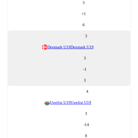
3
+
1
6
3
Denmark U19
Denmark U19
3
-1
3
4
Uwelisi U19
Uwelisi U19
3
-14
0