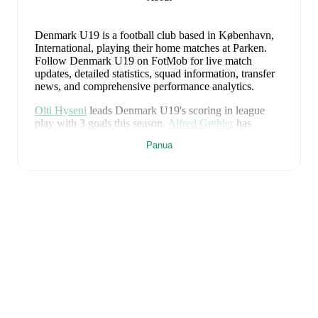
Denmark U19 is a football club
based in København,
International
, playing their home matches at Parken
.
Follow Denmark U19 on FotMob for live match
updates, detailed statistics, squad information, transfer
news, and comprehensive performance analytics.
Olti Hyseni
leads
Denmark U19
's scoring
in league
play
with
3
goals
this season.
Alfred Gøthler
has
contributed
1
, while
Hjalte Laerke
has added
1
.
Panua
Denmark U19
have been in
mixed form
recently,
winning
1
of their last
4
matches (
25
% win rate). They
have scored
6
goals
and conceded
7
during this period.
Overall, they have shown good attacking threat.
In the
EURO U19 Grp. A
, they faced
a
3
-
4
loss to
Germany
U19
,
a
0
-
3
loss to
Spain U19
, and
a
3
-
0
win against
Wales U19
.
In the
EURO U19 World Cup U20
Playoff
, they faced
a
0
-
0
draw with
Italy U19
.
Recent results for
Denmark U19
:
28 Juni 2026
:
EURO U19 Grp. A
-
3
-
4
loss
at
Germany U19