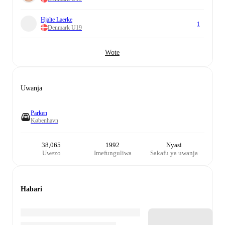
Hjalte Laerke
1
Denmark U19
Wote
Uwanja
Parken
København
38,065
1992
Nyasi
Uwezo
Imefunguliwa
Sakafu ya uwanja
Habari