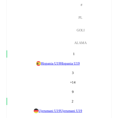
#
PL
GOLI
ALAMA
1
Hispania U19
Hispania U19
3
+
14
9
2
Ujerumani U19
Ujerumani U19