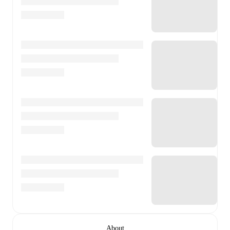
About