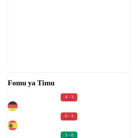
Fomu ya Timu
4 - 3
0 - 3
3 - 0