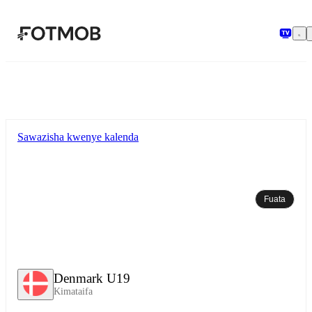
Ruka hadi maudhui kuu
Sawazisha kwenye kalenda
Fuata
Denmark U19
Kimataifa