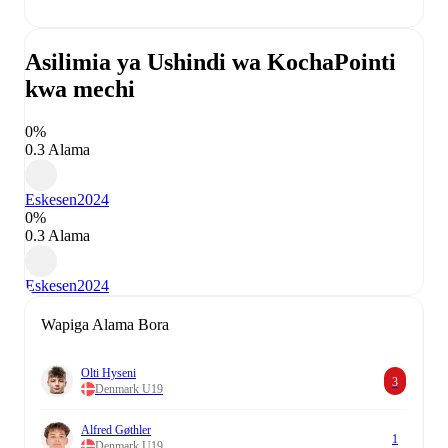
Asilimia ya Ushindi wa Kocha
Pointi
kwa mechi
0%
0.3 Alama
Eskesen
2024
0%
0.3 Alama
Eskesen
2024
Wapiga Alama Bora
Olti Hyseni
3
Denmark U19
Alfred Gøthler
1
Denmark U19