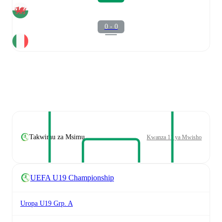
0 - 0
Takwimu za Msimu
Kwanza 11 ya Mwisho
UEFA U19 Championship
Uropa U19 Grp. A