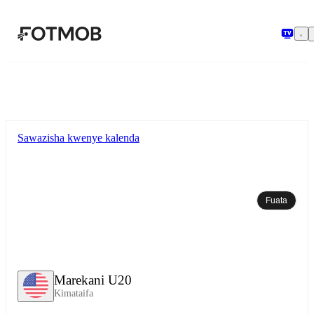
Ruka hadi maudhui kuu
Sawazisha kwenye kalenda
Fuata
Marekani U20
Kimataifa