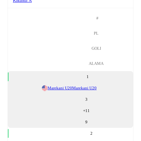
KikundI A
#
PL
GOLI
ALAMA
1
Marekani U20
Marekani U20
3
+
11
9
2