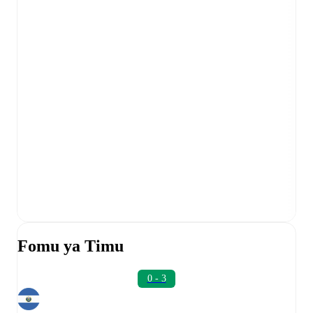
Fomu ya Timu
0 - 3