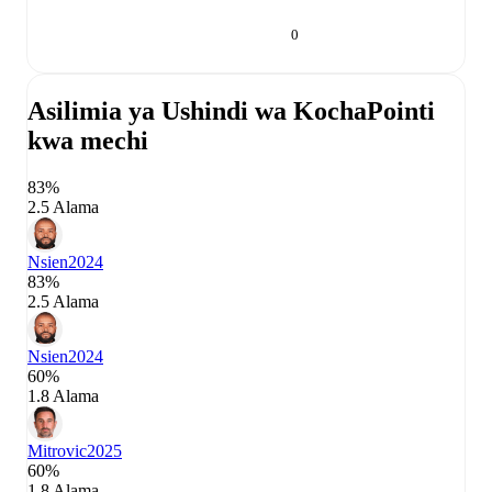
0
Asilimia ya Ushindi wa Kocha
Pointi
kwa mechi
83%
2.5 Alama
Nsien
2024
83%
2.5 Alama
Nsien
2024
60%
1.8 Alama
Mitrovic
2025
60%
1.8 Alama