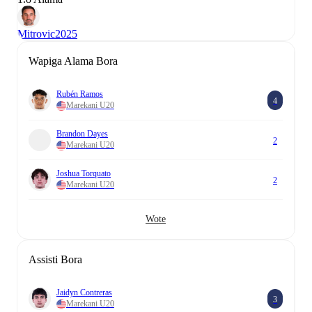
Mitrovic
2025
Wapiga Alama Bora
Rubén Ramos
4
Marekani U20
Brandon Dayes
2
Marekani U20
Joshua Torquato
2
Marekani U20
Wote
Assisti Bora
Jaidyn Contreras
3
Marekani U20