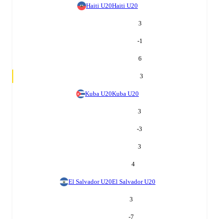
Haiti U20
Haiti U20
3
-1
6
3
Kuba U20
Kuba U20
3
-3
3
4
El Salvador U20
El Salvador U20
3
-7