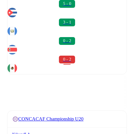
5 - 0
3 - 1
0 - 2
0 - 2
CONCACAF Championship U20