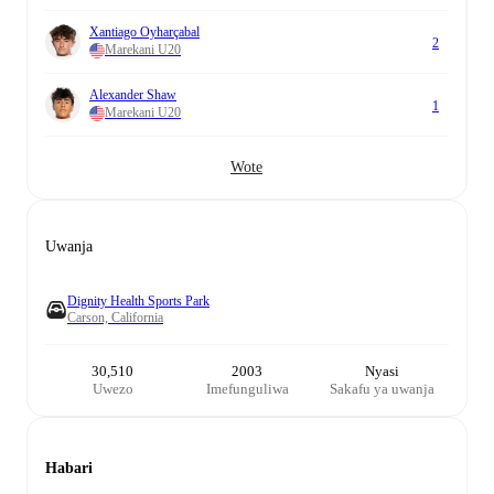
Xantiago Oyharçabal
2
Marekani U20
Alexander Shaw
1
Marekani U20
Wote
Uwanja
Dignity Health Sports Park
Carson, California
30,510
2003
Nyasi
Uwezo
Imefunguliwa
Sakafu ya uwanja
Habari