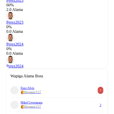
Perez
2023
60%
2.0 Alama
Perez
2023
0%
0.0 Alama
Perez
2024
0%
0.0 Alama
Perez
2024
Wapiga Alama Bora
Enzo Alves
2
Hispania U17
Mikel Urrestarazu
2
Hispania U17