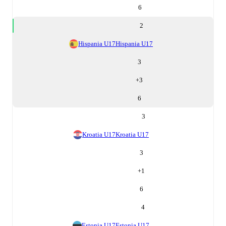
6
2
Hispania U17
Hispania U17
3
+
3
6
3
Kroatia U17
Kroatia U17
3
+
1
6
4
Estonia U17
Estonia U17