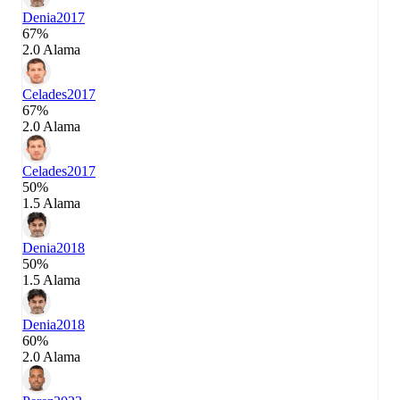
Denia
2017
67%
2.0 Alama
Celades
2017
67%
2.0 Alama
Celades
2017
50%
1.5 Alama
Denia
2018
50%
1.5 Alama
Denia
2018
60%
2.0 Alama