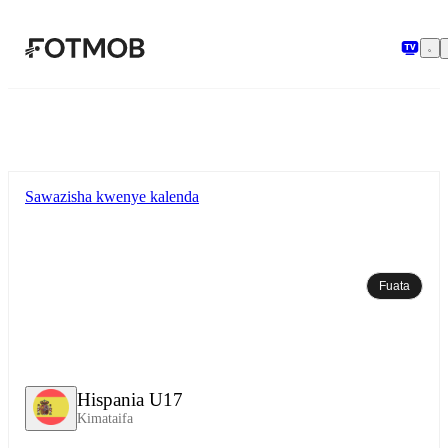
Ruka hadi maudhui kuu
Sawazisha kwenye kalenda
Fuata
Hispania U17
Kimataifa