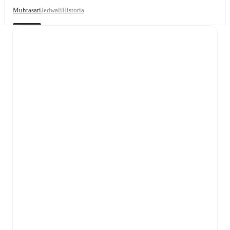
Muhtasari
Jedwali
Historia