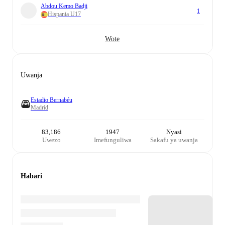
Abdou Kemo Badji
1
Hispania U17
Wote
Uwanja
Estadio Bernabéu
Madrid
83,186
1947
Nyasi
Uwezo
Imefunguliwa
Sakafu ya uwanja
Habari