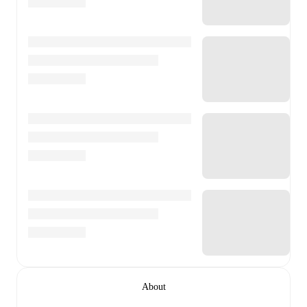
About