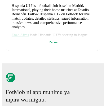
Hispania U17 is a football club
based in Madrid,
International
, playing their home matches at Estadio
Bernabéu
.
Follow Hispania U17 on FotMob for live
match updates, detailed statistics, squad information,
transfer news, and comprehensive performance
analytics.
Enzo Alves
leads
Hispania U17
's scoring
in league
play
with
2
goals
this season.
Mikel Urrestarazu
has
Panua
contributed
2
, while
Abdou Kemo Badji
has added
1
.
Hispania U17
have been in
solid form
recently,
winning
2
of their last
4
matches (
50
% win rate). They
have scored
8
goals
and conceded
5
during this period.
Overall, they have shown good attacking threat.
In the
EURO U17 Grp. A
, they faced
a
4
-
1
win against
Estonia U17
,
a
1
-
0
win against
Belgium U17
, and
a
2
-
3
loss to
Croatia U17
.
In the
EURO U17
, they faced
a
1
-
1
draw with
Italy U17
.
Recent results for
Hispania U17
:
FotMob ni app muhimu ya
25 Mei 2026
:
EURO U17 Grp. A
-
4
-
1
win
at
mpira wa miguu.
Estonia U17
28 Mei 2026
:
EURO U17 Grp. A
-
1
-
0
win
at