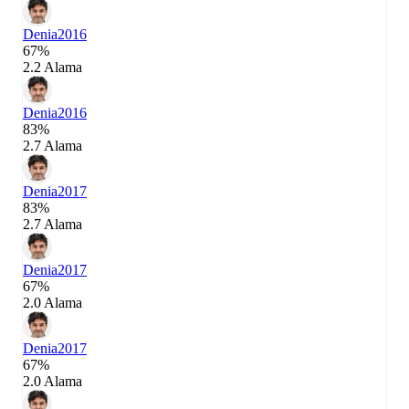
Denia
2016
67%
2.2 Alama
Denia
2016
83%
2.7 Alama
Denia
2017
83%
2.7 Alama
Denia
2017
67%
2.0 Alama
Denia
2017
67%
2.0 Alama