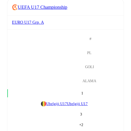
UEFA U17 Championship
EURO U17 Grp. A
#
PL
GOLI
ALAMA
1
Ubelgiji U17
Ubelgiji U17
3
+
2