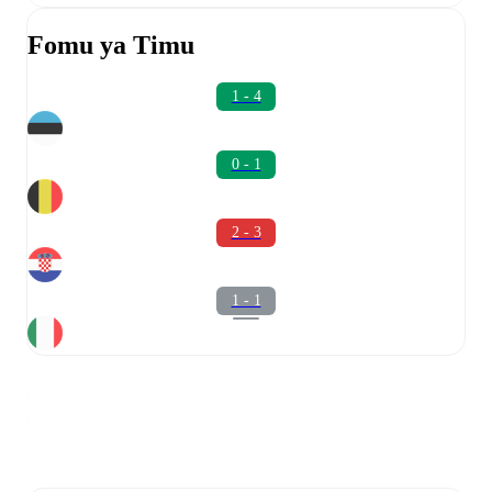
Fomu ya Timu
1 - 4
0 - 1
2 - 3
1 - 1