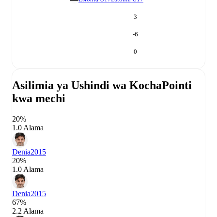
3
-6
0
Asilimia ya Ushindi wa Kocha
Pointi
kwa mechi
20%
1.0 Alama
Denia
2015
20%
1.0 Alama
Denia
2015
67%
2.2 Alama