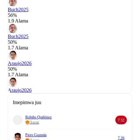
Buch
2025
56%
1.9 Alama
Buch
2025
50%
1.7 Alama
Araujo
2026
50%
1.7 Alama
Araujo
2026
Imepimwa juu
Robiño Quiñónez
7.32
Aucas
Piero Guzmán
7.26