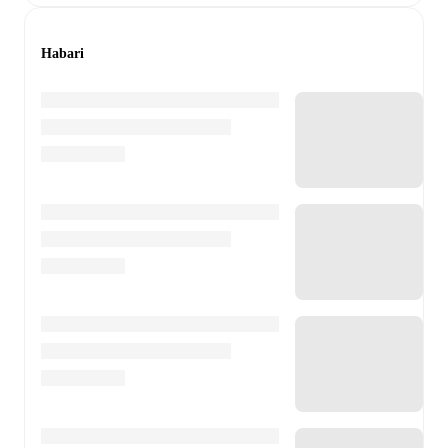
Habari