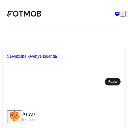
Ruka hadi maudhui kuu
Sawazisha kwenye kalenda
Fuata
Aucas
Ekuador