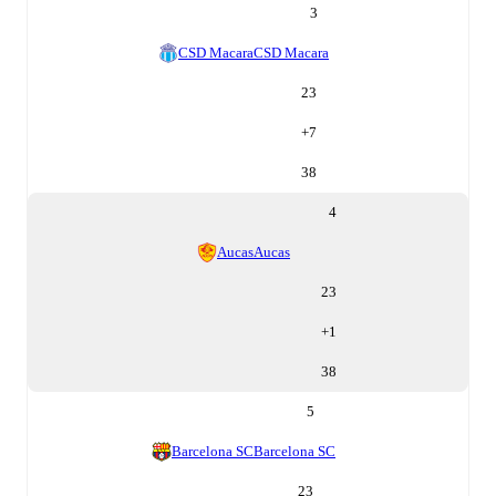
3
CSD Macara
CSD Macara
23
+
7
38
4
Aucas
Aucas
23
+
1
38
5
Barcelona SC
Barcelona SC
23