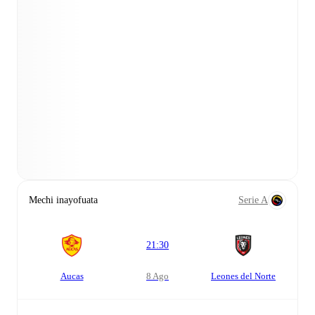
Mechi inayofuata
Serie A
21:30
Aucas
8 Ago
Leones del Norte