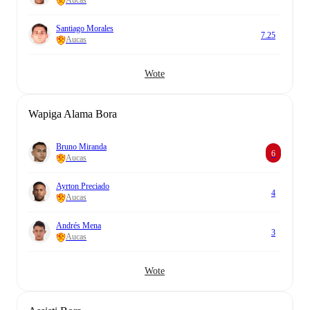
Aucas
Santiago Morales
7.25
Aucas
Wote
Wapiga Alama Bora
Bruno Miranda
6
Aucas
Ayrton Preciado
4
Aucas
Andrés Mena
3
Aucas
Wote