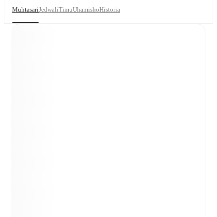
Muhtasari
Jedwali
Timu
Uhamisho
Historia