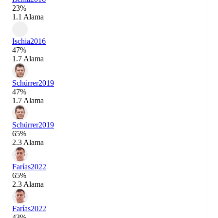
23%
1.1 Alama
Ischia
2016
47%
1.7 Alama
Schürrer
2019
47%
1.7 Alama
Schürrer
2019
65%
2.3 Alama
Farías
2022
65%
2.3 Alama
Farías
2022
43%