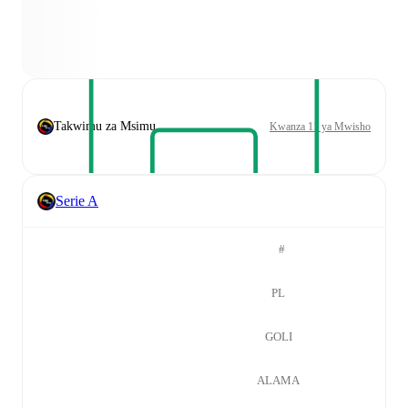
Takwimu za Msimu
Kwanza 11 ya Mwisho
Serie A
#
PL
GOLI
ALAMA