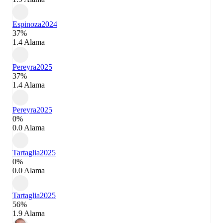
Espinoza
2024
37%
1.4 Alama
Pereyra
2025
37%
1.4 Alama
Pereyra
2025
0%
0.0 Alama
Tartaglia
2025
0%
0.0 Alama
Tartaglia
2025
56%
1.9 Alama