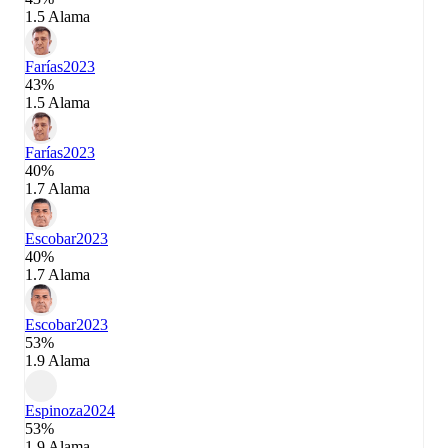
1.5 Alama
Farías
2023
43%
1.5 Alama
Farías
2023
40%
1.7 Alama
Escobar
2023
40%
1.7 Alama
Escobar
2023
53%
1.9 Alama
Espinoza
2024
53%
1.9 Alama