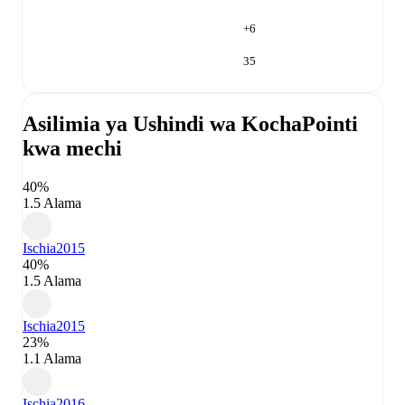
+
6
35
Asilimia ya Ushindi wa Kocha
Pointi
kwa mechi
40%
1.5 Alama
Ischia
2015
40%
1.5 Alama
Ischia
2015
23%
1.1 Alama
Ischia
2016