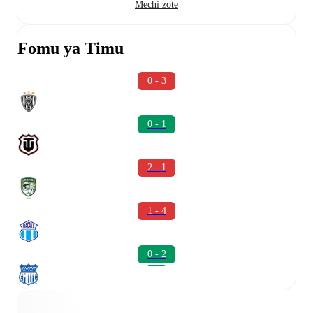
Mechi zote
Fomu ya Timu
0 - 3
0 - 1
2 - 1
1 - 4
0 - 2