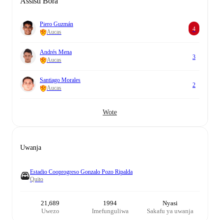
Assisti Bora
Piero Guzmán
4
Aucas
Andrés Mena
3
Aucas
Santiago Morales
2
Aucas
Wote
Uwanja
Estadio Cooprogreso Gonzalo Pozo Ripalda
Quito
21,689
1994
Nyasi
Uwezo
Imefunguliwa
Sakafu ya uwanja