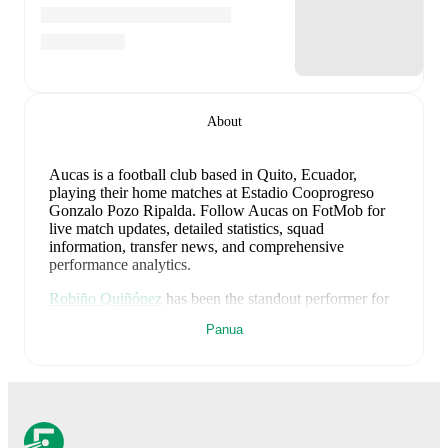
About
Aucas is a football club
based in Quito, Ecuador
,
playing their home matches at Estadio Cooprogreso
Gonzalo Pozo Ripalda
.
Follow Aucas on FotMob for
live match updates, detailed statistics, squad
information, transfer news, and comprehensive
performance analytics.
Robiño Quiñónez
has been the standout performer for
Aucas
in league play
this season with a rating of
7.32
.
Panua
Piero Guzmán
and
Santiago Morales
have also
impressed with ratings of
7.26
and
7.25
respectively.
Bruno Miranda
leads
Aucas
's scoring
in league play
with
6
goals
this season.
Ayrton Preciado
has
contributed
4
, while
Andrés Mena
has added
3
.