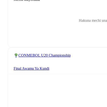
Hakuna mechi una
CONMEBOL U20 Championship
Final Awamu Ya Kundi