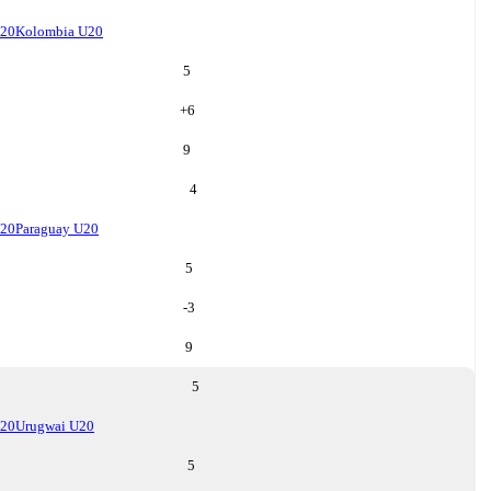
U20
Kolombia U20
5
+
6
9
4
U20
Paraguay U20
5
-3
9
5
U20
Urugwai U20
5