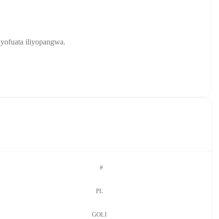
yofuata iliyopangwa.
#
PL
GOLI