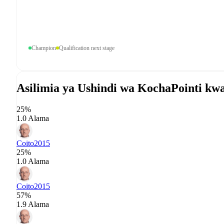
Champion
Qualification next stage
Asilimia ya Ushindi wa Kocha
Pointi kw
25%
1.0 Alama
Coito
2015
25%
1.0 Alama
Coito
2015
57%
1.9 Alama