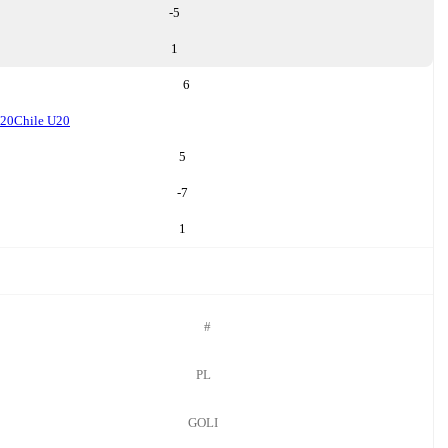
-5
1
6
U20
Chile U20
5
-7
1
#
PL
GOLI