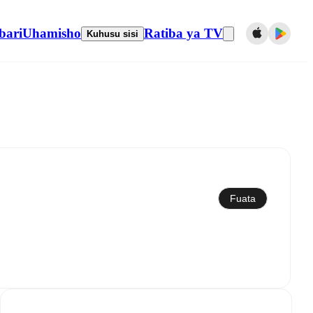
bari
Uhamisho
Ratiba ya TV
Kuhusu sisi
Sawazisha kwenye kalenda
Fuata