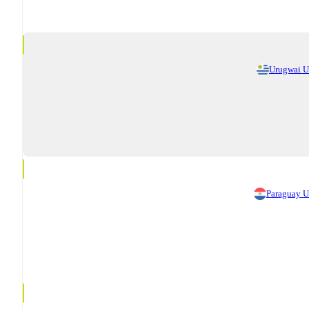
Urugwai 
Paraguay 