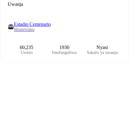
Uwanja
Estadio Centenario
Montevideo
60,235
1930
Nyasi
Uwezo
Imefunguliwa
Sakafu ya uwanja