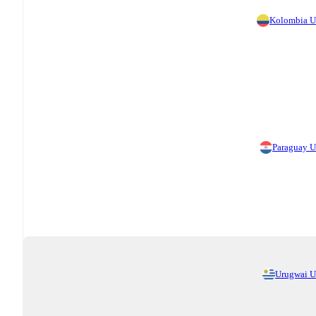
Kolombia 
Paraguay 
Urugwai 