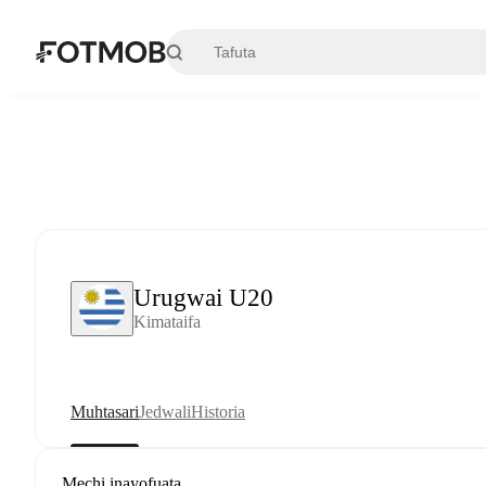
Ruka hadi maudhui kuu
Urugwai U20
Kimataifa
Muhtasari
Jedwali
Historia
Mechi inayofuata