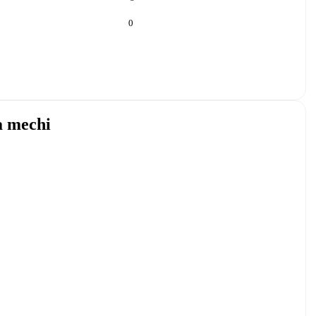
0
a mechi