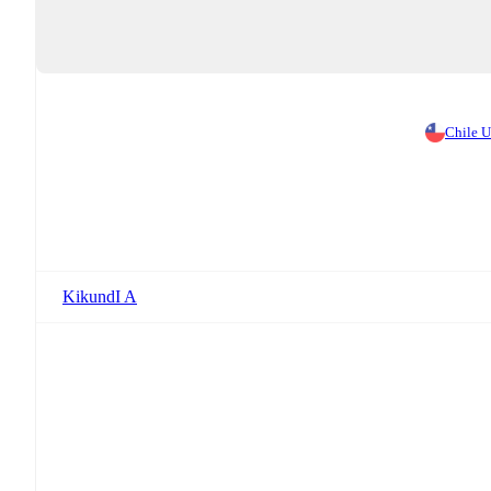
Chile 
KikundI A