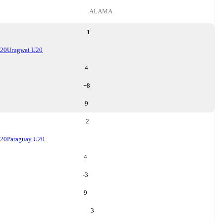
ALAMA
1
U20
Urugwai U20
4
+
8
9
2
U20
Paraguay U20
4
-3
9
3