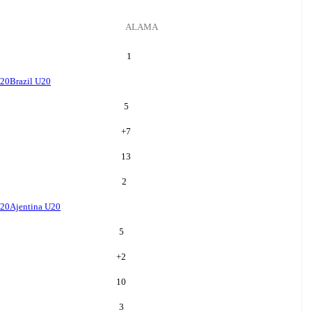
ALAMA
1
U20
Brazil U20
5
+
7
13
2
U20
Ajentina U20
5
+
2
10
3