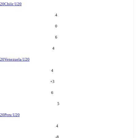
U20
Chile U20
4
0
6
4
U20
Venezuela U20
4
+
3
6
5
U20
Peru U20
4
-8