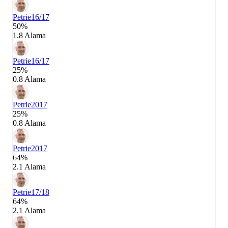
Petrie
16/17
50%
1.8 Alama
Petrie
16/17
25%
0.8 Alama
Petrie
2017
25%
0.8 Alama
Petrie
2017
64%
2.1 Alama
Petrie
17/18
64%
2.1 Alama