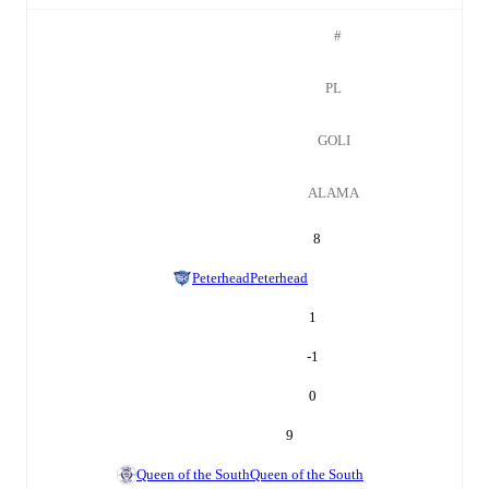
#
PL
GOLI
ALAMA
8
Peterhead
Peterhead
1
-1
0
9
Queen of the South
Queen of the South