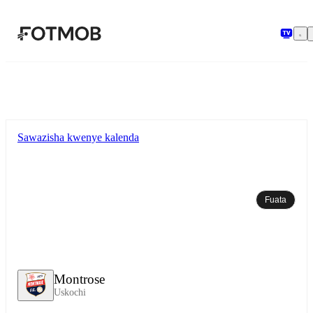
Ruka hadi maudhui kuu
Sawazisha kwenye kalenda
Fuata
Montrose
Uskochi