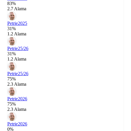
83%
2.7 Alama
Petrie
2025
31%
1.2 Alama
Petrie
25/26
31%
1.2 Alama
Petrie
25/26
75%
2.3 Alama
Petrie
2026
75%
2.3 Alama
Petrie
2026
0%