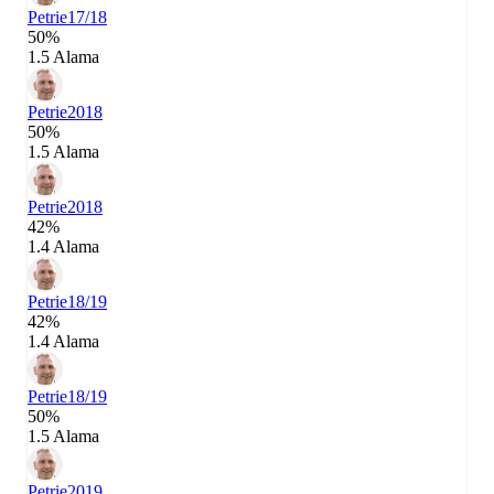
Petrie
17/18
50%
1.5 Alama
Petrie
2018
50%
1.5 Alama
Petrie
2018
42%
1.4 Alama
Petrie
18/19
42%
1.4 Alama
Petrie
18/19
50%
1.5 Alama
Petrie
2019