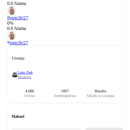
0.0 Alama
Petrie
26/27
0%
0.0 Alama
Petrie
26/27
Uwanja
Links Park
Montrose
4,686
1887
Bandia
Uwezo
Imefunguliwa
Sakafu ya uwanja
Habari