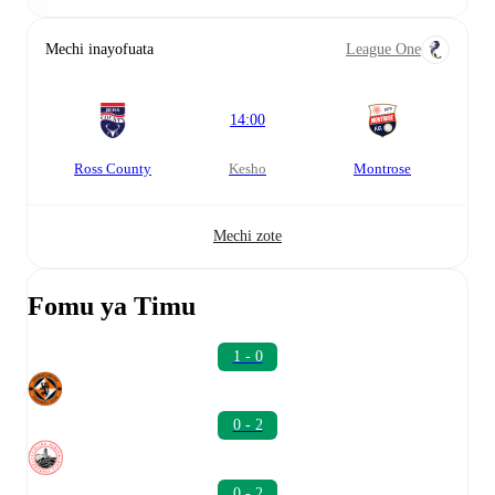
Mechi inayofuata
League One
14:00
Ross County
kesho
Montrose
Mechi zote
Fomu ya Timu
1 - 0
0 - 2
0 - 2