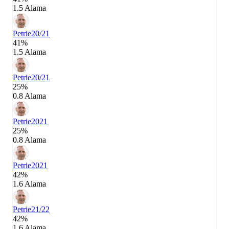
1.5 Alama
Petrie
20/21
41%
1.5 Alama
Petrie
20/21
25%
0.8 Alama
Petrie
2021
25%
0.8 Alama
Petrie
2021
42%
1.6 Alama
Petrie
21/22
42%
1.6 Alama