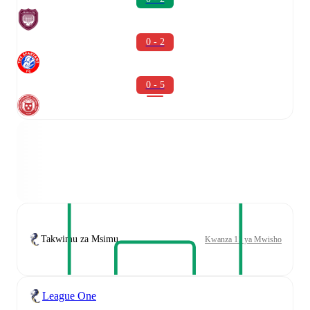
0 - 2
0 - 5
Takwimu za Msimu
Kwanza 11 ya Mwisho
League One