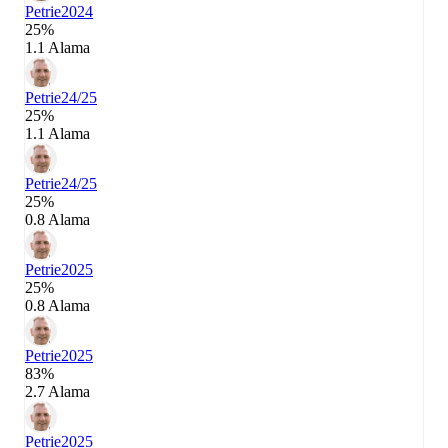
Petrie
2024
25%
1.1 Alama
Petrie
24/25
25%
1.1 Alama
Petrie
24/25
25%
0.8 Alama
Petrie
2025
25%
0.8 Alama
Petrie
2025
83%
2.7 Alama
Petrie
2025