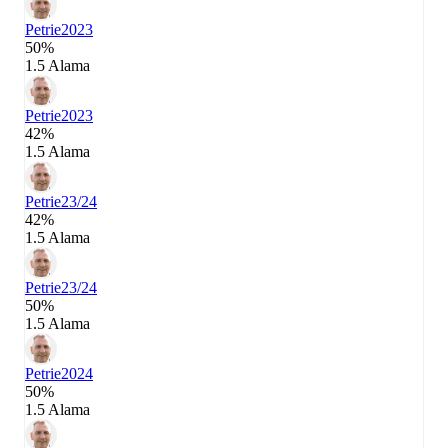
Petrie
2023
50%
1.5 Alama
Petrie
2023
42%
1.5 Alama
Petrie
23/24
42%
1.5 Alama
Petrie
23/24
50%
1.5 Alama
Petrie
2024
50%
1.5 Alama