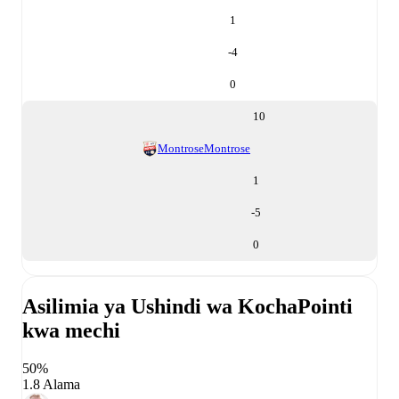
1
-4
0
10
Montrose
Montrose
1
-5
0
Asilimia ya Ushindi wa Kocha
Pointi
kwa mechi
50%
1.8 Alama