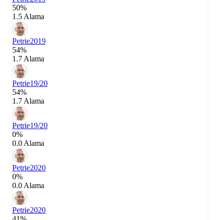
50%
1.5 Alama
Petrie
2019
54%
1.7 Alama
Petrie
19/20
54%
1.7 Alama
Petrie
19/20
0%
0.0 Alama
Petrie
2020
0%
0.0 Alama
Petrie
2020
41%