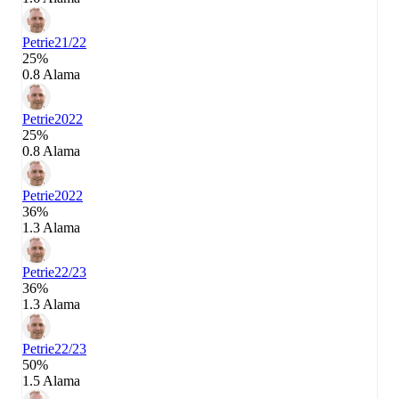
Petrie
21/22
25%
0.8 Alama
Petrie
2022
25%
0.8 Alama
Petrie
2022
36%
1.3 Alama
Petrie
22/23
36%
1.3 Alama
Petrie
22/23
50%
1.5 Alama