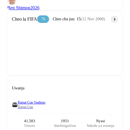
Ben Shimon
2026
Cheo la FIFA
76
Cheo cha juu
:
15
(
12 Nov 2008
)
Uwanja
Ramat Gan Stadium
Ramat Gan
41,583
1951
Nyasi
Uwezo
Imefunguliwa
Sakafu ya uwanja