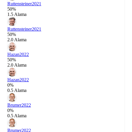
Ruttensteiner
2021
50%
1.5 Alama
Ruttensteiner
2021
50%
2.0 Alama
Hazan
2022
50%
2.0 Alama
Hazan
2022
0%
0.5 Alama
Brumer
2022
0%
0.5 Alama
Brumer
2022