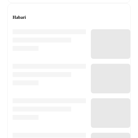
Habari