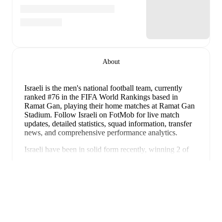
About
Israeli is the men's national football team
, currently
ranked #76 in the FIFA World Rankings
based in
Ramat Gan
, playing their home matches at Ramat Gan
Stadium
.
Follow Israeli on FotMob for live match
updates, detailed statistics, squad information, transfer
news, and comprehensive performance analytics.
Israeli
have been in
solid form
recently, winning
2
of
their last
5
matches (
40
% win rate). They have scored
7
Panua
goals
and conceded
6
during this period.
In the
World
Cup Qualification UEFA 1st Round Grp. I
, they faced
a
0
-
3
loss to
Italy
, and
a
4
-
1
win against
Moldova
.
In
the
Friendlies
, they faced
a
0
-
0
draw with
Lithuania
,
a
2
-
2
draw with
Georgia
, and
a
1
-
0
win against
Albania
.
Recent results for
Israeli
: