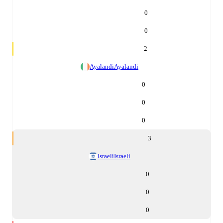
0
0
2
Ayalandi
Ayalandi
0
0
0
3
Israeli
Israeli
0
0
0