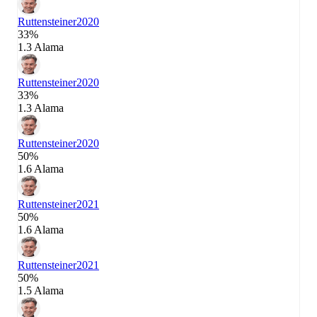
Ruttensteiner
2020
33%
1.3 Alama
Ruttensteiner
2020
33%
1.3 Alama
Ruttensteiner
2020
50%
1.6 Alama
Ruttensteiner
2021
50%
1.6 Alama
Ruttensteiner
2021
50%
1.5 Alama