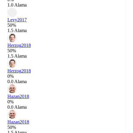
1.0 Alama
Levy
2017
50%
1.5 Alama
Herzog
2018
50%
1.5 Alama
Herzog
2018
0%
0.0 Alama
Hazan
2018
0%
0.0 Alama
Hazan
2018
50%
1.5 Alama