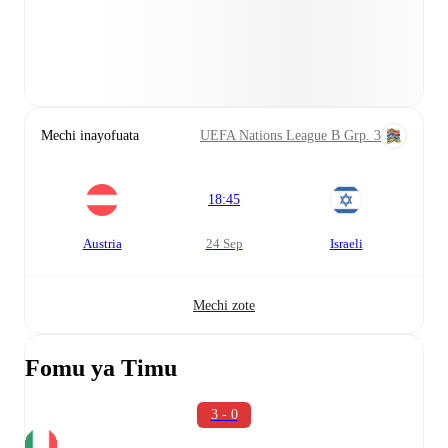
Mechi inayofuata
UEFA Nations League B Grp. 3
18:45
Austria
24 Sep
Israeli
Mechi zote
Fomu ya Timu
3 - 0