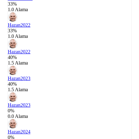
33%
1.0 Alama
Hazan
2022
33%
1.0 Alama
Hazan
2022
40%
1.5 Alama
Hazan
2023
40%
1.5 Alama
Hazan
2023
0%
0.0 Alama
Hazan
2024
0%