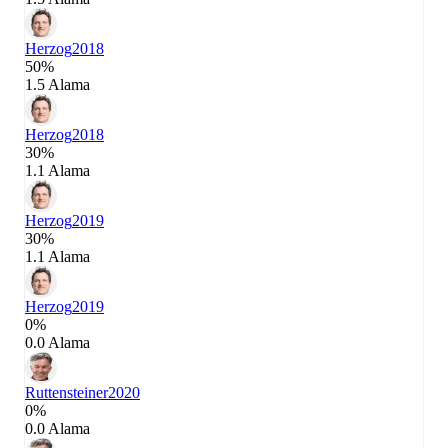
Herzog
2018
50%
1.5 Alama
Herzog
2018
30%
1.1 Alama
Herzog
2019
30%
1.1 Alama
Herzog
2019
0%
0.0 Alama
Ruttensteiner
2020
0%
0.0 Alama