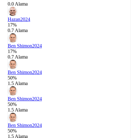
0.0 Alama
Hazan
2024
17%
0.7 Alama
Ben Shimon
2024
17%
0.7 Alama
Ben Shimon
2024
50%
1.5 Alama
Ben Shimon
2024
50%
1.5 Alama
Ben Shimon
2024
50%
1.5 Alama