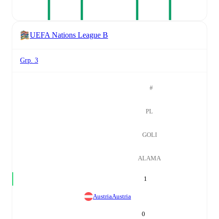
UEFA Nations League B
Grp. 3
#
PL
GOLI
ALAMA
1
Austria
Austria
0