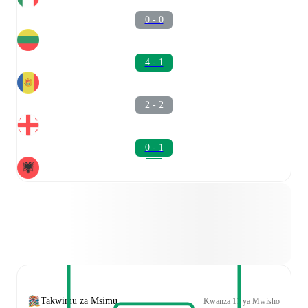
0 - 0
4 - 1
2 - 2
0 - 1
Takwimu za Msimu
Kwanza 11 ya Mwisho