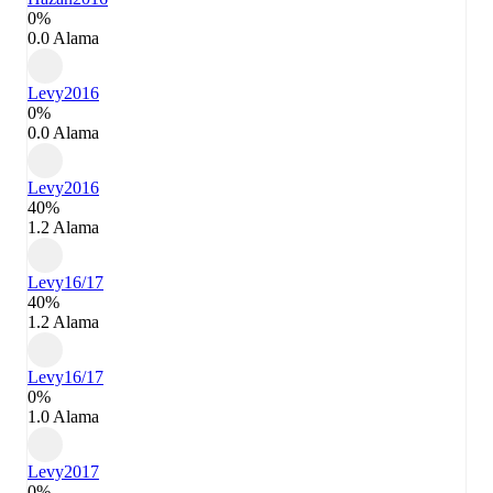
0%
0.0 Alama
Levy
2016
0%
0.0 Alama
Levy
2016
40%
1.2 Alama
Levy
16/17
40%
1.2 Alama
Levy
16/17
0%
1.0 Alama
Levy
2017
0%