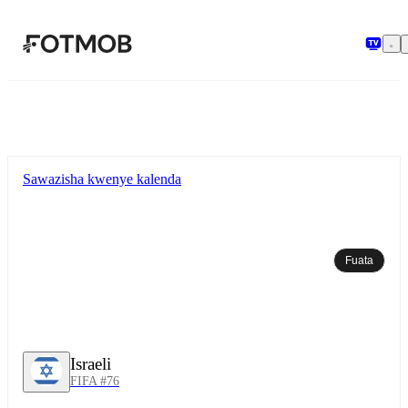
Ruka hadi maudhui kuu
Sawazisha kwenye kalenda
Fuata
Israeli
FIFA #76