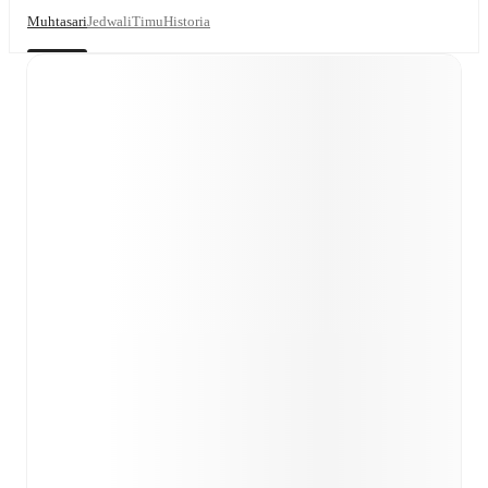
Muhtasari
Jedwali
Timu
Historia