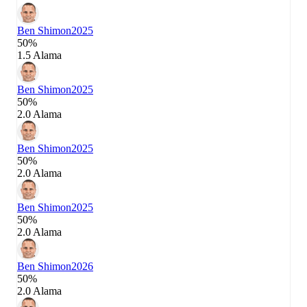
Ben Shimon
2025
50%
1.5 Alama
Ben Shimon
2025
50%
2.0 Alama
Ben Shimon
2025
50%
2.0 Alama
Ben Shimon
2025
50%
2.0 Alama
Ben Shimon
2026
50%
2.0 Alama