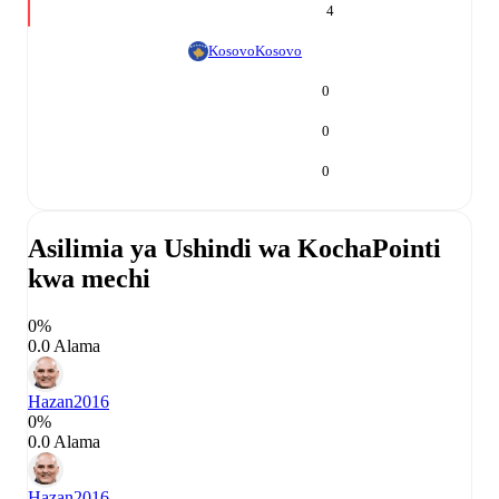
4
Kosovo
Kosovo
0
0
0
Asilimia ya Ushindi wa Kocha
Pointi
kwa mechi
0%
0.0 Alama
Hazan
2016
0%
0.0 Alama
Hazan
2016