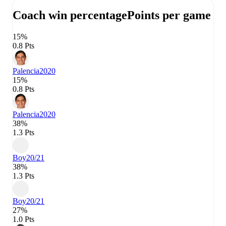
Coach win percentage
Points per game
15%
0.8 Pts
Palencia
2020
15%
0.8 Pts
Palencia
2020
38%
1.3 Pts
Boy
20/21
38%
1.3 Pts
Boy
20/21
27%
1.0 Pts