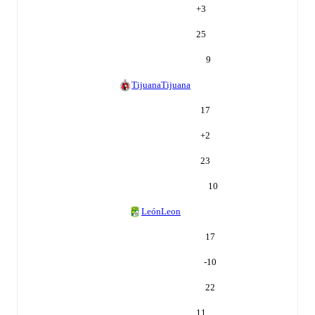
+
3
25
9
Tijuana
Tijuana
17
+
2
23
10
León
Leon
17
-10
22
11