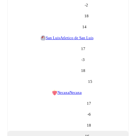
-2
18
14
San Luis
Atletico de San Luis
17
-3
18
15
Necaxa
Necaxa
17
-6
18