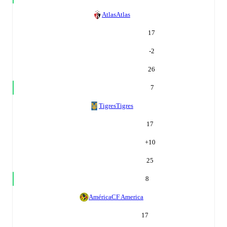
Atlas
Atlas
17
-2
26
7
Tigres
Tigres
17
+
10
25
8
América
CF America
17