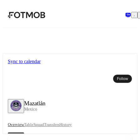
Skip to main content
Sync to calendar
Follow
Mazatlán
Mexico
Overview
Table
Squad
Transfers
History