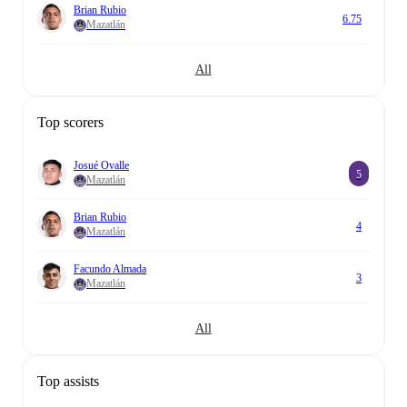
Brian Rubio
6.75
Mazatlán
All
Top scorers
Josué Ovalle
5
Mazatlán
Brian Rubio
4
Mazatlán
Facundo Almada
3
Mazatlán
All
Top assists