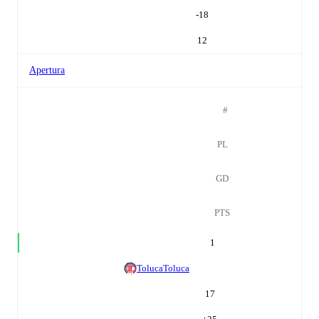
-18
12
Apertura
#
PL
GD
PTS
1
Toluca
Toluca
17