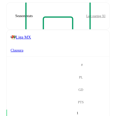
Season stats
Last starting XI
Liga MX
Clausura
#
PL
GD
PTS
1