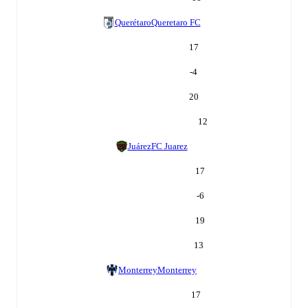
Querétaro
Queretaro FC
17
-4
20
12
Juárez
FC Juarez
17
-6
19
13
Monterrey
Monterrey
17