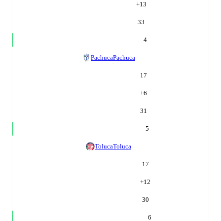
+
13
33
4
Pachuca
Pachuca
17
+
6
31
5
Toluca
Toluca
17
+
12
30
6