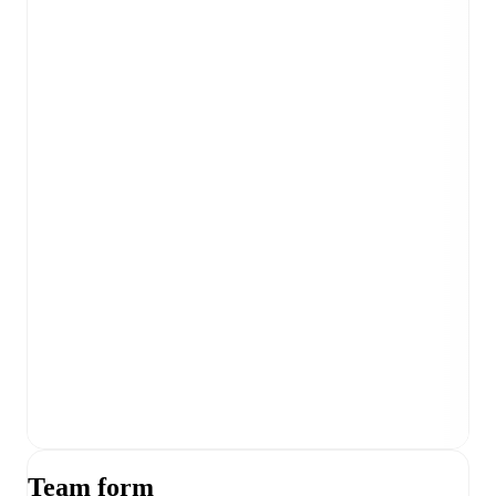
Team form