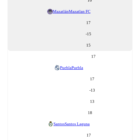
16
Mazatlán
Mazatlan FC
17
-15
15
17
Puebla
Puebla
17
-13
13
18
Santos
Santos Laguna
17