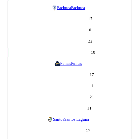
Pachuca
Pachuca
17
0
22
10
Pumas
Pumas
17
-1
21
11
Santos
Santos Laguna
17