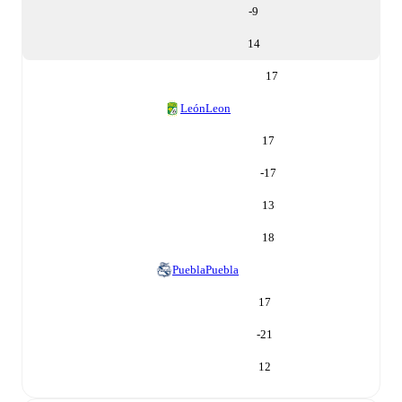
-9
14
17
León
Leon
17
-17
13
18
Puebla
Puebla
17
-21
12