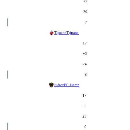
+
7
29
7
Tijuana
Tijuana
17
+
6
24
8
Juárez
FC Juarez
17
-1
23
9