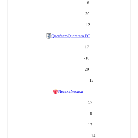
-6
20
12
Querétaro
Queretaro FC
17
-10
20
13
Necaxa
Necaxa
17
-8
17
14