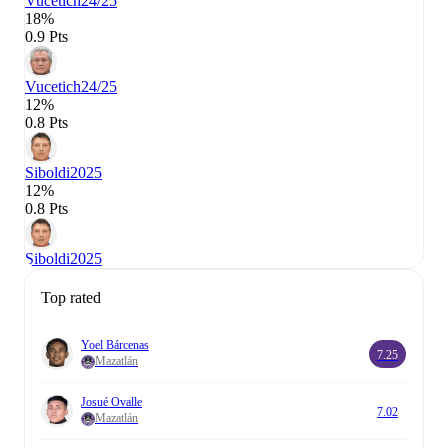
Vucetich
24/25
18%
0.9 Pts
Vucetich
24/25
12%
0.8 Pts
Siboldi
2025
12%
0.8 Pts
Siboldi
2025
Top rated
Yoel Bárcenas
7.25
Mazatlán
Josué Ovalle
7.02
Mazatlán