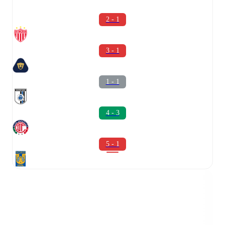
2 - 1
3 - 1
1 - 1
4 - 3
5 - 1