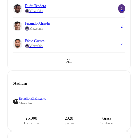
Dudu Teodora
2
Mazatlán
Facundo Almada
2
Mazatlán
Fábio Gomes
2
Mazatlán
All
Stadium
Estadio El Encanto
Mazatlán
25,000
2020
Grass
Capacity
Opened
Surface