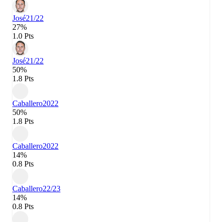
José
21/22
27%
1.0 Pts
José
21/22
50%
1.8 Pts
Caballero
2022
50%
1.8 Pts
Caballero
2022
14%
0.8 Pts
Caballero
22/23
14%
0.8 Pts