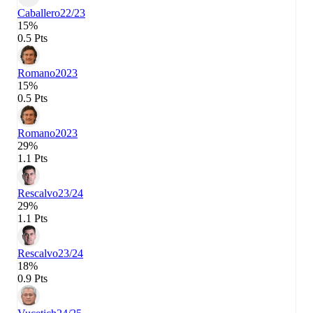
Caballero
22/23
15%
0.5 Pts
Romano
2023
15%
0.5 Pts
Romano
2023
29%
1.1 Pts
Rescalvo
23/24
29%
1.1 Pts
Rescalvo
23/24
18%
0.9 Pts