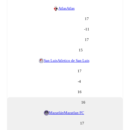
Atlas
Atlas
17
-11
17
15
San Luis
Atletico de San Luis
17
-4
16
16
Mazatlán
Mazatlan FC
17