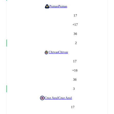
Pumas
Pumas
17
+
17
36
2
Chivas
Chivas
17
+
16
36
3
Cruz Azul
Cruz Azul
17