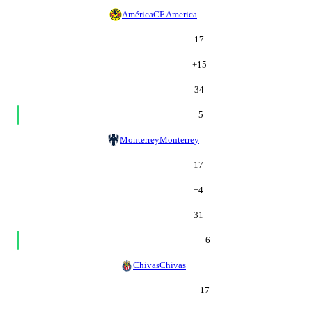
América
CF America
17
+
15
34
5
Monterrey
Monterrey
17
+
4
31
6
Chivas
Chivas
17