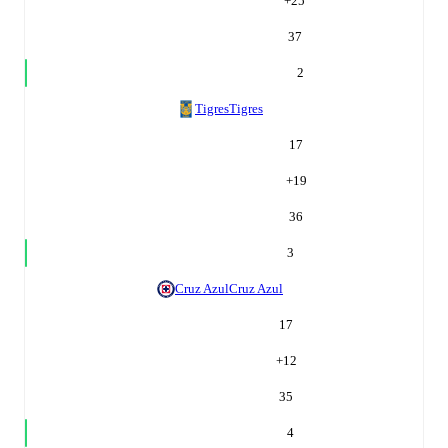
+
25
37
2
Tigres
Tigres
17
+
19
36
3
Cruz Azul
Cruz Azul
17
+
12
35
4