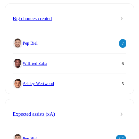
Big chances created
Pep Biel
7
Wilfried Zaha
6
Ashley Westwood
5
Expected assists (xA)
Pep Biel