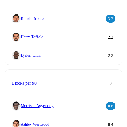
Brandt Bronico
3.2
Harry Toffolo
2.2
Djibril Diani
2.2
Blocks per 90
Morrison Agyemang
0.8
Ashley Westwood
0.4