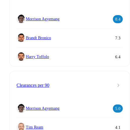
Morrison Agyemang
8.4
Brandt Bronico
7.3
Harry Toffolo
6.4
Clearances per 90
Morrison Agyemang
5.0
Tim Ream
4.1