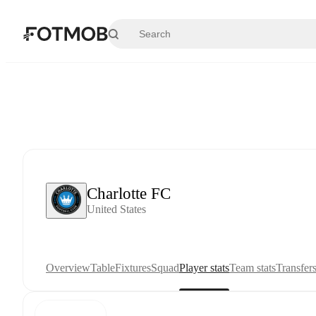
Skip to main content
Charlotte FC
United States
Overview
Table
Fixtures
Squad
Player stats
Team stats
Transfer