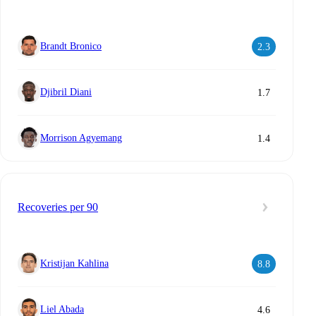
Brandt Bronico
2.3
Djibril Diani
1.7
Morrison Agyemang
1.4
Recoveries per 90
Kristijan Kahlina
8.8
Liel Abada
4.6