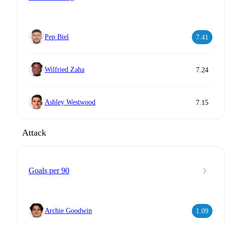
Pep Biel
7.41
Wilfried Zaha
7.24
Ashley Westwood
7.15
Attack
Goals per 90
Archie Goodwin
1.09