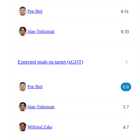
Pep Biel
0.51
Idan Toklomati
0.33
Expected goals on target (xGOT)
Pep Biel
6.8
Idan Toklomati
5.7
Wilfried Zaha
4.7