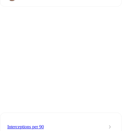
Interceptions per 90