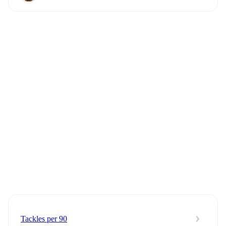
Tackles per 90