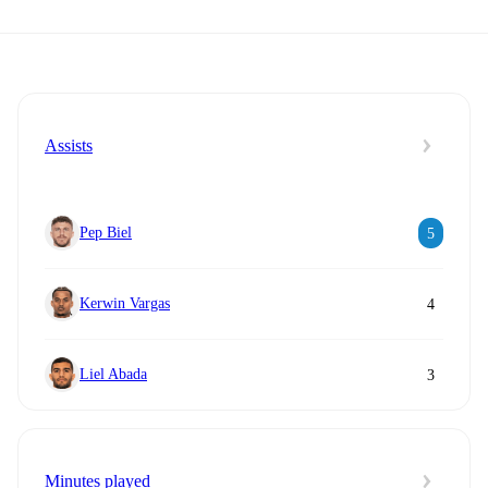
Assists
Pep Biel
5
Kerwin Vargas
4
Liel Abada
3
Minutes played