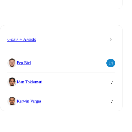
Goals + Assists
Pep Biel
14
Idan Toklomati
7
Kerwin Vargas
7