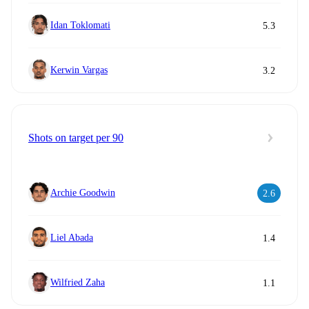
Idan Toklomati
5.3
Kerwin Vargas
3.2
Shots on target per 90
Archie Goodwin
2.6
Liel Abada
1.4
Wilfried Zaha
1.1