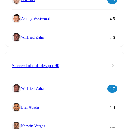
4.6
Ashley Westwood
4.5
Wilfried Zaha
2.6
Successful dribbles per 90
Wilfried Zaha
1.7
Liel Abada
1.3
Kerwin Vargas
1.1