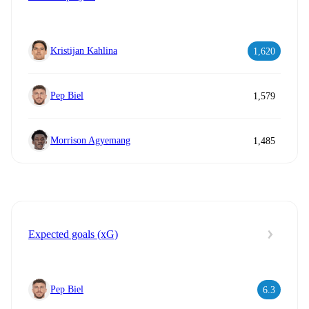
Kristijan Kahlina
1,620
Pep Biel
1,579
Morrison Agyemang
1,485
Expected goals (xG)
Pep Biel
6.3