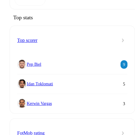
Top stats
Top scorer
Pep Biel
9
Idan Toklomati
5
Kerwin Vargas
3
FotMob rating