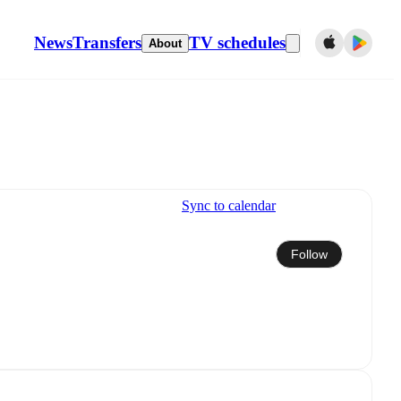
News
Transfers
TV schedules
About
Sync to calendar
Follow