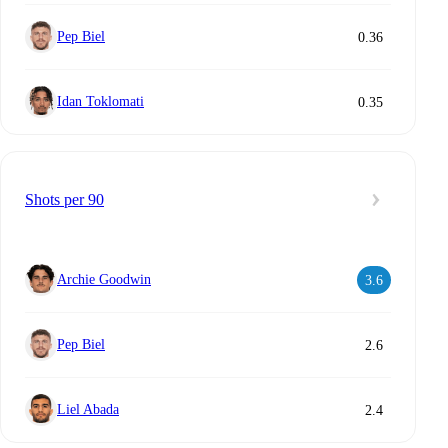
Pep Biel
0.36
Idan Toklomati
0.35
Shots per 90
Archie Goodwin
3.6
Pep Biel
2.6
Liel Abada
2.4