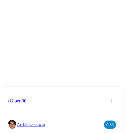
xG per 90
Archie Goodwin
0.83