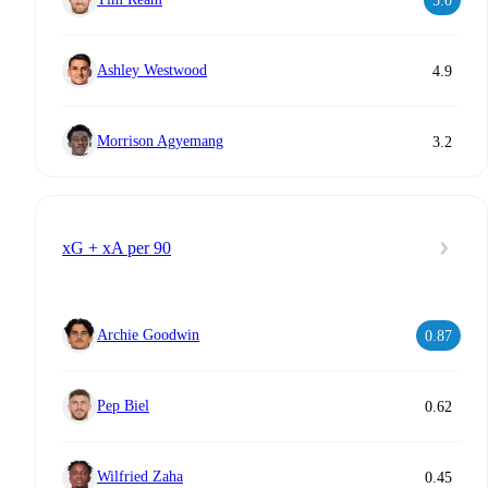
5.0
Ashley Westwood
4.9
Morrison Agyemang
3.2
xG + xA per 90
Archie Goodwin
0.87
Pep Biel
0.62
Wilfried Zaha
0.45