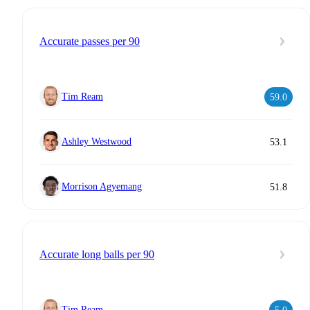
Accurate passes per 90
Tim Ream
59.0
Ashley Westwood
53.1
Morrison Agyemang
51.8
Accurate long balls per 90
Tim Ream