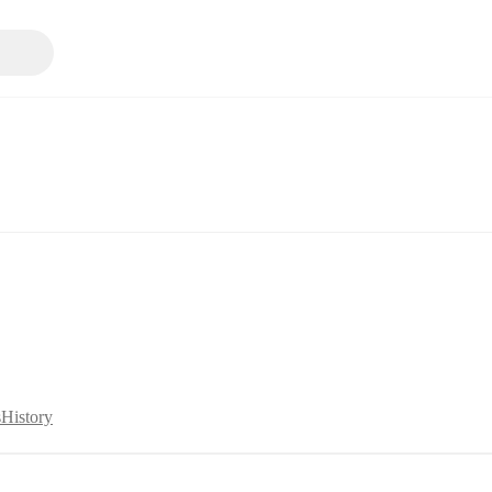
s
History