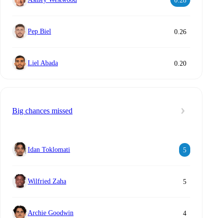
0.28
Pep Biel
0.26
Liel Abada
0.20
Big chances missed
Idan Toklomati
5
Wilfried Zaha
5
Archie Goodwin
4