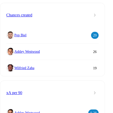
Chances created
Pep Biel
29
Ashley Westwood
26
Wilfried Zaha
19
xA per 90
Ashley Westwood