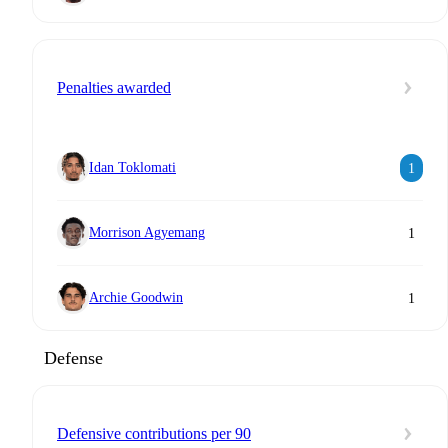
Penalties awarded
Idan Toklomati
1
Morrison Agyemang
1
Archie Goodwin
1
Defense
Defensive contributions per 90