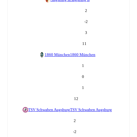
2
-2
3
11
1860 München
1860 München
1
0
1
12
TSV Schwaben Augsburg
TSV Schwaben Augsburg
2
-2