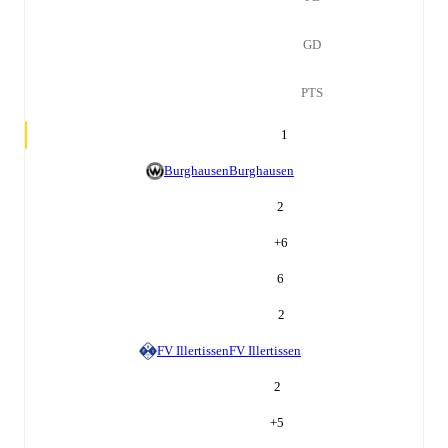
GD
PTS
1
Burghausen
Burghausen
2
+
6
6
2
FV Illertissen
FV Illertissen
2
+
5