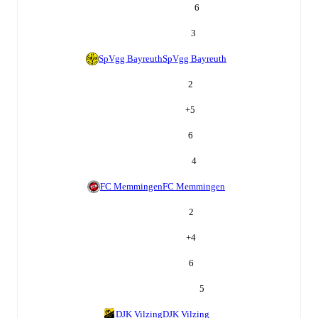
6
3
SpVgg Bayreuth
SpVgg Bayreuth
2
+
5
6
4
FC Memmingen
FC Memmingen
2
+
4
6
5
DJK Vilzing
DJK Vilzing