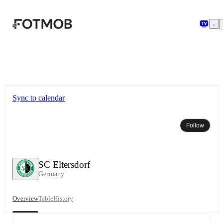
Skip to main content
Sync to calendar
Follow
SC Eltersdorf
Germany
Overview
Table
History