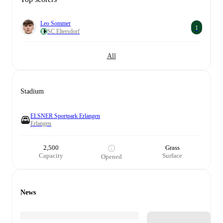
Leo Sommer
1
SC Eltersdorf
All
Stadium
ELSNER Sportpark Erlangen
Erlangen
2,500
Grass
Capacity
Surface
Opened
News