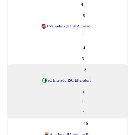
4
8
TSV Aubstadt
TSV Aubstadt
1
+
4
3
9
SC Eltersdorf
SC Eltersdorf
2
0
3
10
Augsburg II
Augsburg II