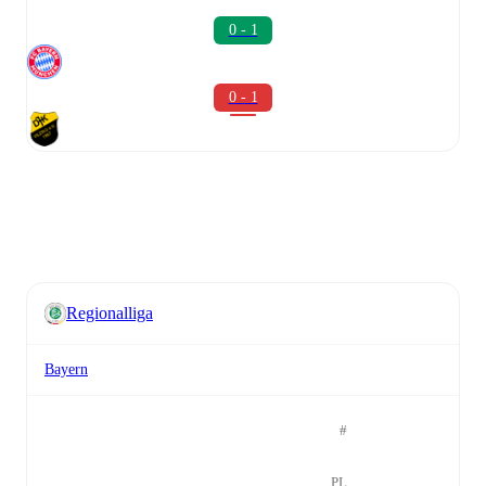
0 - 1
0 - 1
Regionalliga
Bayern
#
PL