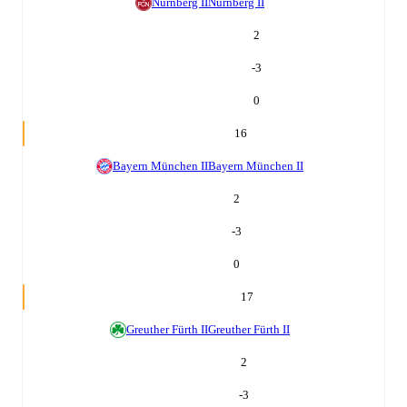
Nürnberg II
Nürnberg II
2
-3
0
16
Bayern München II
Bayern München II
2
-3
0
17
Greuther Fürth II
Greuther Fürth II
2
-3