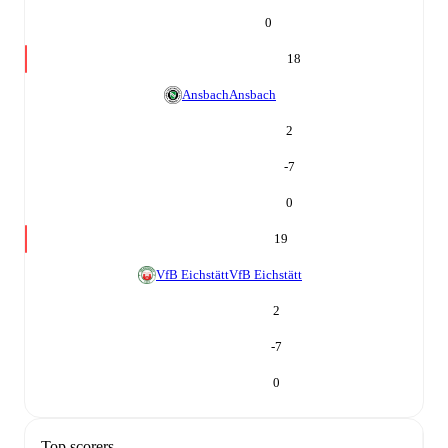
0
18
Ansbach
Ansbach
2
-7
0
19
VfB Eichstätt
VfB Eichstätt
2
-7
0
Top scorers