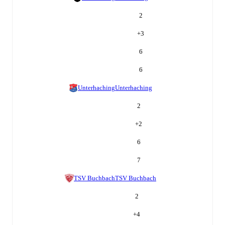
2
+
3
6
6
Unterhaching
Unterhaching
2
+
2
6
7
TSV Buchbach
TSV Buchbach
2
+
4