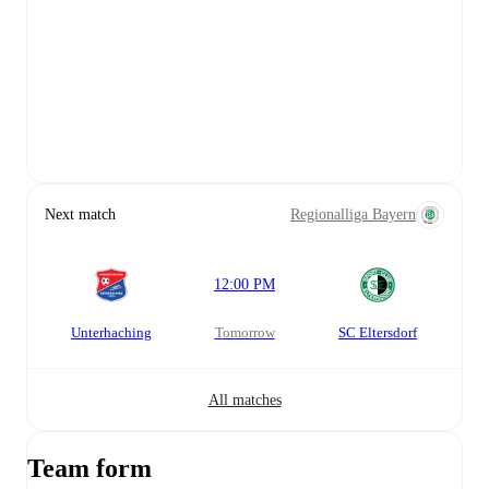
Next match
Regionalliga Bayern
12:00 PM
Unterhaching
tomorrow
SC Eltersdorf
All matches
Team form