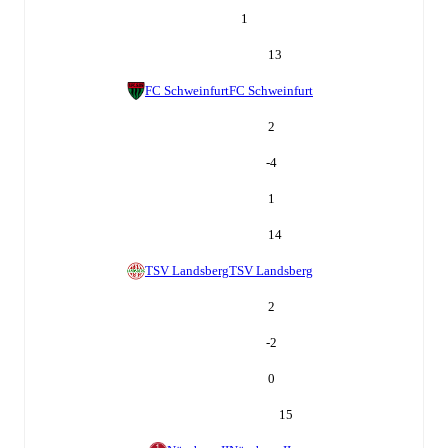
1
13
FC Schweinfurt
FC Schweinfurt
2
-4
1
14
TSV Landsberg
TSV Landsberg
2
-2
0
15