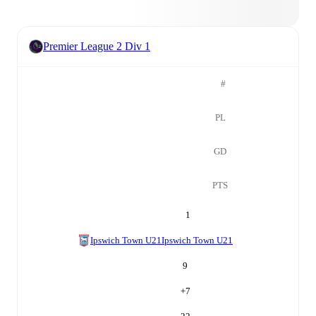
Premier League 2 Div 1
#
PL
GD
PTS
1
Ipswich Town U21
Ipswich Town U21
9
+
7