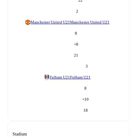
22
2
Manchester United U21
Manchester United U21
8
+
8
21
3
Fulham U21
Fulham U21
8
+
10
18
Stadium