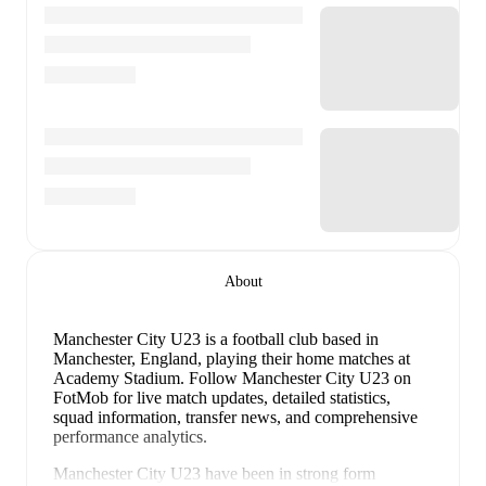
About
Manchester City U23 is a football club
based in
Manchester, England
, playing their home matches at
Academy Stadium
.
Follow Manchester City U23 on
FotMob for live match updates, detailed statistics,
squad information, transfer news, and comprehensive
performance analytics.
Manchester City U23
have been in
strong form