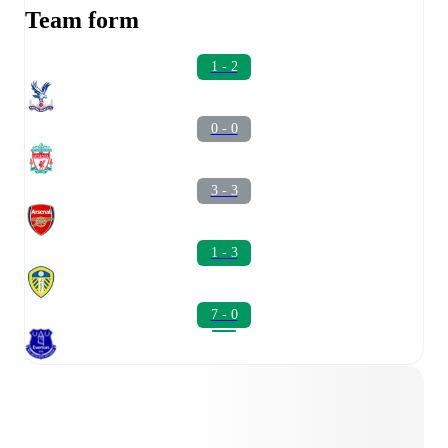
Team form
1 - 2
0 - 0
3 - 3
1 - 3
7 - 0