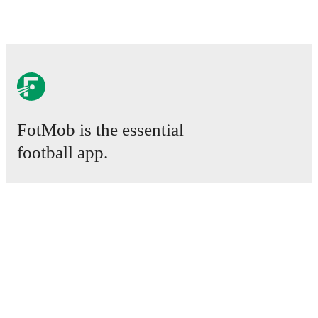
FotMob provides comprehensive coverage of
Manchester City U23
, including live match updates,
squad information, transfer news, fixture lists, and
detailed performance analytics. Follow
Manchester
City U23
to receive notifications about upcoming
matches, goals, and other key events.
FotMob is the essential
football app.
Matches
News
Transfer Center
Rumors
TV schedules
About
Careers
Advertise with us