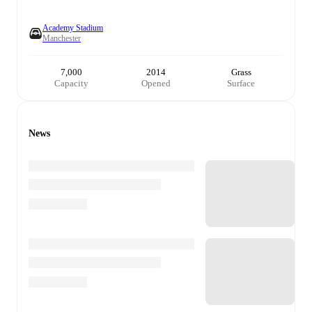
Academy Stadium
Manchester
7,000
2014
Grass
Capacity
Opened
Surface
News