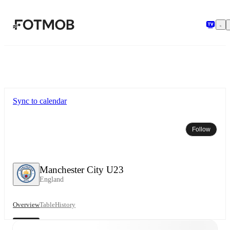
Skip to main content
Sync to calendar
Follow
Manchester City U23
England
Overview
Table
History