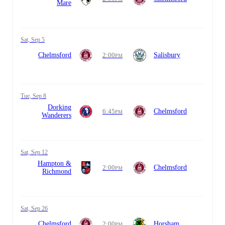
Mare
Sat, Sep 5
Chelmsford
2:00
Salisbury
PM
Tue, Sep 8
Dorking
6:45
Chelmsford
PM
Wanderers
Sat, Sep 12
Hampton &
2:00
Chelmsford
PM
Richmond
Sat, Sep 26
Chelmsford
2:00
Horsham
PM