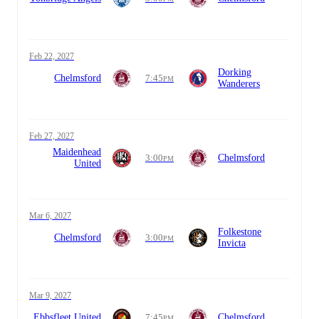
Feb 22, 2027
Dorking
Chelmsford
7:45
PM
Wanderers
Feb 27, 2027
Maidenhead
3:00
Chelmsford
PM
United
Mar 6, 2027
Folkestone
Chelmsford
3:00
PM
Invicta
Mar 9, 2027
Ebbsfleet United
7:45
Chelmsford
PM