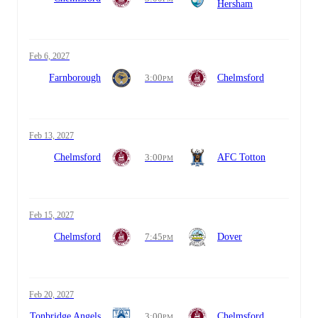
Hersham
Feb 6, 2027
Farnborough
3:00
Chelmsford
PM
Feb 13, 2027
Chelmsford
3:00
AFC Totton
PM
Feb 15, 2027
Chelmsford
7:45
Dover
PM
Feb 20, 2027
Tonbridge Angels
3:00
Chelmsford
PM