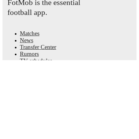
FotMob is the essential
football app.
Matches
News
Transfer Center
Rumors
TV schedules
About
Careers
Advertise with us
Lineup Builder
FAQ
FIFA Rankings Men
FIFA Rankings Women
Predictor
Newsletter