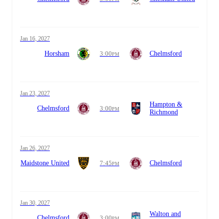
Jan 16, 2027
Horsham
3:00
Chelmsford
PM
Jan 23, 2027
Hampton &
Chelmsford
3:00
PM
Richmond
Jan 26, 2027
Maidstone United
7:45
Chelmsford
PM
Jan 30, 2027
Walton and
Chelmsford
3:00
PM