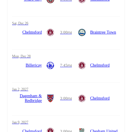
Sat, Dec 26
Chelmsford
3:00
Braintree Town
PM
Mon, Dec 28
Billericay
7:45
Chelmsford
PM
Jan 2, 2027
Dagenham &
3:00
Chelmsford
PM
Redbridge
Jan 9, 2027
Chelmsford
3:00
Chesham United
PM