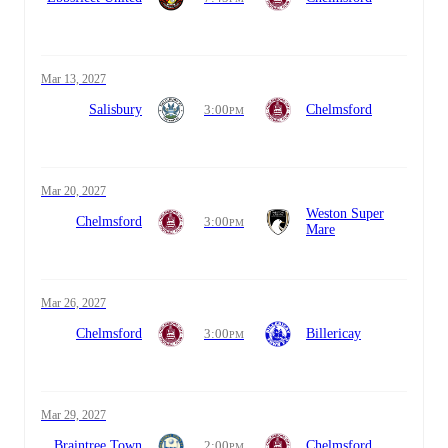
Mar 13, 2027
Salisbury
3:00
Chelmsford
PM
Mar 20, 2027
Weston Super
Chelmsford
3:00
PM
Mare
Mar 26, 2027
Chelmsford
3:00
Billericay
PM
Mar 29, 2027
Braintree Town
2:00
Chelmsford
PM