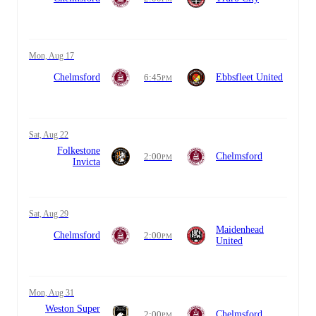
Mon, Aug 17
Chelmsford
6:45
Ebbsfleet United
PM
Sat, Aug 22
Folkestone
2:00
Chelmsford
PM
Invicta
Sat, Aug 29
Maidenhead
Chelmsford
2:00
PM
United
Mon, Aug 31
Weston Super
2:00
Chelmsford
PM