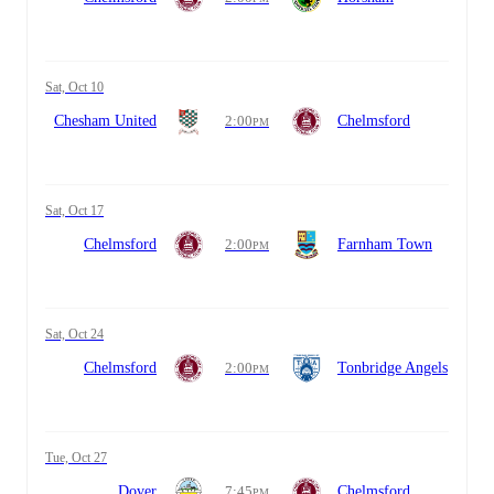
Sat, Oct 10
Chesham United
2:00
Chelmsford
PM
Sat, Oct 17
Chelmsford
2:00
Farnham Town
PM
Sat, Oct 24
Chelmsford
2:00
Tonbridge Angels
PM
Tue, Oct 27
Dover
7:45
Chelmsford
PM