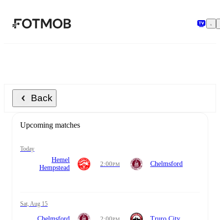
Skip to main content
Back
Upcoming matches
today
Hemel
2:00
Chelmsford
PM
Hempstead
Sat, Aug 15
Chelmsford
2:00
Truro City
PM