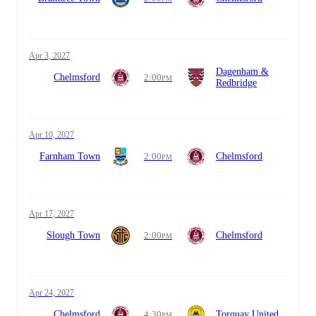
Apr 3, 2027
Dagenham &
Chelmsford
2:00
PM
Redbridge
Apr 10, 2027
Farnham Town
2:00
Chelmsford
PM
Apr 17, 2027
Slough Town
2:00
Chelmsford
PM
Apr 24, 2027
Chelmsford
4:30
Torquay United
PM