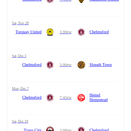
Sat, Nov 28
Torquay United
3:00
Chelmsford
PM
Sat, Dec 5
Chelmsford
3:00
Slough Town
PM
Mon, Dec 7
Hemel
Chelmsford
7:45
PM
Hempstead
Sat, Dec 19
Truro City
3:00
Chelmsford
PM