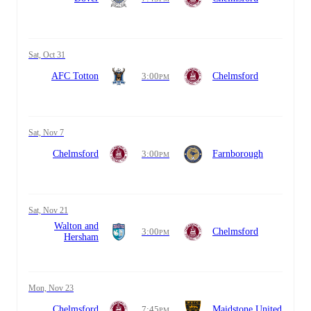
Sat, Oct 31
AFC Totton
3:00
Chelmsford
PM
Sat, Nov 7
Chelmsford
3:00
Farnborough
PM
Sat, Nov 21
Walton and
3:00
Chelmsford
PM
Hersham
Mon, Nov 23
Chelmsford
7:45
Maidstone United
PM