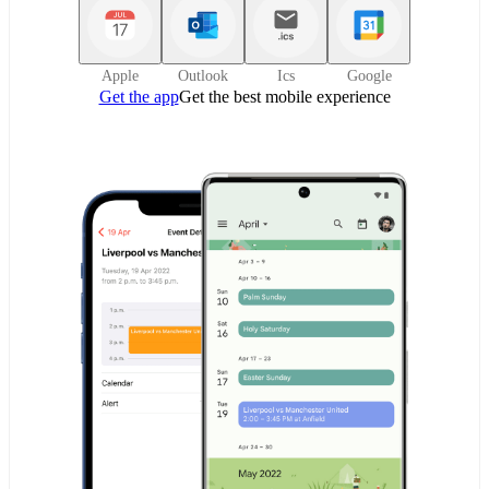
Apple
Outlook
Ics
Google
Get the app
Get the best mobile experience