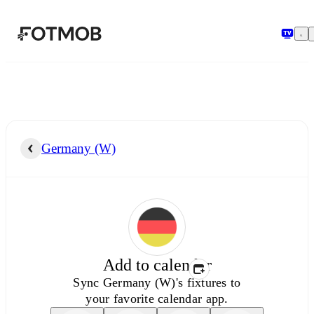
Skip to main content
Germany (W)
Add to calendar
Sync
Germany (W)'s
fixtures to
your favorite calendar app.