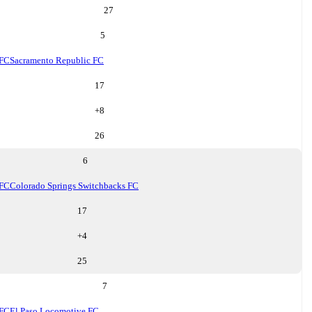
27
5
 FC
Sacramento Republic FC
17
+
8
26
6
 FC
Colorado Springs Switchbacks FC
17
+
4
25
7
 FC
El Paso Locomotive FC