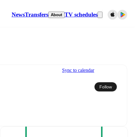
News
Transfers
TV schedules
About
Sync to calendar
Follow