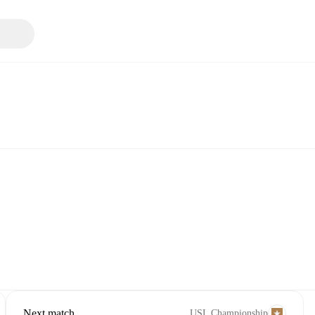
Next match
USL Championship