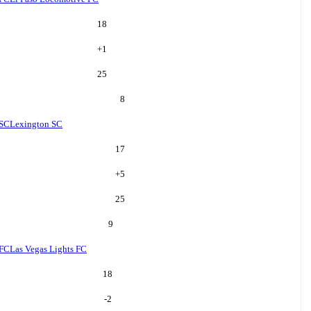
18
+
1
25
8
 SC
Lexington SC
17
+
5
25
9
 FC
Las Vegas Lights FC
18
-2