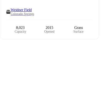
Weidner Field
Colorado Springs
8,023
2015
Grass
Capacity
Opened
Surface