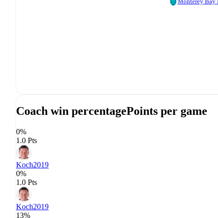
Monterey Bay
Coach win percentage
Points per game
0%
1.0 Pts
Koch
2019
0%
1.0 Pts
Koch
2019
13%