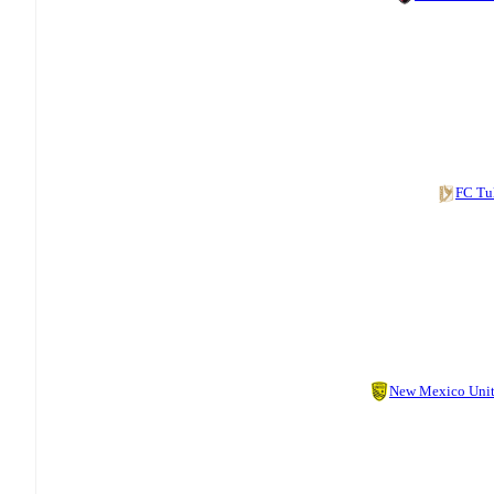
FC Tu
New Mexico Uni