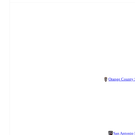
Orange County
San Antonio