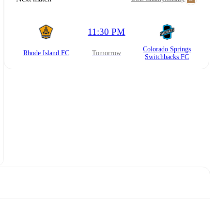
11:30 PM
Colorado Springs
Rhode Island FC
tomorrow
Switchbacks FC