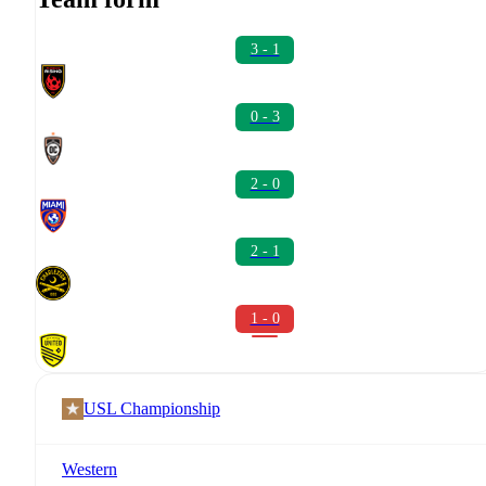
3 - 1
0 - 3
2 - 0
2 - 1
1 - 0
USL Championship
Western