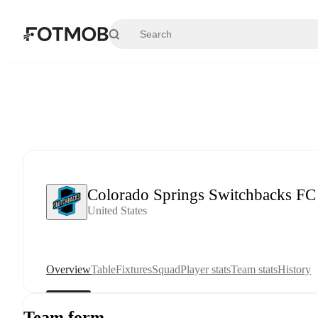
Skip to main content
Colorado Springs Switchbacks FC
United States
Overview
Table
Fixtures
Squad
Player stats
Team stats
History
Team form