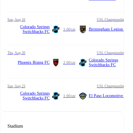
Sun, Aug 16
USL Championship
Colorado Springs
1:00
Birmingham Legion FC
AM
Switchbacks FC
Thu, Aug 20
USL Championship
Colorado Springs
Phoenix Rising FC
2:00
AM
Switchbacks FC
Sun, Aug 23
USL Championship
Colorado Springs
1:00
El Paso Locomotive FC
AM
Switchbacks FC
Stadium