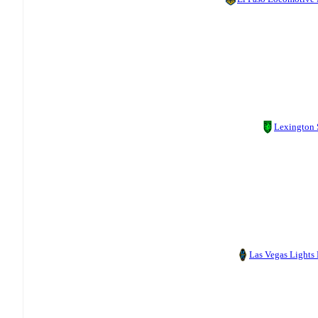
Lexington
Las Vegas Lights