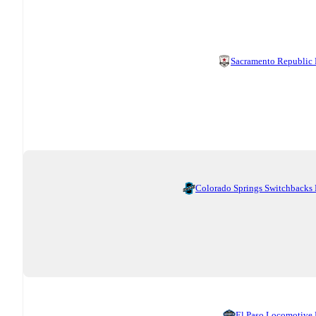
Sacramento Republic
Colorado Springs Switchbacks
El Paso Locomotive