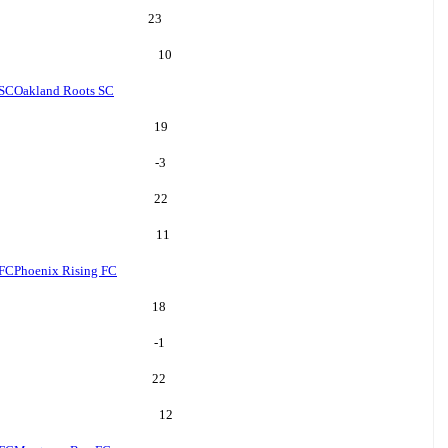
23
10
 SC
Oakland Roots SC
19
-3
22
11
 FC
Phoenix Rising FC
18
-1
22
12