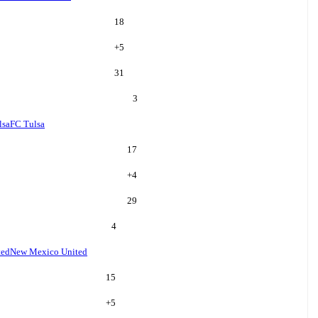
18
+
5
31
3
lsa
FC Tulsa
17
+
4
29
4
ted
New Mexico United
15
+
5