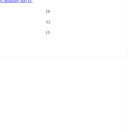
 FC
Monterey Bay FC
19
-12
15