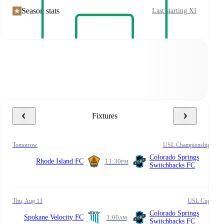
Season stats
Last starting XI
Fixtures
tomorrow
USL Championship
Colorado Springs
Rhode Island FC
11:30
PM
Switchbacks FC
Thu, Aug 13
USL Cup
Colorado Springs
Spokane Velocity FC
1:00
AM
Switchbacks FC