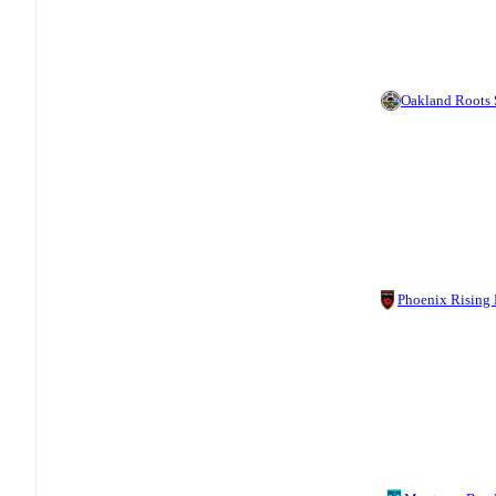
Oakland Roots
Phoenix Rising