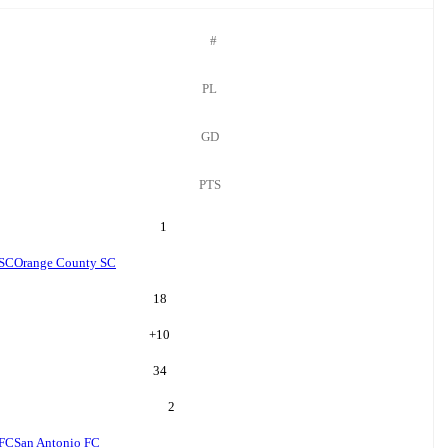
#
PL
GD
PTS
1
 SC
Orange County SC
18
+
10
34
2
 FC
San Antonio FC