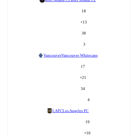
18
+
13
38
3
Vancouver
Vancouver Whitecaps
17
+
21
34
4
LAFC
Los Angeles FC
19
+
16