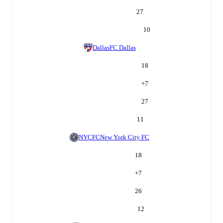
27
10
Dallas
FC Dallas
18
+
7
27
11
NYCFC
New York City FC
18
+
7
26
12