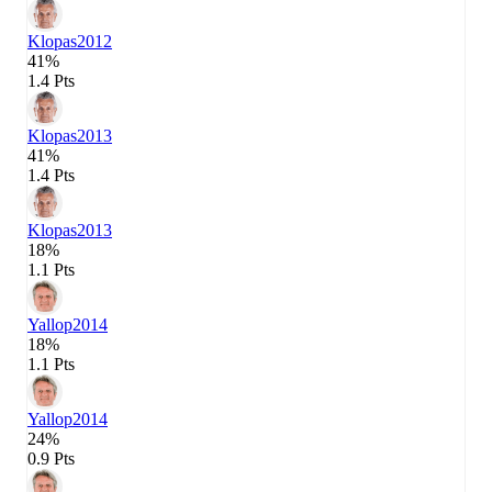
Klopas
2012
41%
1.4 Pts
Klopas
2013
41%
1.4 Pts
Klopas
2013
18%
1.1 Pts
Yallop
2014
18%
1.1 Pts
Yallop
2014
24%
0.9 Pts