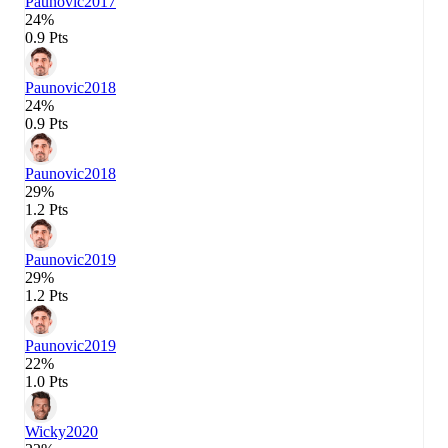
Paunovic
2017
24%
0.9 Pts
Paunovic
2018
24%
0.9 Pts
Paunovic
2018
29%
1.2 Pts
Paunovic
2019
29%
1.2 Pts
Paunovic
2019
22%
1.0 Pts
Wicky
2020