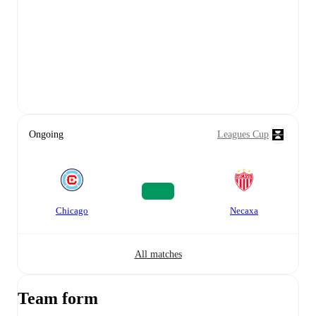
Ongoing
Leagues Cup
Chicago
Necaxa
All matches
Team form