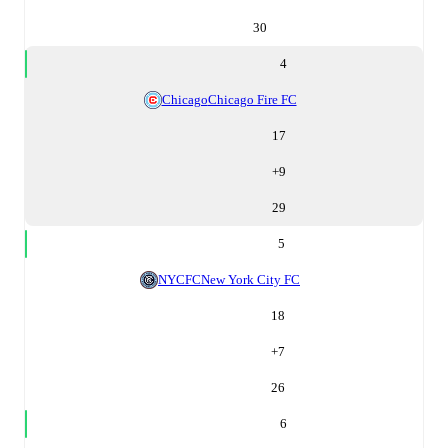
30
4
Chicago
Chicago Fire FC
17
+
9
29
5
NYCFC
New York City FC
18
+
7
26
6