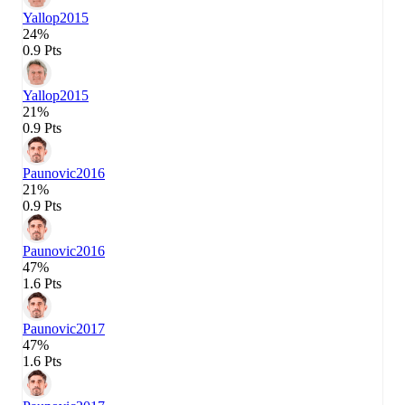
Yallop
2015
24%
0.9 Pts
Yallop
2015
21%
0.9 Pts
Paunovic
2016
21%
0.9 Pts
Paunovic
2016
47%
1.6 Pts
Paunovic
2017
47%
1.6 Pts