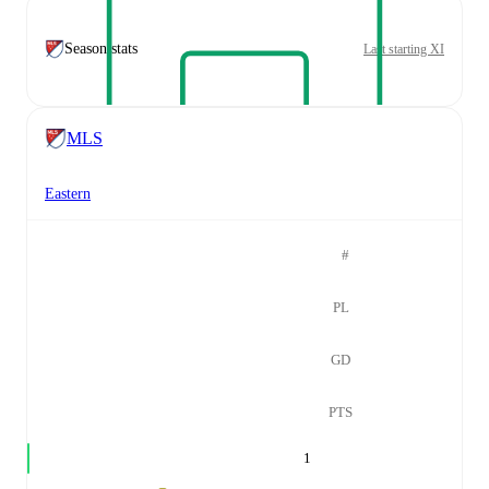
Season stats
Last starting XI
MLS
Eastern
#
PL
GD
PTS
1