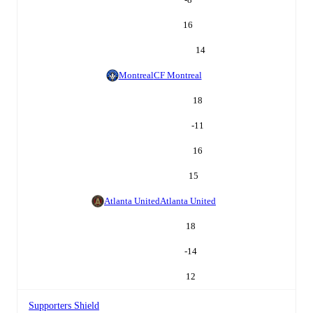
16
14
Montreal
CF Montreal
18
-11
16
15
Atlanta United
Atlanta United
18
-14
12
Supporters Shield