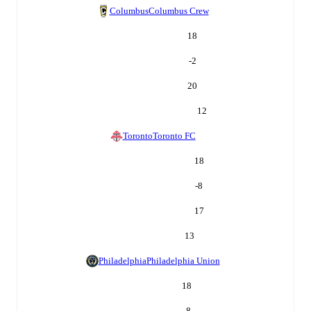
Columbus
Columbus Crew
18
-2
20
12
Toronto
Toronto FC
18
-8
17
13
Philadelphia
Philadelphia Union
18
-8