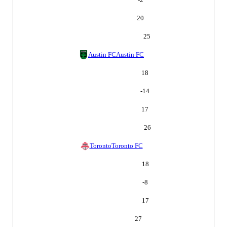
20
25
Austin FC
Austin FC
18
-14
17
26
Toronto
Toronto FC
18
-8
17
27