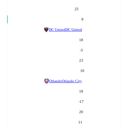
25
9
DC United
DC United
18
-3
23
10
Orlando
Orlando City
18
-17
20
11