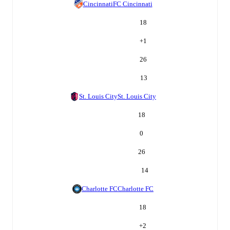
Cincinnati
FC Cincinnati
18
+
1
26
13
St. Louis City
St. Louis City
18
0
26
14
Charlotte FC
Charlotte FC
18
+
2