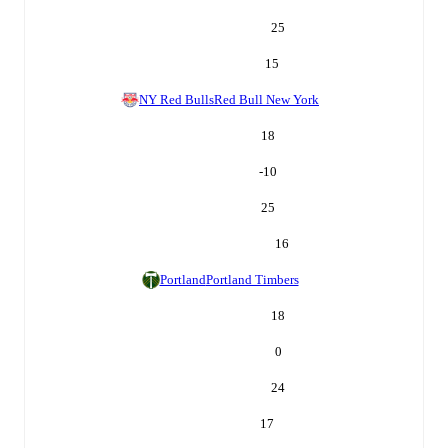
25
15
NY Red Bulls
Red Bull New York
18
-10
25
16
Portland
Portland Timbers
18
0
24
17