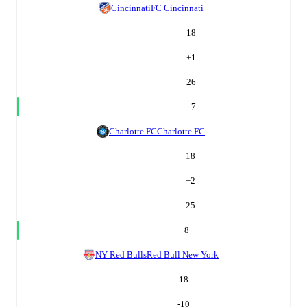
Cincinnati
FC Cincinnati
18
+
1
26
7
Charlotte FC
Charlotte FC
18
+
2
25
8
NY Red Bulls
Red Bull New York
18
-10