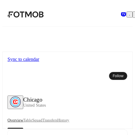
Skip to main content
Sync to calendar
Follow
Chicago
United States
Overview
Table
Squad
Transfers
History