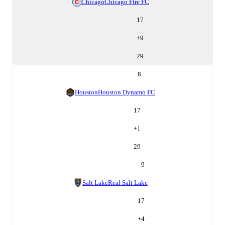
Chicago
Chicago Fire FC
17
+
9
29
8
Houston
Houston Dynamo FC
17
+
1
29
9
Salt Lake
Real Salt Lake
17
+
4