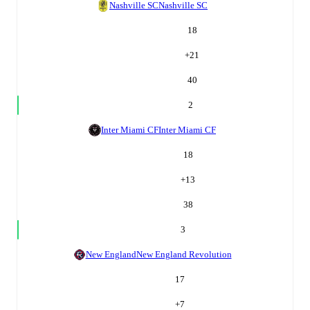
Nashville SC
Nashville SC
18
+
21
40
2
Inter Miami CF
Inter Miami CF
18
+
13
38
3
New England
New England Revolution
17
+
7