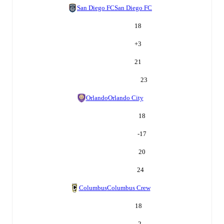
San Diego FC
San Diego FC
18
+
3
21
23
Orlando
Orlando City
18
-17
20
24
Columbus
Columbus Crew
18
-2