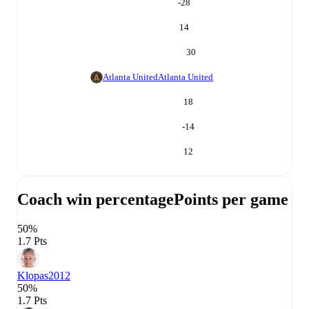
-28
14
30
Atlanta United
Atlanta United
18
-14
12
Coach win percentage
Points per game
50%
1.7 Pts
Klopas
2012
50%
1.7 Pts