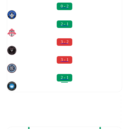
0 - 2
2 - 1
3 - 2
3 - 1
2 - 1