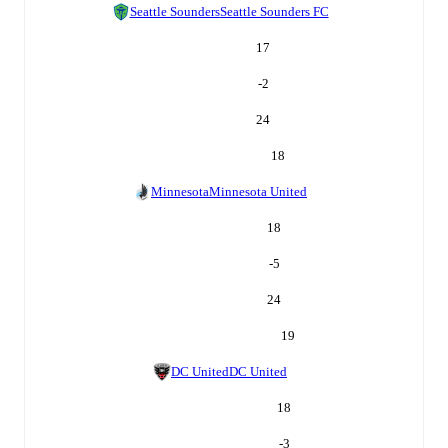
Seattle Sounders
Seattle Sounders FC
17
-2
24
18
Minnesota
Minnesota United
18
-5
24
19
DC United
DC United
18
-3