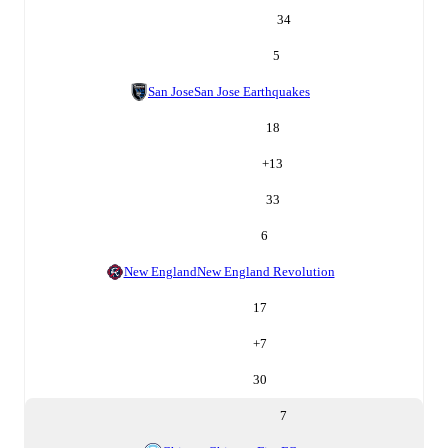
34
5
San Jose
San Jose Earthquakes
18
+
13
33
6
New England
New England Revolution
17
+
7
30
7