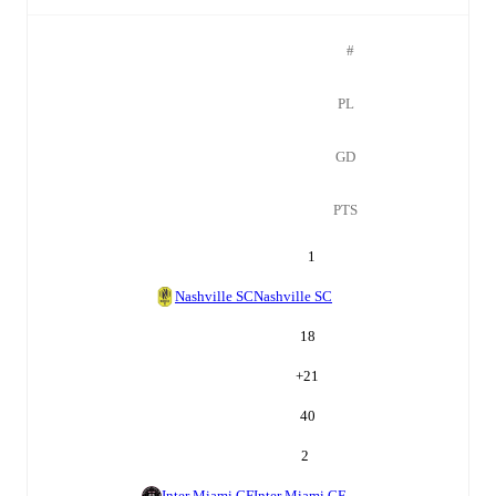
#
PL
GD
PTS
1
Nashville SC
Nashville SC
18
+
21
40
2
Inter Miami CF
Inter Miami CF