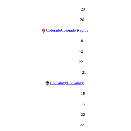
23
20
Colorado
Colorado Rapids
18
+
2
22
21
LA Galaxy
LA Galaxy
19
-5
22
22