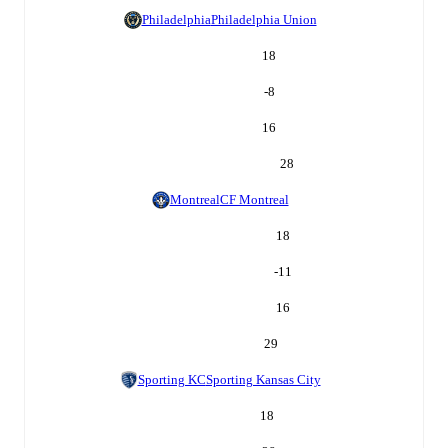
Philadelphia
Philadelphia Union
18
-8
16
28
Montreal
CF Montreal
18
-11
16
29
Sporting KC
Sporting Kansas City
18