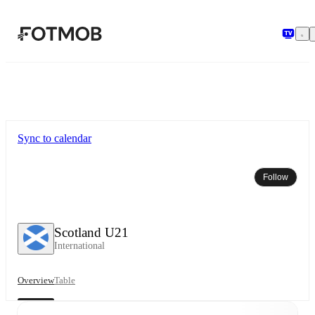
Skip to main content
Sync to calendar
Follow
Scotland U21
International
Overview
Table