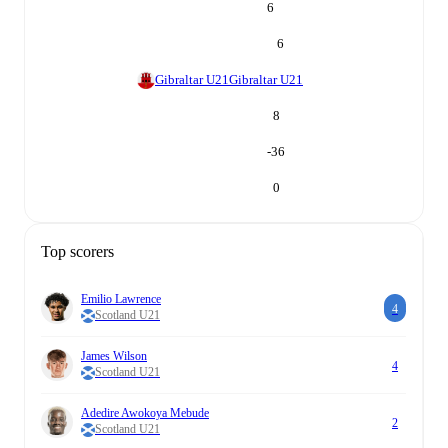
6
6
Gibraltar U21
Gibraltar U21
8
-36
0
Top scorers
Emilio Lawrence
4
Scotland U21
James Wilson
4
Scotland U21
Adedire Awokoya Mebude
2
Scotland U21