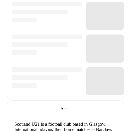
About
Scotland U21 is a football club
based in Glasgow,
International
, playing their home matches at Barclays