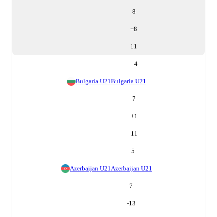
8
+
8
11
4
Bulgaria U21
Bulgaria U21
7
+
1
11
5
Azerbaijan U21
Azerbaijan U21
7
-13