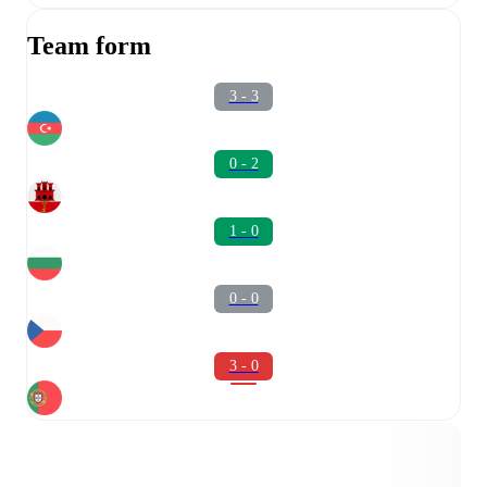
Team form
3 - 3
0 - 2
1 - 0
0 - 0
3 - 0