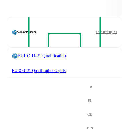
Season stats
Last starting XI
EURO U-21 Qualification
EURO U21 Qualification Grp. B
#
PL
GD
PTS