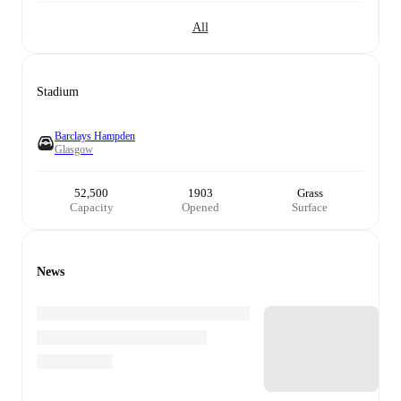
All
Stadium
Barclays Hampden
Glasgow
52,500
1903
Grass
Capacity
Opened
Surface
News