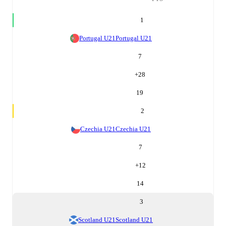
1
Portugal U21
Portugal U21
7
+
28
19
2
Czechia U21
Czechia U21
7
+
12
14
3
Scotland U21
Scotland U21