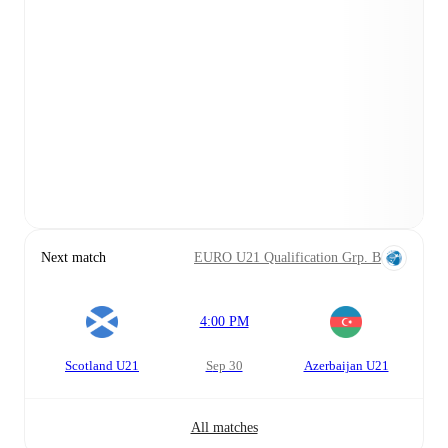
Next match
EURO U21 Qualification Grp. B
4:00 PM
Scotland U21
Sep 30
Azerbaijan U21
All matches