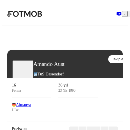
Ana içeriğe geç
Takip et
Amando Aust
TuS Dassendorf
16
36 yıl
Forma
23 Nis 1990
Almanya
Ülke
Pozisyon