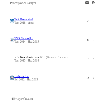
Profesyonel kariyer
TuS Dassendorf
2
0
Tem 2018 - şimdi
TSG Neustrelitz
8
0
Tem 2014 - Haz 2015
VfR Neumünster von 1910
(Bedelsiz Transfer)
18
3
Tem 2013 - Haz 2014
Holstein Kiel
16
2
Eyl 2012 - Haz 2013
Maçlar
Goller