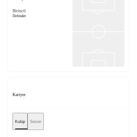
Birincil
Defender
Kariyer
Kulüp
Sezon