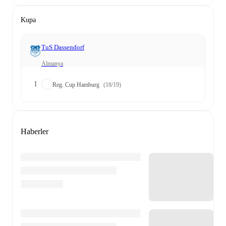
Kupa
TuS Dassendorf
Almanya
1
Reg. Cup Hamburg
(18/19)
Haberler