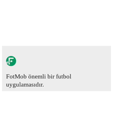
FotMob önemli bir futbol
uygulamasıdır.
Maçlar
Haberler
Transfer Merkezi