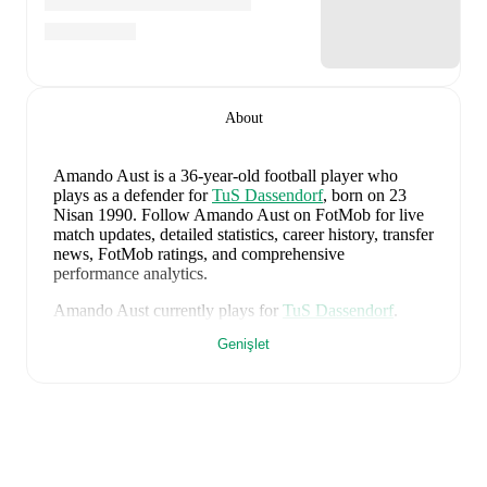
About
Amando Aust
is a 36-year-old football player who
plays as a defender
for
TuS Dassendorf
, born on 23
Nisan 1990
.
Follow Amando Aust on FotMob for live
match updates, detailed statistics, career history, transfer
news, FotMob ratings, and comprehensive
performance analytics.
Amando Aust
currently plays for
TuS Dassendorf
.
Genişlet
Amando Aust
's career has also included time at
TSG
Neustrelitz
,
VfR Neumünster von 1910
,
and
Holstein
Kiel
.
Amando Aust
is from
Germany
, and the
national team
includes
Manuel Neuer
,
Antonio Rüdiger
,
Waldemar
Anton
,
Jonathan Tah
,
Aleksandar Pavlovic
,
Joshua
Kimmich
,
Kai Havertz
,
Leon Goretzka
,
Jamie