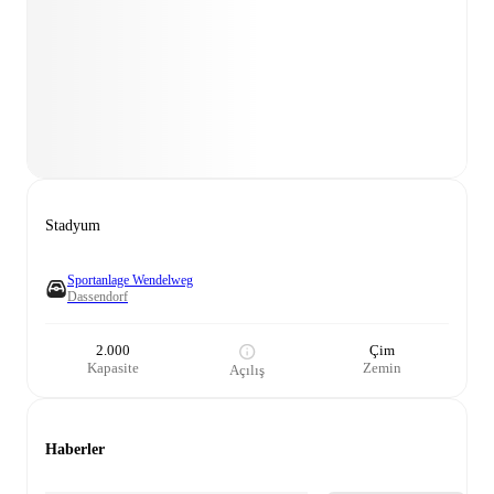
Stadyum
Sportanlage Wendelweg
Dassendorf
2.000
Çim
Kapasite
Zemin
Açılış
Haberler