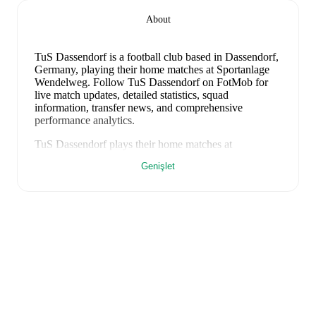
About
TuS Dassendorf is a football club
based in Dassendorf,
Germany
, playing their home matches at Sportanlage
Wendelweg
.
Follow TuS Dassendorf on FotMob for
live match updates, detailed statistics, squad
information, transfer news, and comprehensive
performance analytics.
TuS Dassendorf
plays their home matches at
Sportanlage Wendelweg
in Dassendorf
, which has a
Genişlet
capacity of 2,000
.
FotMob provides comprehensive coverage of
TuS
Dassendorf
, including live match updates, squad
information, transfer news, fixture lists, and detailed
performance analytics. Follow
TuS Dassendorf
to
receive notifications about upcoming matches, goals,
and other key events.