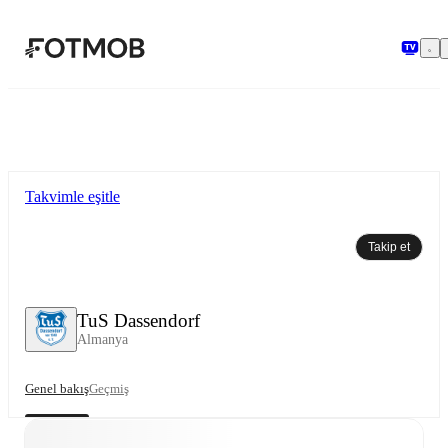
Ana içeriğe geç
Takvimle eşitle
Takip et
TuS Dassendorf
Almanya
Genel bakış
Geçmiş