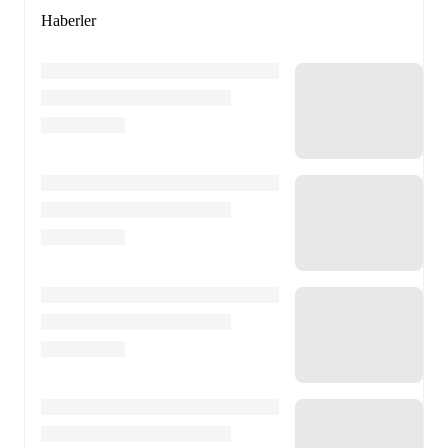
Haberler