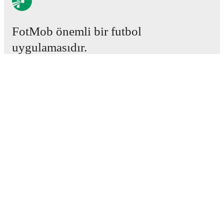
FotMob önemli bir futbol
uygulamasıdır.
Maçlar
Haberler
Transfer Merkezi
Söylentiler
Televizyon programları
Hakkımızda
Kariyer
Reklam Ver
Lineup Builder
FAQ
FIFA Sıralaması Erkekler
FIFA Sıralaması Kadınlar
Tahminci