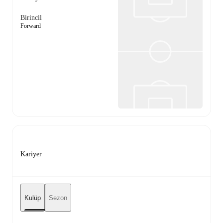
Birincil
Forward
Kariyer
Kulüp
Sezon