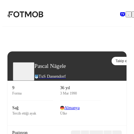
Ana içeriğe geç
Takip et
Pascal Nägele
TuS Dassendorf
9
36 yıl
Forma
3 Mar 1990
Sağ
Almanya
Tercih ettiği ayak
Ülke
Pozisyon