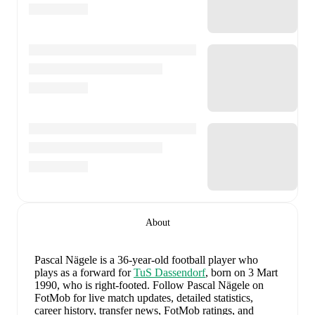
About
Pascal Nägele
is a 36-year-old football player who
plays as a forward
for
TuS Dassendorf
, born on 3 Mart
1990, who is right-footed
.
Follow Pascal Nägele on
FotMob for live match updates, detailed statistics,
career history, transfer news, FotMob ratings, and