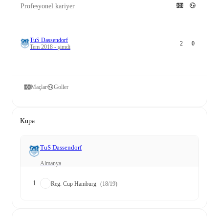
Profesyonel kariyer
TuS Dassendorf
2
0
Tem 2018 - şimdi
Maçlar
Goller
Kupa
TuS Dassendorf
Almanya
1
Reg. Cup Hamburg
(18/19)