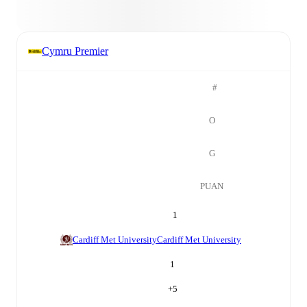
Cymru Premier
#
O
G
PUAN
1
Cardiff Met University
Cardiff Met University
1
+
5