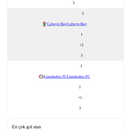
3
2
Colwyn Bay
Colwyn Bay
1
+
2
3
3
Llandudno FC
Llandudno FC
1
+
1
3
En çok gol atan