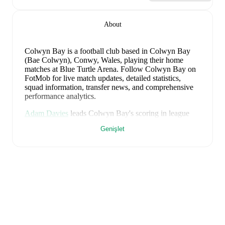
About
Colwyn Bay is a football club
based in Colwyn Bay
(Bae Colwyn), Conwy, Wales
, playing their home
matches at Blue Turtle Arena
.
Follow Colwyn Bay on
FotMob for live match updates, detailed statistics,
squad information, transfer news, and comprehensive
performance analytics.
Adam Davies
leads
Colwyn Bay
's scoring
in league
play
with
1
goal
this season, while
Jordan Davies
has
Genişlet
contributed
1
.
Colwyn Bay
have been in
mixed form
recently,
winning
1
of their last
1
matches (
100
% win rate).
They have scored
2
goals
and conceded
0
during this
period.
Overall, they have shown good attacking threat.
Their defence has been exceptional, conceding an
average of 0.0 goals per game.
In the
Premier League
,
their recent results include
a
2
-
0
win against
Trefelin
BGC
.