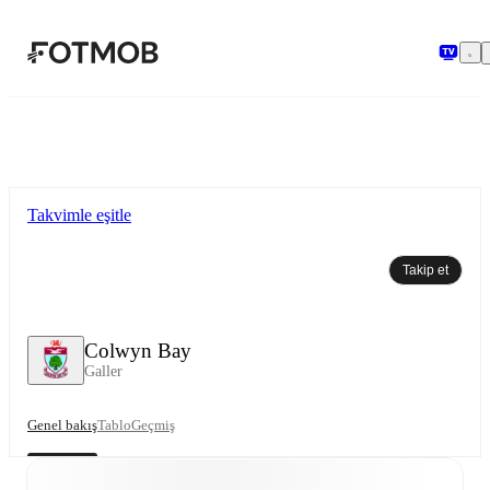
Ana içeriğe geç
Takvimle eşitle
Takip et
Colwyn Bay
Galler
Genel bakış
Tablo
Geçmiş