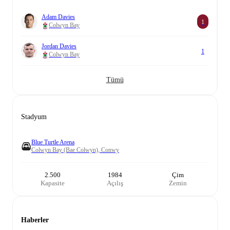
Adam Davies
1
Colwyn Bay
Jordan Davies
1
Colwyn Bay
Tümü
Stadyum
Blue Turtle Arena
Colwyn Bay (Bae Colwyn), Conwy
2.500
1984
Çim
Kapasite
Açılış
Zemin
Haberler