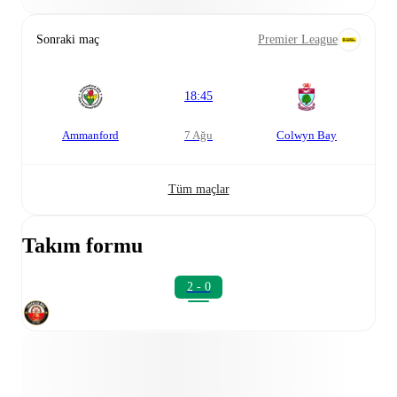
Sonraki maç
Premier League
18:45
Ammanford
7 Ağu
Colwyn Bay
Tüm maçlar
Takım formu
2 - 0