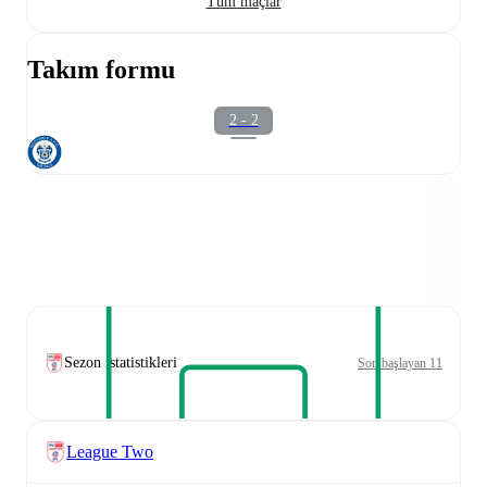
Tüm maçlar
Takım formu
2 - 2
Sezon istatistikleri
Son başlayan 11
League Two