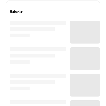
Haberler