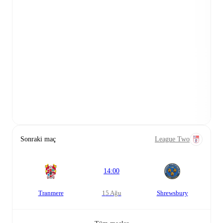
Sonraki maç
League Two
14:00
Tranmere
15 Ağu
Shrewsbury