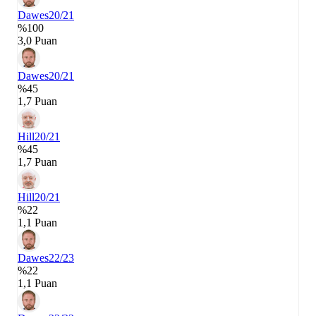
Dawes
20/21
%100
3,0 Puan
Dawes
20/21
%45
1,7 Puan
Hill
20/21
%45
1,7 Puan
Hill
20/21
%22
1,1 Puan
Dawes
22/23
%22
1,1 Puan