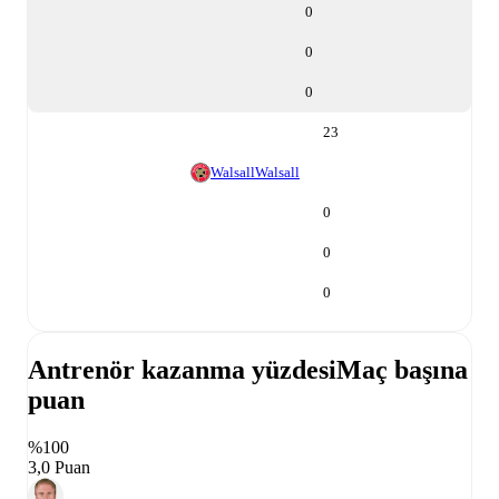
0
0
0
23
Walsall
Walsall
0
0
0
Antrenör kazanma yüzdesi
Maç başına
puan
%100
3,0 Puan