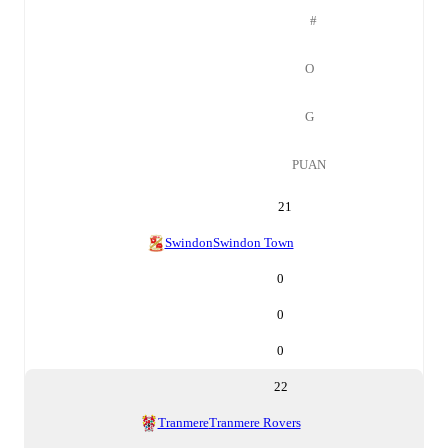
#
O
G
PUAN
21
Swindon
Swindon Town
0
0
0
22
Tranmere
Tranmere Rovers