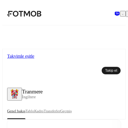
Ana içeriğe geç
Takvimle eşitle
Takip et
Tranmere
İngiltere
Genel bakış
Tablo
Kadro
Transferler
Geçmiş