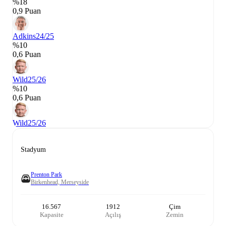
%18
0,9 Puan
Adkins
24/25
%10
0,6 Puan
Wild
25/26
%10
0,6 Puan
Wild
25/26
Stadyum
Prenton Park
Birkenhead, Merseyside
16.567
1912
Çim
Kapasite
Açılış
Zemin