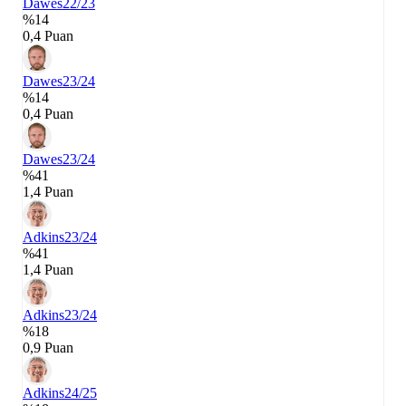
Dawes
22/23
%14
0,4 Puan
Dawes
23/24
%14
0,4 Puan
Dawes
23/24
%41
1,4 Puan
Adkins
23/24
%41
1,4 Puan
Adkins
23/24
%18
0,9 Puan
Adkins
24/25