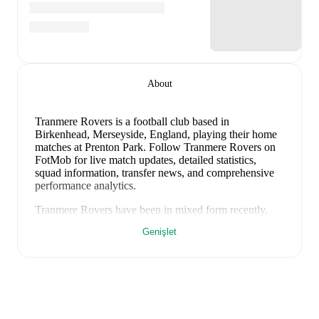
About
Tranmere Rovers is a football club
based in
Birkenhead, Merseyside, England
, playing their home
matches at Prenton Park
.
Follow Tranmere Rovers on
FotMob for live match updates, detailed statistics,
squad information, transfer news, and comprehensive
performance analytics.
Tranmere Rovers
have been in
mixed form
recently,
winning
0
of their last
1
matches (
0
% win rate). They
Genişlet
have scored
2
goals
and conceded
2
during this period.
Overall, they have shown good attacking threat.
In the
EFL Cup Qualification
, their recent results include
a
2
-
2
draw with
Rochdale
.
Recent results for
Tranmere Rovers
: