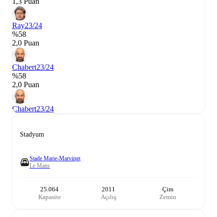
1,3 Puan
Ray
23/24
%58
2,0 Puan
Chabert
23/24
%58
2,0 Puan
Chabert
23/24
Stadyum
Stade Marie-Marvingt
Le Mans
25.064
2011
Çim
Kapasite
Açılış
Zemin