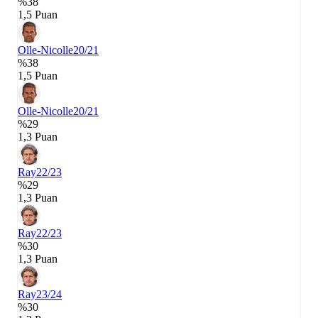
%38
1,5 Puan
Olle-Nicolle
20/21
%38
1,5 Puan
Olle-Nicolle
20/21
%29
1,3 Puan
Ray
22/23
%29
1,3 Puan
Ray
22/23
%30
1,3 Puan
Ray
23/24
%30