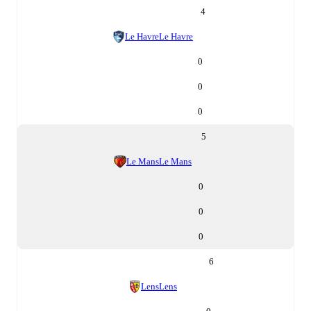
4
Le Havre
Le Havre
0
0
0
5
Le Mans
Le Mans
0
0
0
6
Lens
Lens