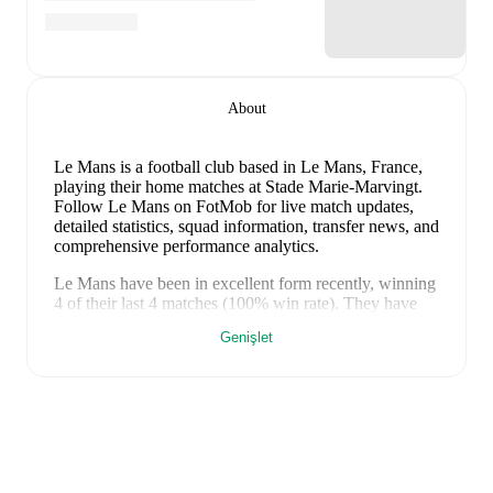
About
Le Mans is a football club
based in Le Mans, France
,
playing their home matches at Stade Marie-Marvingt
.
Follow Le Mans on FotMob for live match updates,
detailed statistics, squad information, transfer news, and
comprehensive performance analytics.
Le Mans
have been in
excellent form
recently, winning
4
of their last
4
matches (
100
% win rate). They have
scored
9
goals
and conceded
3
during this period.
Genişlet
Overall, they have shown good attacking threat.
Defensively, they have been solid, conceding an
average of 0.8 goals per game.
In the
Ligue 2
, they
faced
a
2
-
0
win against
SC Bastia
.
In the
Club
Friendlies
, they faced
a
3
-
1
win against
Versailles
,
a
1
-
0
win against
Nantes
, and
a
3
-
2
win against
Angers
.
Recent results for
Le Mans
: