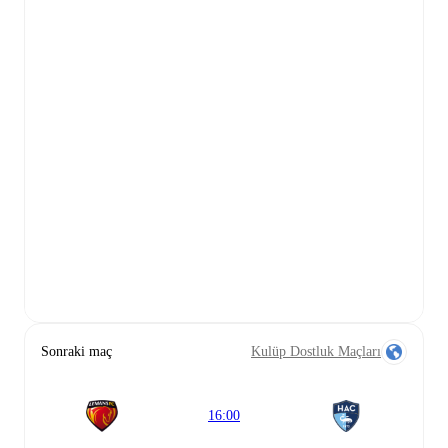
Sonraki maç
Kulüp Dostluk Maçları
16:00