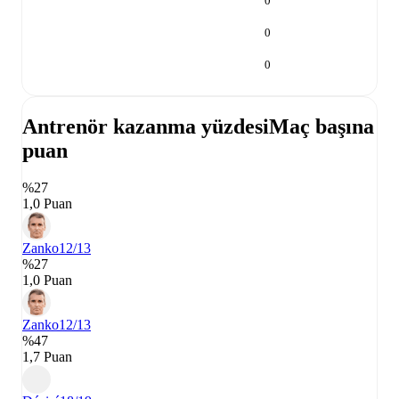
0
0
0
Antrenör kazanma yüzdesi
Maç başına
puan
%27
1,0 Puan
Zanko
12/13
%27
1,0 Puan
Zanko
12/13
%47
1,7 Puan