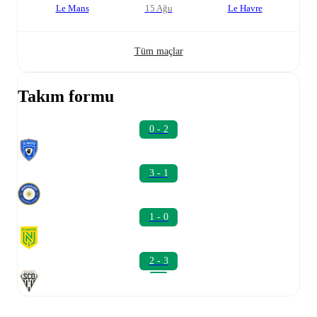
Le Mans
15 Ağu
Le Havre
Tüm maçlar
Takım formu
0 - 2
3 - 1
1 - 0
2 - 3