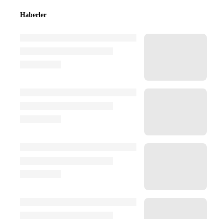
Haberler