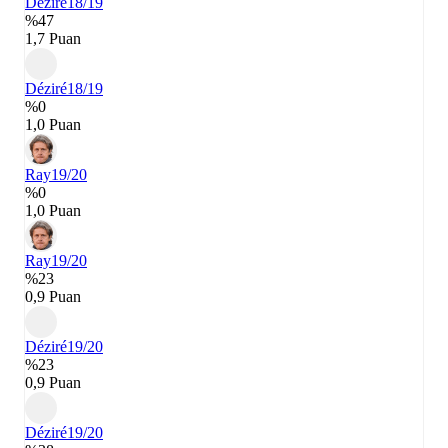
Déziré
18/19
%47
1,7 Puan
Déziré
18/19
%0
1,0 Puan
Ray
19/20
%0
1,0 Puan
Ray
19/20
%23
0,9 Puan
Déziré
19/20
%23
0,9 Puan
Déziré
19/20