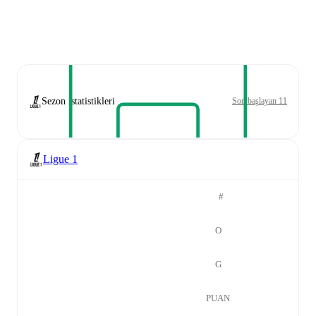
Sezon istatistikleri
Son başlayan 11
Ligue 1
#
O
G
PUAN