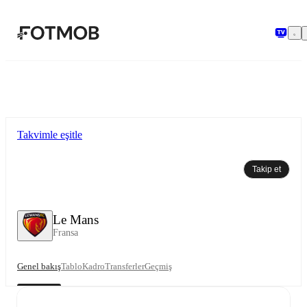
Ana içeriğe geç
Takvimle eşitle
Takip et
Le Mans
Fransa
Genel bakış
Tablo
Kadro
Transferler
Geçmiş