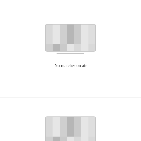
No matches on air