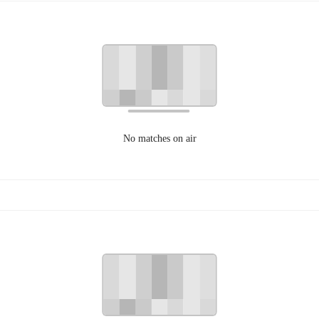
No matches on air