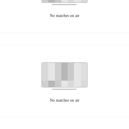
No matches on air
No matches on air