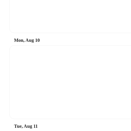
Mon, Aug 10
Tue, Aug 11