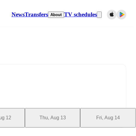
News
Transfers
TV schedules
About
ug 12
Thu, Aug 13
Fri, Aug 14