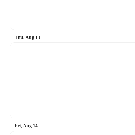
Thu, Aug 13
Fri, Aug 14