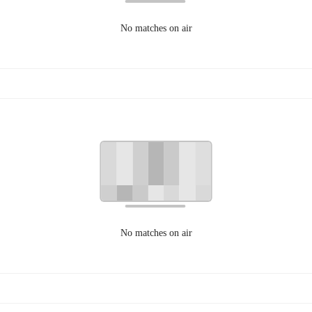
No matches on air
No matches on air