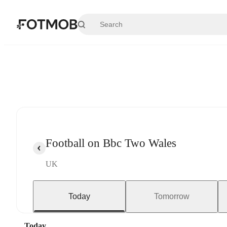
Skip to main content
Football on Bbc Two Wales
UK
Today
Tomorrow
Today