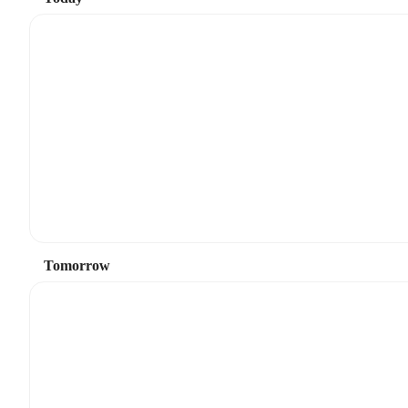
Tomorrow