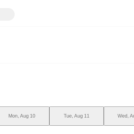
Mon, Aug 10
Tue, Aug 11
Wed, A