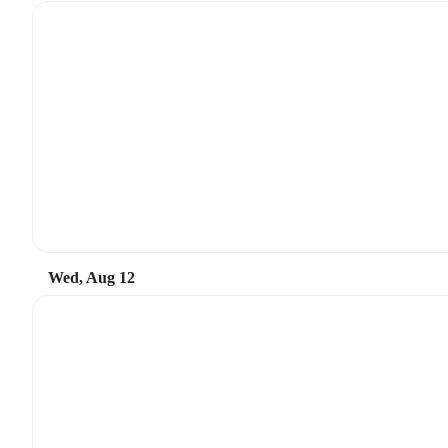
Wed, Aug 12