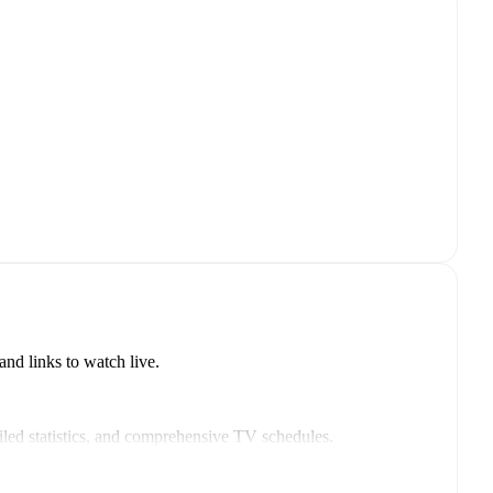
nd links to watch live.
led statistics, and comprehensive TV schedules.