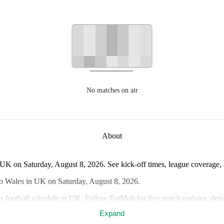
No matches on air
About
UK on Saturday, August 8, 2026. See kick-off times, league coverage, a
wo Wales in UK on Saturday, August 8, 2026.
s football schedule in UK. Follow FotMob for live match updates, detai
Expand