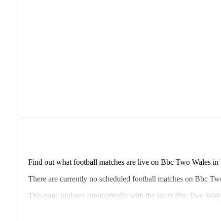
Find out what football matches are live on Bbc Two Wales in 
There are currently no scheduled football matches on Bbc T
This page updates automatically with the latest Bbc Two Wale