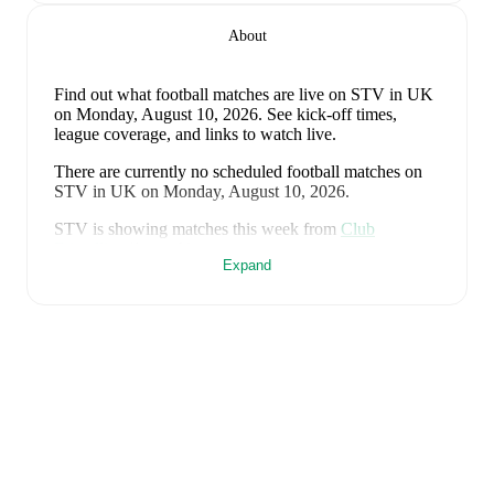
About
Find out what football matches are live on STV in UK
on Monday, August 10, 2026. See kick-off times,
league coverage, and links to watch live.
There are currently no scheduled football matches on
STV in UK on Monday, August 10, 2026.
STV is showing matches this week from
Club
Friendlies
(1 match)
.
Expand
This page updates automatically with the latest STV
football schedule in UK. Follow FotMob for live match
updates, detailed statistics, and comprehensive TV
schedules.