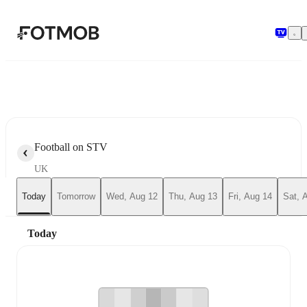
Skip to main content
Football on STV
UK
Today
Tomorrow
Wed, Aug 12
Thu, Aug 13
Fri, Aug 14
Sat, 
Today