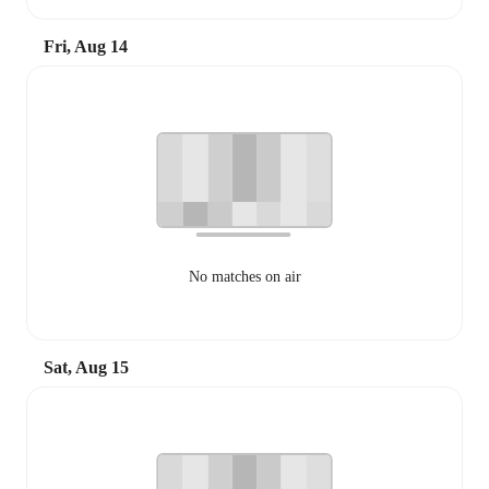
Fri, Aug 14
No matches on air
Sat, Aug 15