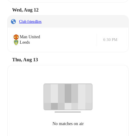
Wed, Aug 12
Club friendlies
Man United
6:30 PM
Leeds
Thu, Aug 13
No matches on air