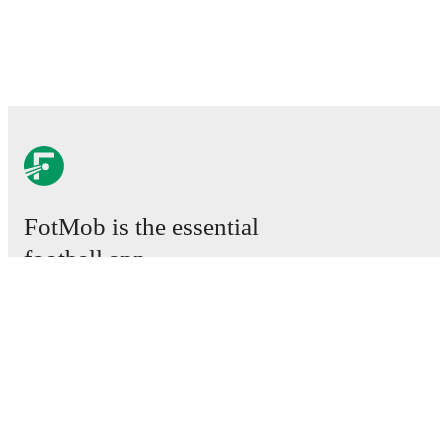
FotMob is the essential
football app.
Matches
News
Transfer Center
Rumors
TV schedules
About