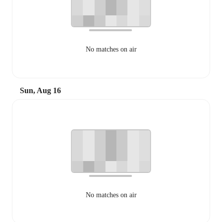
No matches on air
Sun, Aug 16
No matches on air