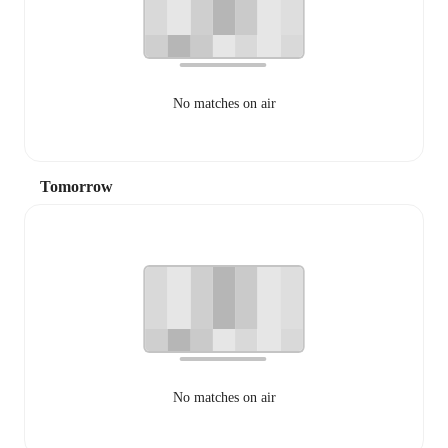
No matches on air
Tomorrow
No matches on air