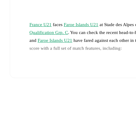
France U21
faces
Faroe Islands U21
at
Stade des Alpes
Qualification Grp. C
. You can check the recent head-to-
and
Faroe Islands U21
have fared against each other in
score with a full set of match features, including:
Live updates: Every goal, card, substitution and key
Real-time extensive stats powered by Opta: Possessi
The lineups are:
France U21
(4-3-3)
:
Ewen Jaouen
-
Saël Kumbedi
,
L
Ugochukwu
,
Saimon Bouabre
-
Mathys Tel
,
Mohame
Faroe Islands U21
(5-4-1)
:
Hans Jakup Arngrimsson
Virgar Jónsson
-
Áki Samuelsen
,
Mattias Hellisdal
,
Ar