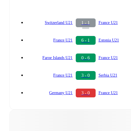
1 - 1
Switzerland U21
France U21
6 - 1
France U21
Estonia U21
0 - 6
Faroe Islands U21
France U21
3 - 0
France U21
Serbia U21
3 - 0
Germany U21
France U21