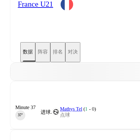
France U21
数据
阵容
排名
对决
Minute 37
Mathys Tel
(
1
-
0
)
进球.
点球
37‎’‎