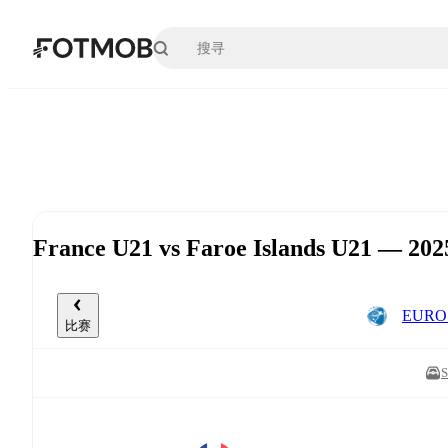
跳转到主要内容
France U21 vs Faroe Islands U21 —
EURO 
比赛
S