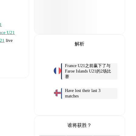
1
nce U21
U21
live
解析
France U21之前赢下了与
Faroe Islands U21的2场比
赛
Have lost their last 3
matches
ley
谁将获胜？
fsson
,