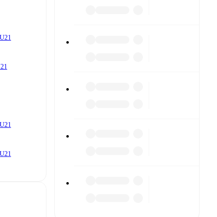
 U21
U21
 U21
 U21