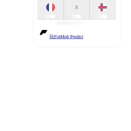
X
ux
(
injury
)
,
玩FotMob Predict
against
.