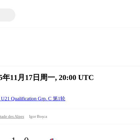
 2025年11月17日周一, 20:00 UTC
U21 Qualification Grp. C 第1轮
tade des Alpes
Igor Boșca