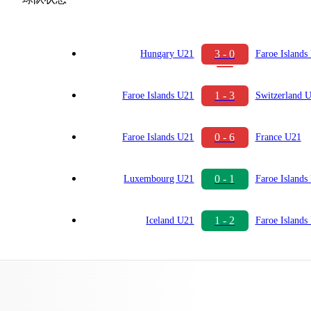
3 - 0
Hungary U21
Faroe Islands
1 - 3
Faroe Islands U21
Switzerland 
0 - 6
Faroe Islands U21
France U21
0 - 1
Luxembourg U21
Faroe Islands
1 - 2
Iceland U21
Faroe Islands