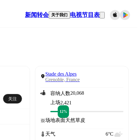
新闻
转会
电视节目表
关于我们
Stade des Alpes
Grenoble, France
20,068
容纳人数
关注
上场
2,421
12%
场地表面
天然草皮
天气
6°C