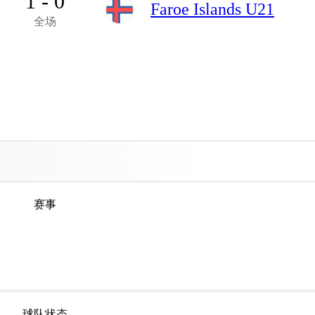
1 - 0
Faroe Islands U21
全场
赛事
球队状态