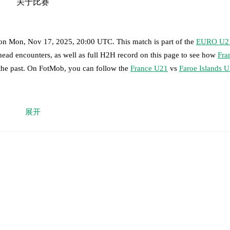
关于比赛
on
Mon, Nov 17, 2025, 20:00 UTC
.
This match is part of the
EURO U2
head encounters, as well as full H2H record on this page to see how
Fra
 the past. On FotMob, you can follow the
France U21
vs
Faroe Islands 
 moment instantly delivered on FotMob.
展开
on, shots, corners, big chances created, xG, momentum, and shot maps.
eny Yoro
,
Nathan Zeze
,
Jeanuël Belocian
-
Valentin Atangana Edoa
,
Les
d Meite
,
Eli Junior Kroupi
.
-
Ejvind Mouritsen
,
Ingi Arngrimsson
,
Jakup Vilhelmsen
,
Bjarti Thorlei
ni Noa Atlason
,
Heini Fossdalsá Sørensen
-
Jogvan Gullfoss
.