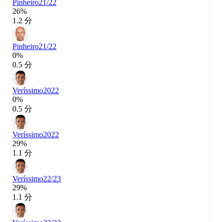
Pinheiro
21/22
26%
1.2 分
Pinheiro
21/22
0%
0.5 分
Veríssimo
2022
0%
0.5 分
Veríssimo
2022
29%
1.1 分
Veríssimo
22/23
29%
1.1 分