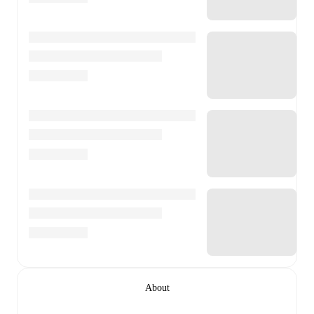
About