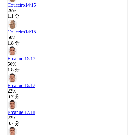
Couceiro
14/15
26%
1.1 分
Couceiro
14/15
50%
1.8 分
Emanuel
16/17
50%
1.8 分
Emanuel
16/17
22%
0.7 分
Emanuel
17/18
22%
0.7 分