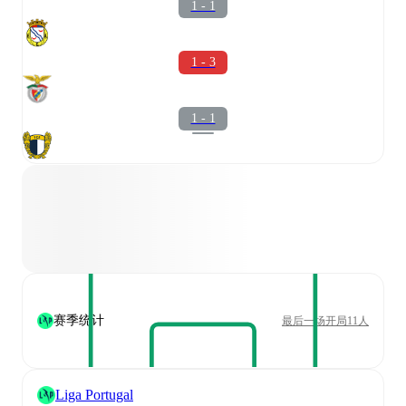
1 - 1
1 - 3
1 - 1
赛季统计
最后一场开局11人
Liga Portugal