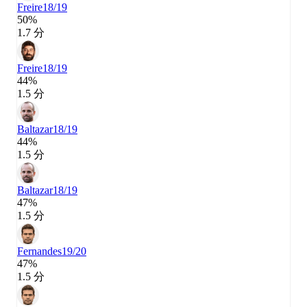
Freire
18/19
50%
1.7 分
Freire
18/19
44%
1.5 分
Baltazar
18/19
44%
1.5 分
Baltazar
18/19
47%
1.5 分
Fernandes
19/20
47%
1.5 分