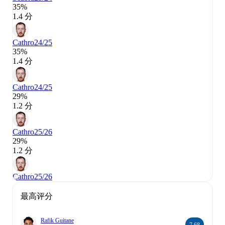
35%
1.4 分
Cathro
24/25
35%
1.4 分
Cathro
24/25
29%
1.2 分
Cathro
25/26
29%
1.2 分
Cathro
25/26
最高评分
Rafik Guitane