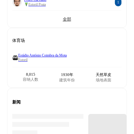
1
Estoril Praia
全部
体育场
Estádio António Coimbra da Mota
Estoril
8,015
1930年
天然草皮
容纳人数
建筑年份
场地表面
新闻