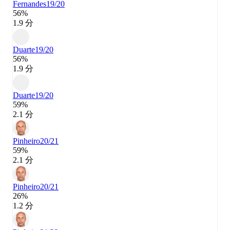
Fernandes
19/20
56%
1.9 分
Duarte
19/20
56%
1.9 分
Duarte
19/20
59%
2.1 分
Pinheiro
20/21
59%
2.1 分
Pinheiro
20/21
26%
1.2 分