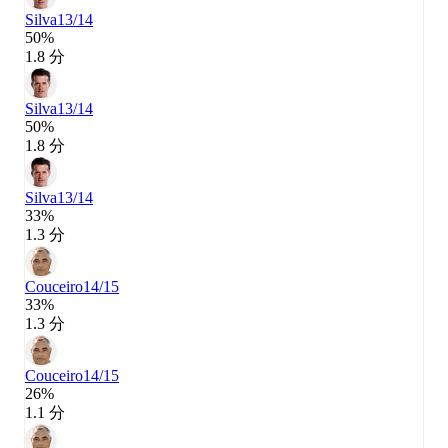
Silva
13/14
50%
1.8 分
Silva
13/14
50%
1.8 分
Silva
13/14
33%
1.3 分
Couceiro
14/15
33%
1.3 分
Couceiro
14/15
26%
1.1 分