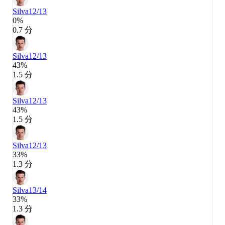
Silva
12/13
0%
0.7 分
Silva
12/13
43%
1.5 分
Silva
12/13
43%
1.5 分
Silva
12/13
33%
1.3 分
Silva
13/14
33%
1.3 分