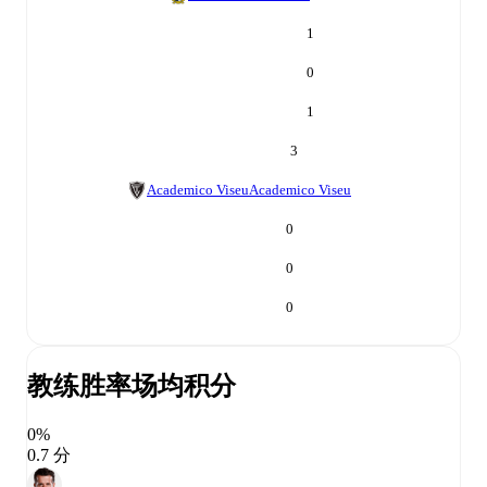
1
0
1
3
Academico Viseu
Academico Viseu
0
0
0
教练胜率
场均积分
0%
0.7 分