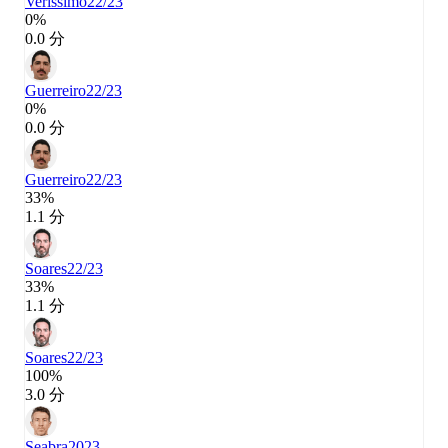
Veríssimo
22/23
0%
0.0 分
Guerreiro
22/23
0%
0.0 分
Guerreiro
22/23
33%
1.1 分
Soares
22/23
33%
1.1 分
Soares
22/23
100%
3.0 分
Seabra
2023