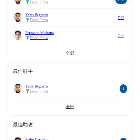
7.68
Estoril Praia
Yanis Begraoui
7.62
Estoril Praia
Fernando Medrano
7.40
Estoril Praia
全部
最佳射手
Yanis Begraoui
1
Estoril Praia
全部
最佳助攻
Pedro Carvalho