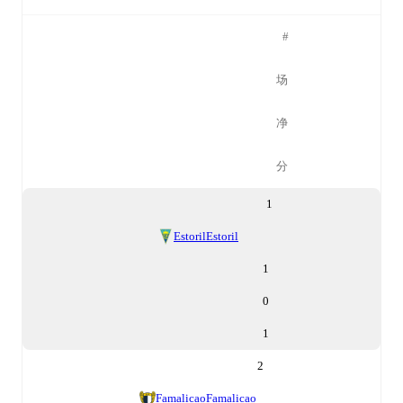
#
场
净
分
1
Estoril
Estoril
1
0
1
2
Famalicao
Famalicao