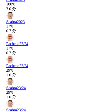
100%
3.0 分
Seabra
2023
17%
0.7 分
Pacheco
23/24
17%
0.7 分
Pacheco
23/24
29%
1.0 分
Seabra
23/24
29%
1.0 分
Seabra
23/24