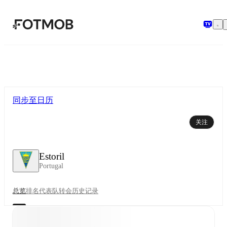
跳转到主要内容
同步至日历
关注
Estoril
Portugal
总览
排名
代表队
转会
历史记录