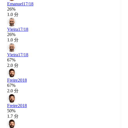
Emanuel
17/18
26%
1.0 分
Vieira
17/18
26%
1.0 分
Vieira
17/18
67%
2.0 分
Freire
2018
67%
2.0 分
Freire
2018
50%
1.7 分