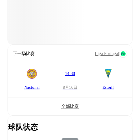
下一场比赛
Liga Portugal
14:30
Nacional
8月16日
Estoril
全部比赛
球队状态