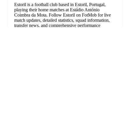
Estoril is a football club
based in Estoril, Portugal
,
playing their home matches at Estádio António
Coimbra da Mota
.
Follow Estoril on FotMob for live
match updates, detailed statistics, squad information,
transfer news, and comprehensive performance
analytics.
Rafik Guitane
has been the standout performer for
Estoril
in league play
this season with a rating of
7.68
.
展开
Yanis Begraoui
and
Fernando Medrano
have also
impressed with ratings of
7.62
and
7.40
respectively.
Yanis Begraoui
leads
Estoril
's scoring
in league play
with
1
goal
this season.
Pedro Carvalho
is the chief creator for
Estoril
in league
play
with
1
assist
this season.
Estoril
have been in
mixed form
recently, winning
0
of
FotMob是必备的足球应
their last
3
matches (
0
% win rate). They have scored
3
goals
and conceded
5
during this period.
In the
Liga
用。
Portugal
, their recent results include
a
1
-
1
draw with
Alverca
,
a
1
-
3
loss to
Benfica
, and
a
1
-
1
draw with
Famalicao
.