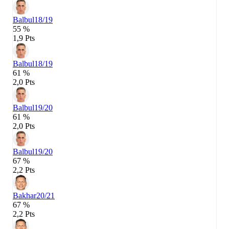
Balbul
18/19
55 %
1,9 Pts
Balbul
18/19
61 %
2,0 Pts
Balbul
19/20
61 %
2,0 Pts
Balbul
19/20
67 %
2,2 Pts
Bakhar
20/21
67 %
2,2 Pts