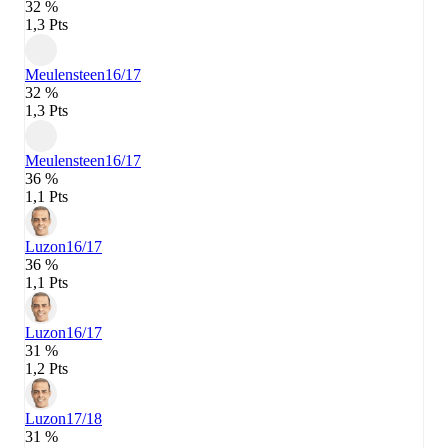
32 %
1,3 Pts
Meulensteen
16/17
32 %
1,3 Pts
Meulensteen
16/17
36 %
1,1 Pts
Luzon
16/17
36 %
1,1 Pts
Luzon
16/17
31 %
1,2 Pts
Luzon
17/18
31 %