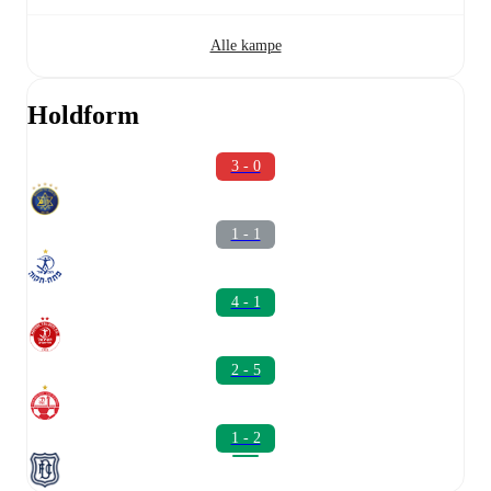
Alle kampe
Holdform
3 - 0
1 - 1
4 - 1
2 - 5
1 - 2