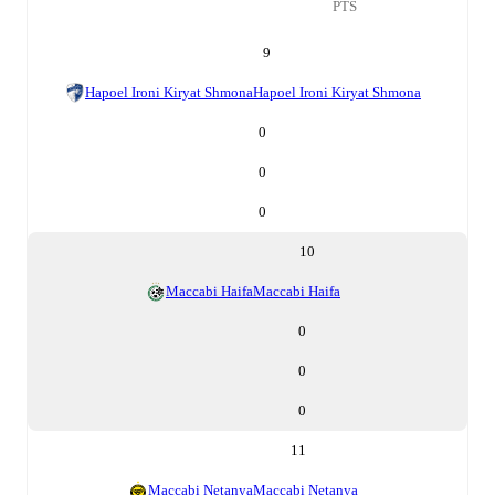
PTS
9
Hapoel Ironi Kiryat Shmona
Hapoel Ironi Kiryat Shmona
0
0
0
10
Maccabi Haifa
Maccabi Haifa
0
0
0
11
Maccabi Netanya
Maccabi Netanya