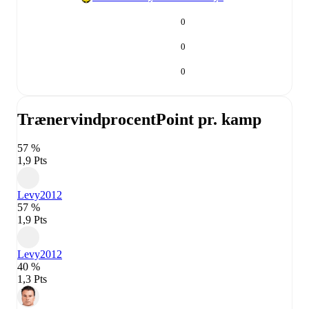
0
0
0
Trænervindprocent
Point pr. kamp
57 %
1,9 Pts
Levy
2012
57 %
1,9 Pts
Levy
2012
40 %
1,3 Pts