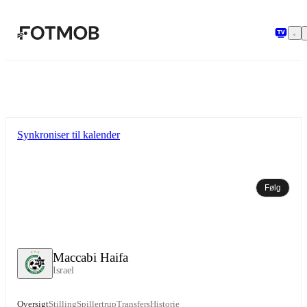
Spring til hovedindholdet
Synkroniser til kalender
Følg
Maccabi Haifa
Israel
Oversigt
Stilling
Spillertrup
Transfers
Historie