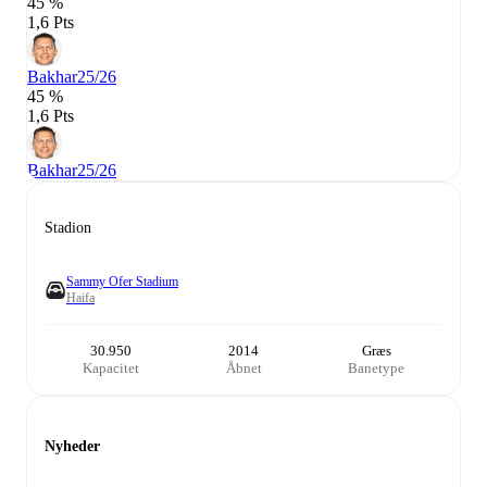
45 %
1,6 Pts
Bakhar
25/26
45 %
1,6 Pts
Bakhar
25/26
Stadion
Sammy Ofer Stadium
Haifa
30.950
2014
Græs
Kapacitet
Åbnet
Banetype
Nyheder