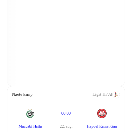
Næste kamp
Ligat Ha'Al
00.00
Maccabi Haifa
22. aug.
Hapoel Ramat Gan