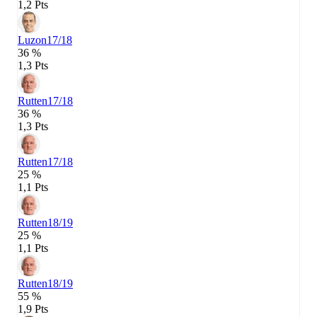
1,2 Pts
Luzon
17/18
36 %
1,3 Pts
Rutten
17/18
36 %
1,3 Pts
Rutten
17/18
25 %
1,1 Pts
Rutten
18/19
25 %
1,1 Pts
Rutten
18/19
55 %
1,9 Pts