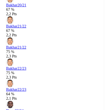
Bakhar
20/21
67 %
2,2 Pts
Bakhar
21/22
67 %
2,2 Pts
Bakhar
21/22
75 %
2,3 Pts
Bakhar
22/23
75 %
2,3 Pts
Bakhar
22/23
64 %
2,1 Pts