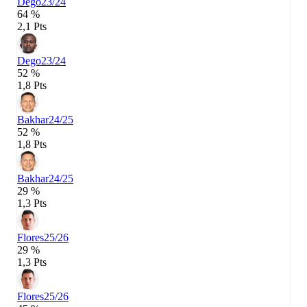
Dego
23/24
64 %
2,1 Pts
Dego
23/24
52 %
1,8 Pts
Bakhar
24/25
52 %
1,8 Pts
Bakhar
24/25
29 %
1,3 Pts
Flores
25/26
29 %
1,3 Pts
Flores
25/26