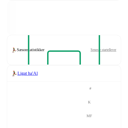
Sæsonstatistikker
Seneste startellever
Ligat ha'Al
#
K
MF