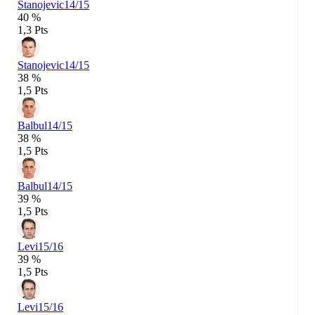
Stanojevic
14/15
40 %
1,3 Pts
Stanojevic
14/15
38 %
1,5 Pts
Balbul
14/15
38 %
1,5 Pts
Balbul
14/15
39 %
1,5 Pts
Levi
15/16
39 %
1,5 Pts
Levi
15/16