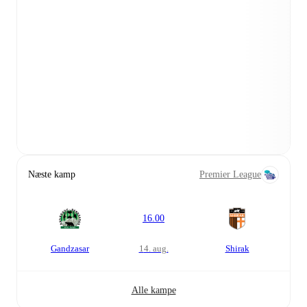
Næste kamp
Premier League
16.00
Gandzasar
14. aug.
Shirak
Alle kampe