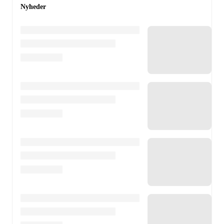
Nyheder