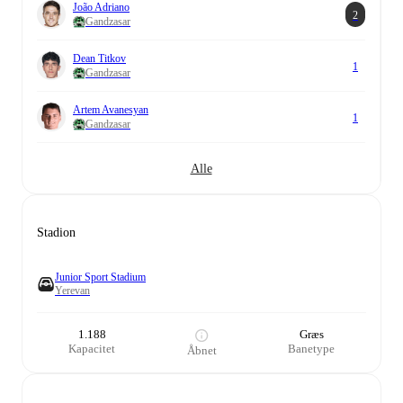
João Adriano
2
Gandzasar
Dean Titkov
1
Gandzasar
Artem Avanesyan
1
Gandzasar
Alle
Stadion
Junior Sport Stadium
Yerevan
1.188
Græs
Kapacitet
Banetype
Åbnet