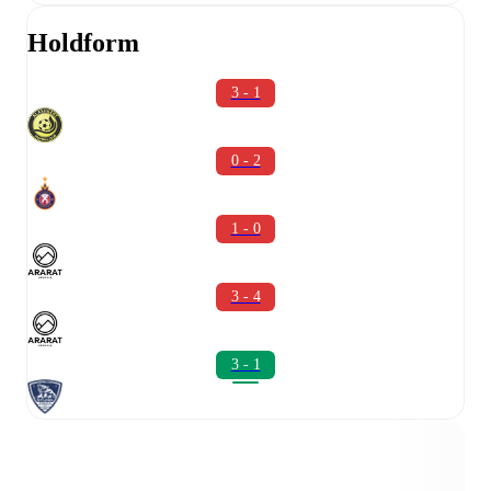
Holdform
3 - 1
0 - 2
1 - 0
3 - 4
3 - 1