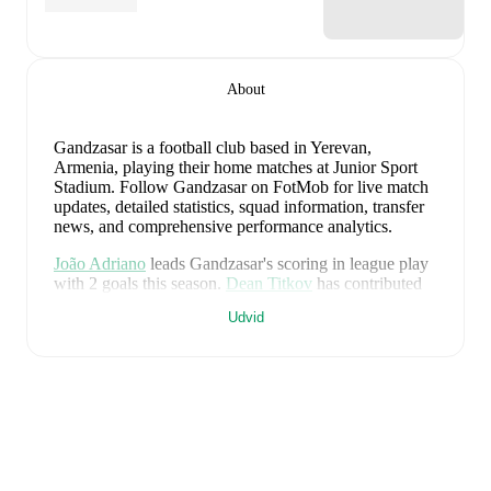
About
Gandzasar is a football club
based in Yerevan,
Armenia
, playing their home matches at Junior Sport
Stadium
.
Follow Gandzasar on FotMob for live match
updates, detailed statistics, squad information, transfer
news, and comprehensive performance analytics.
João Adriano
leads
Gandzasar
's scoring
in league play
with
2
goals
this season.
Dean Titkov
has contributed
1
, while
Artem Avanesyan
has added
1
.
Udvid
Gandzasar
have been in
a difficult spell
recently,
winning
1
of their last
5
matches (
20
% win rate). They
have scored
7
goals
and conceded
11
during this
period.
However, defensive frailties have been a
concern, conceding an average of 2.2 goals per game.
In the
Premier League
, their recent results include
a
1
-
3
loss to
Alashkert FC
,
a
0
-
2
loss to
Pyunik
,
a
0
-
1
loss to
Ararat Armenia
,
a
3
-
4
loss to
Ararat Armenia
, and
a
3
-
1