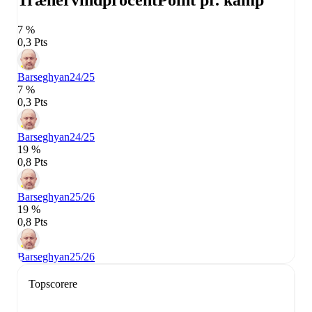
Trænervindprocent
Point pr. kamp
7 %
0,3 Pts
Barseghyan
24/25
7 %
0,3 Pts
Barseghyan
24/25
19 %
0,8 Pts
Barseghyan
25/26
19 %
0,8 Pts
Barseghyan
25/26
Topscorere