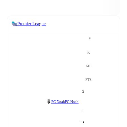
Premier League
#
K
MF
PTS
5
FC Noah
FC Noah
1
+
3