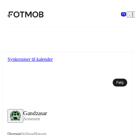
Spring til hovedindholdet
Synkroniser til kalender
Følg
Gandzasar
Armenien
Oversigt
Stilling
Historie