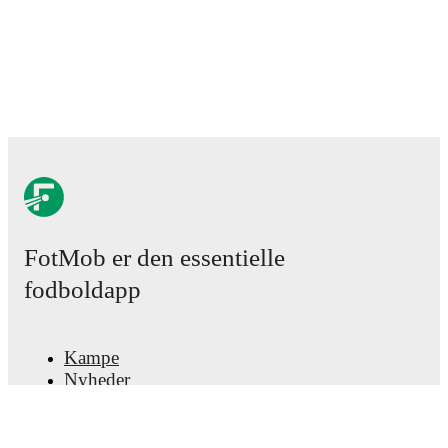
win against
Syunik
.
Recent results for
Gandzasar
:
9. maj 2026
:
Premier League
-
1
-
3
loss
at
Alashkert
FC
18. maj 2026
:
Premier League
-
0
-
2
loss
vs
Pyunik
27. maj 2026
:
Premier League
-
0
-
1
loss
at
Ararat
Armenia
1. august 2026
:
Premier League
-
3
-
4
loss
vs
Ararat
Armenia
8. august 2026
:
Premier League
-
3
-
1
win
vs
Syunik
Upcoming fixtures for
Gandzasar
:
FotMob er den essentielle
14. august 2026
:
Premier League
-
vs
Shirak
fodboldapp
21. august 2026
:
Premier League
-
at
Alashkert FC
28. august 2026
:
Premier League
-
vs
BKMA
4. september 2026
:
Premier League
-
at
FC Noah
Kampe
11. september 2026
:
Premier League
-
vs
Ararat
Nyheder
Looking ahead,
Gandzasar
have
3
home
games
and
2
Transfercenter
away
fixtures
in their next
5
matches.
Upcoming
Rygter
opponents:
Shirak
(
home
)
,
Alashkert FC
(
away
)
,
TV-oversigt