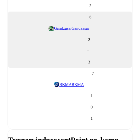
3
6
Gandzasar
Gandzasar
2
+
1
3
7
BKMA
BKMA
1
0
1