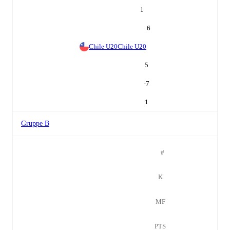
1
6
Chile U20
Chile U20
5
-7
1
Gruppe B
#
K
MF
PTS