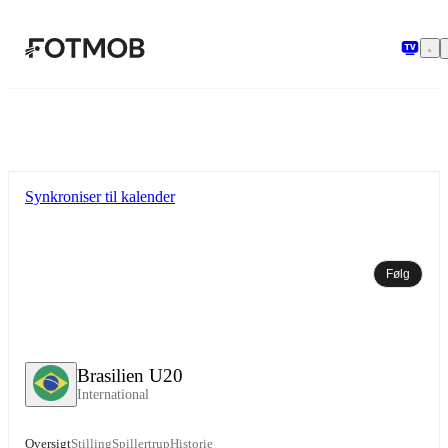
Spring til hovedindholdet
Synkroniser til kalender
Følg
Brasilien U20
International
Oversigt
Stilling
Spillertrup
Historie