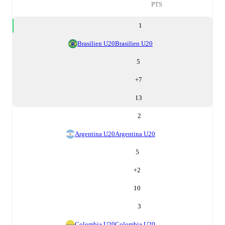
PTS
1
Brasilien U20
Brasilien U20
5
+
7
13
2
Argentina U20
Argentina U20
5
+
2
10
3
Colombia U20
Colombia U20