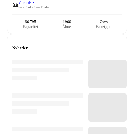
MorumBIS
São Paulo, São Paulo
66.795
1960
Græs
Kapacitet
Åbnet
Banetype
Nyheder