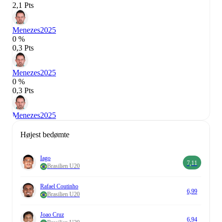
2,1 Pts
Menezes
2025
0 %
0,3 Pts
Menezes
2025
0 %
0,3 Pts
Menezes
2025
Højest bedømte
Iago
7,11
Brasilien U20
Rafael Coutinho
6,99
Brasilien U20
Joao Cruz
6,94