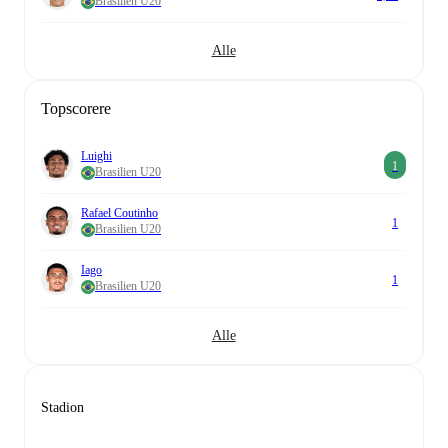
Brasilien U20
Alle
Topscorere
Luighi
1
Brasilien U20
Rafael Coutinho
1
Brasilien U20
Iago
1
Brasilien U20
Alle
Stadion