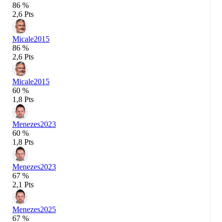
86 %
2,6 Pts
Micale
2015
86 %
2,6 Pts
Micale
2015
60 %
1,8 Pts
Menezes
2023
60 %
1,8 Pts
Menezes
2023
67 %
2,1 Pts
Menezes
2025
67 %