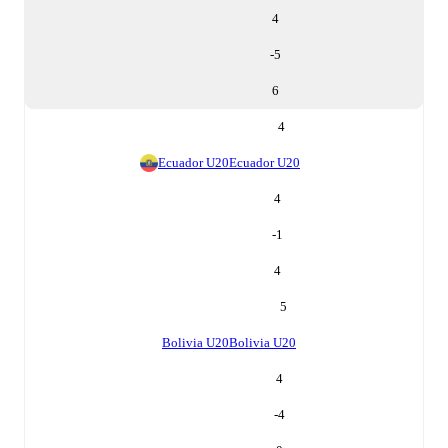
4
-5
6
4
Ecuador U20
Ecuador U20
4
-1
4
5
Bolivia U20
Bolivia U20
4
-4