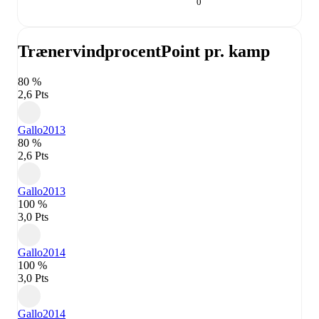
0
Trænervindprocent
Point pr. kamp
80 %
2,6 Pts
Gallo
2013
80 %
2,6 Pts
Gallo
2013
100 %
3,0 Pts
Gallo
2014
100 %
3,0 Pts
Gallo
2014