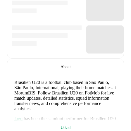
About
Brasilien U20 is a football club
based in São Paulo,
São Paulo, International
, playing their home matches at
MorumBIS
.
Follow Brasilien U20 on FotMob for live
match updates, detailed statistics, squad information,
transfer news, and comprehensive performance
analytics.
Iago
has been the standout performer for
Brasilien U20
in league play
this season with a rating of
7.11
.
Rafael
Udvid
Coutinho
and
Joao Cruz
have also impressed with