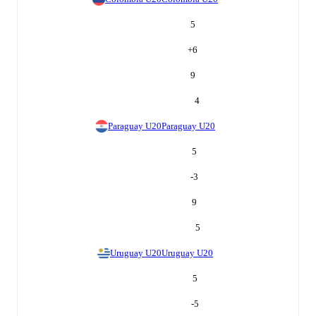
5
+
6
9
4
Paraguay U20
Paraguay U20
5
-3
9
5
Uruguay U20
Uruguay U20
5
-5