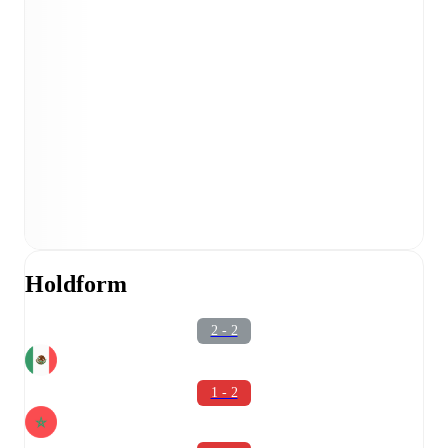
Holdform
2 - 2
1 - 2