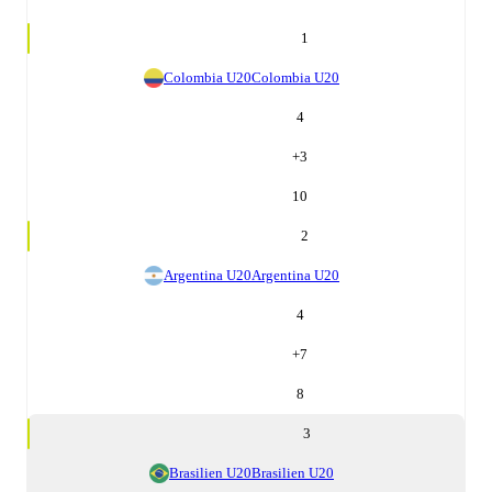
1
Colombia U20
Colombia U20
4
+
3
10
2
Argentina U20
Argentina U20
4
+
7
8
3
Brasilien U20
Brasilien U20