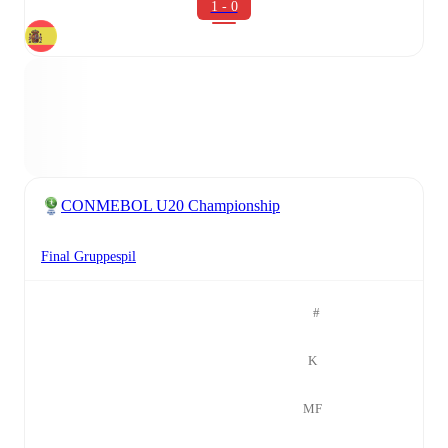
1 - 0
CONMEBOL U20 Championship
Final Gruppespil
#
K
MF