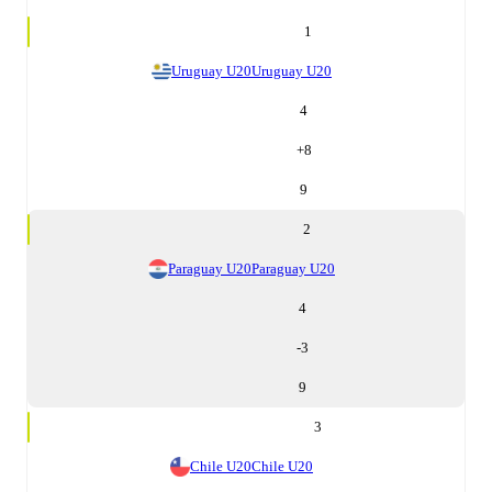
1
Uruguay U20
Uruguay U20
4
+
8
9
2
Paraguay U20
Paraguay U20
4
-3
9
3
Chile U20
Chile U20