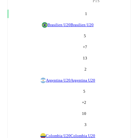
PTS
1
Brasilien U20
Brasilien U20
5
+
7
13
2
Argentina U20
Argentina U20
5
+
2
10
3
Colombia U20
Colombia U20