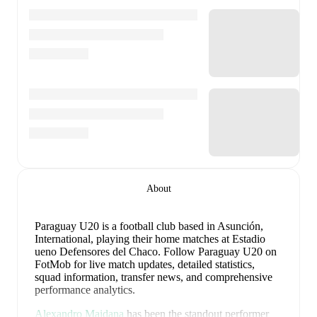
About
Paraguay U20 is a football club
based in Asunción,
International
, playing their home matches at Estadio
ueno Defensores del Chaco
.
Follow Paraguay U20 on
FotMob for live match updates, detailed statistics,
squad information, transfer news, and comprehensive
performance analytics.
Alexandro Maidana
has been the standout performer