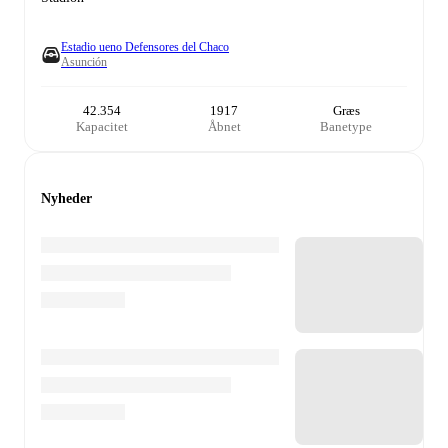
Estadio ueno Defensores del Chaco
Asunción
42.354
1917
Græs
Kapacitet
Åbnet
Banetype
Nyheder