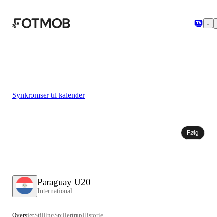
Spring til hovedindholdet
Synkroniser til kalender
Følg
Paraguay U20
International
Oversigt
Stilling
Spillertrup
Historie