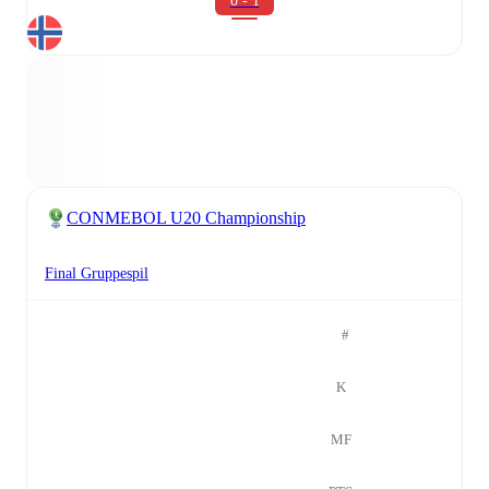
0 - 1
CONMEBOL U20 Championship
Final Gruppespil
#
K
MF