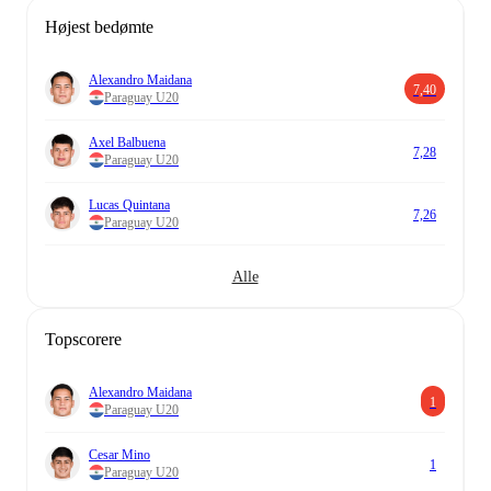
Højest bedømte
Alexandro Maidana
7,40
Paraguay U20
Axel Balbuena
7,28
Paraguay U20
Lucas Quintana
7,26
Paraguay U20
Alle
Topscorere
Alexandro Maidana
1
Paraguay U20
Cesar Mino
1
Paraguay U20