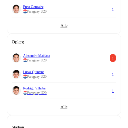
Enso Gonzalez
1
Paraguay U20
Alle
Oplæg
Alexandro Maidana
1
Paraguay U20
Lucas Quintana
1
Paraguay U20
Rodrigo Villalba
1
Paraguay U20
Alle
Stadion