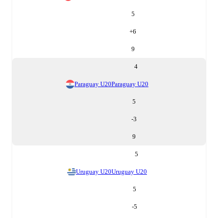
5
+
6
9
4
Paraguay U20
Paraguay U20
5
-3
9
5
Uruguay U20
Uruguay U20
5
-5