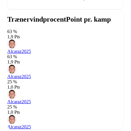
Trænervindprocent
Point pr. kamp
63 %
1,9 Pts
Alcaraz
2025
63 %
1,9 Pts
Alcaraz
2025
25 %
1,0 Pts
Alcaraz
2025
25 %
1,0 Pts
Alcaraz
2025