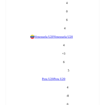
4
0
6
4
Venezuela U20
Venezuela U20
4
+
3
6
5
Peru U20
Peru U20
4
-8
0