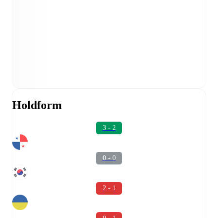
Holdform
3 - 2
0 - 0
2 - 1