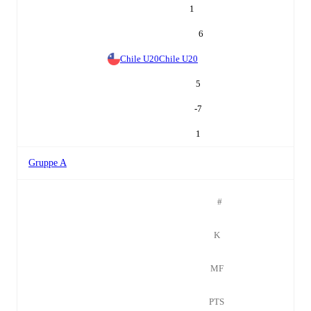
1
6
Chile U20
Chile U20
5
-7
1
Gruppe A
#
K
MF
PTS