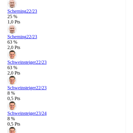
Scherning
22/23
25 %
1,0 Pts
Scherning
22/23
63 %
2,0 Pts
Schweinsteiger
22/23
63 %
2,0 Pts
Schweinsteiger
22/23
8 %
0,5 Pts
Schweinsteiger
23/24
8 %
0,5 Pts