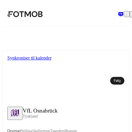
Spring til hovedindholdet
Synkroniser til kalender
Følg
VfL Osnabrück
Tyskland
Oversigt
Stilling
Spillertrup
Transfers
Historie