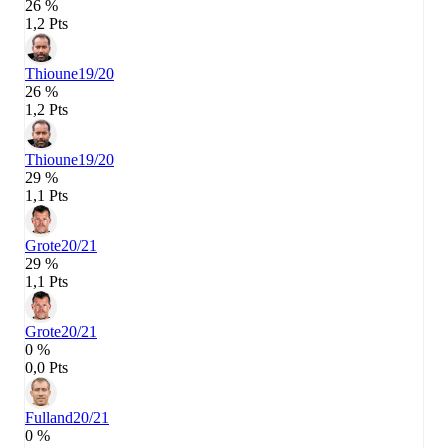
26 %
1,2 Pts
Thioune
19/20
26 %
1,2 Pts
Thioune
19/20
29 %
1,1 Pts
Grote
20/21
29 %
1,1 Pts
Grote
20/21
0 %
0,0 Pts
Fulland
20/21
0 %