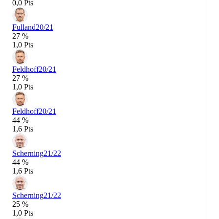
0,0 Pts
Fulland
20/21
27 %
1,0 Pts
Feldhoff
20/21
27 %
1,0 Pts
Feldhoff
20/21
44 %
1,6 Pts
Scherning
21/22
44 %
1,6 Pts
Scherning
21/22
25 %
1,0 Pts