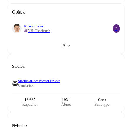
Oplæg
Konrad Faber
2
VfL Osnabrück
Alle
Stadion
Stadion an der Bremer Brücke
Osnabrück
16.667
1931
Græs
Kapacitet
Åbnet
Banetype
Nyheder