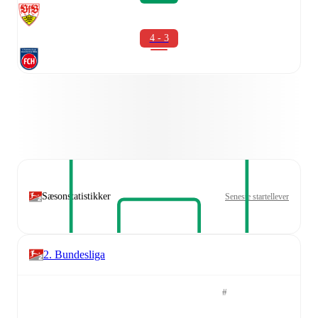
4 - 3
Sæsonstatistikker
Seneste startellever
2. Bundesliga
#