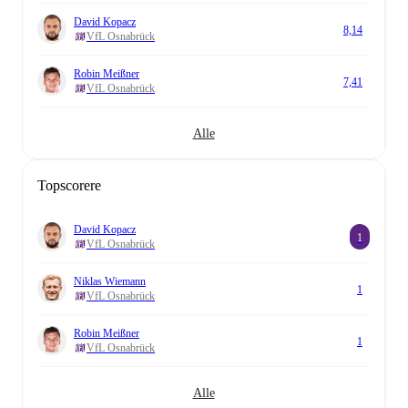
David Kopacz
8,14
VfL Osnabrück
Robin Meißner
7,41
VfL Osnabrück
Alle
Topscorere
David Kopacz
1
VfL Osnabrück
Niklas Wiemann
1
VfL Osnabrück
Robin Meißner
1
VfL Osnabrück
Alle