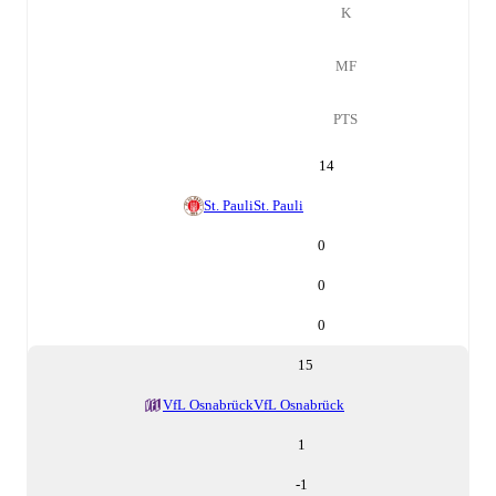
K
MF
PTS
14
St. Pauli
St. Pauli
0
0
0
15
VfL Osnabrück
VfL Osnabrück
1
-1