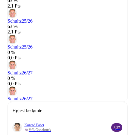
63 %
2,1 Pts
Schultz
25/26
63 %
2,1 Pts
Schultz
25/26
0 %
0,0 Pts
Schultz
26/27
0 %
0,0 Pts
Schultz
26/27
Højest bedømte
Konrad Faber
8,37
VfL Osnabrück