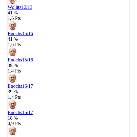
Wollitz
12/13
41 %
1,6 Pts
Enochs
15/16
41 %
1,6 Pts
Enochs
15/16
39 %
1,4 Pts
Enochs
16/17
39 %
1,4 Pts
Enochs
16/17
18 %
0,9 Pts