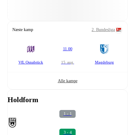
Næste kamp
2. Bundesliga
11.00
VfL Osnabrück
15. aug.
Magdeburg
Alle kampe
Holdform
1 - 1
3 - 4