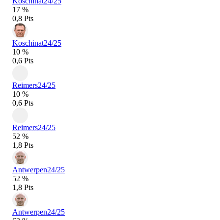
Koschinat
24/25
17 %
0,8 Pts
Koschinat
24/25
10 %
0,6 Pts
Reimers
24/25
10 %
0,6 Pts
Reimers
24/25
52 %
1,8 Pts
Antwerpen
24/25
52 %
1,8 Pts
Antwerpen
24/25