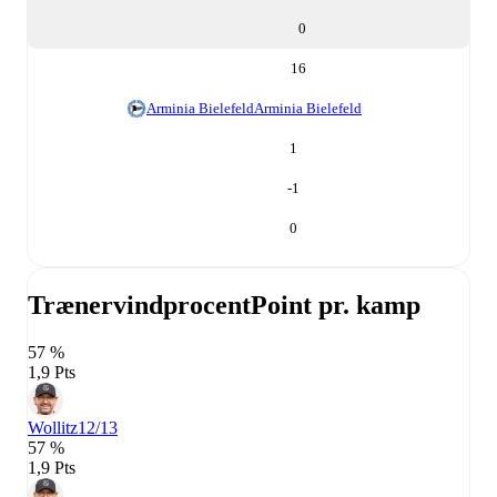
0
16
Arminia Bielefeld
Arminia Bielefeld
1
-1
0
Trænervindprocent
Point pr. kamp
57 %
1,9 Pts
Wollitz
12/13
57 %
1,9 Pts