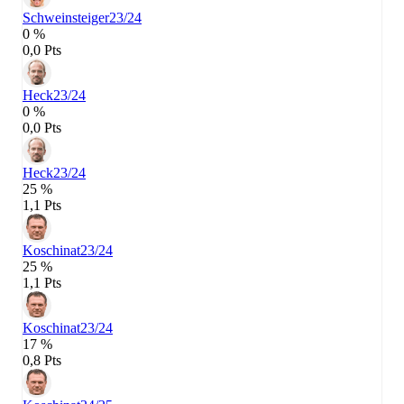
Schweinsteiger
23/24
0 %
0,0 Pts
Heck
23/24
0 %
0,0 Pts
Heck
23/24
25 %
1,1 Pts
Koschinat
23/24
25 %
1,1 Pts
Koschinat
23/24
17 %
0,8 Pts