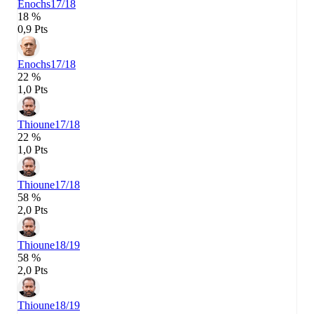
Enochs
17/18
18 %
0,9 Pts
Enochs
17/18
22 %
1,0 Pts
Thioune
17/18
22 %
1,0 Pts
Thioune
17/18
58 %
2,0 Pts
Thioune
18/19
58 %
2,0 Pts
Thioune
18/19