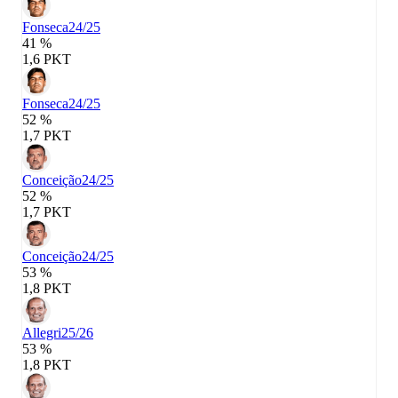
Fonseca
24/25
41 %
1,6 PKT
Fonseca
24/25
52 %
1,7 PKT
Conceição
24/25
52 %
1,7 PKT
Conceição
24/25
53 %
1,8 PKT
Allegri
25/26
53 %
1,8 PKT