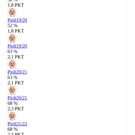
1,8 PKT
Pioli
19/20
52 %
1,8 PKT
Pioli
19/20
63 %
2,1 PKT
Pioli
20/21
63 %
2,1 PKT
Pioli
20/21
68 %
2,3 PKT
Pioli
21/22
68 %
2,3 PKT