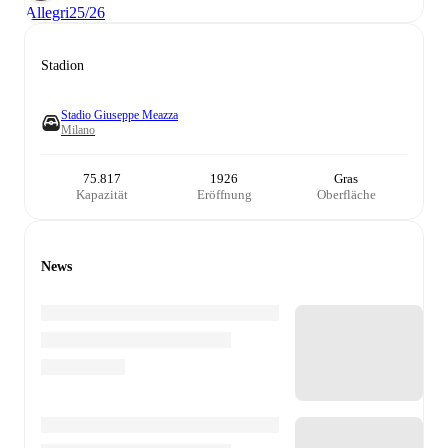
Allegri
25/26
Stadion
Stadio Giuseppe Meazza
Milano
75.817
1926
Gras
Kapazität
Eröffnung
Oberfläche
News