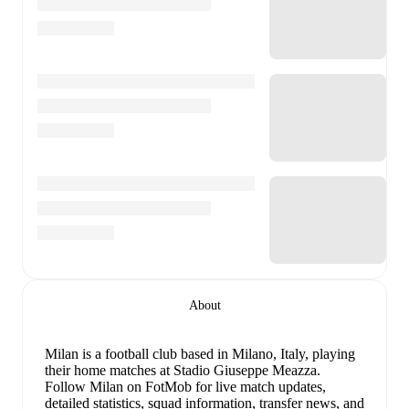
About
Milan is a football club
based in Milano, Italy
, playing
their home matches at Stadio Giuseppe Meazza
.
Follow Milan on FotMob for live match updates,
detailed statistics, squad information, transfer news, and