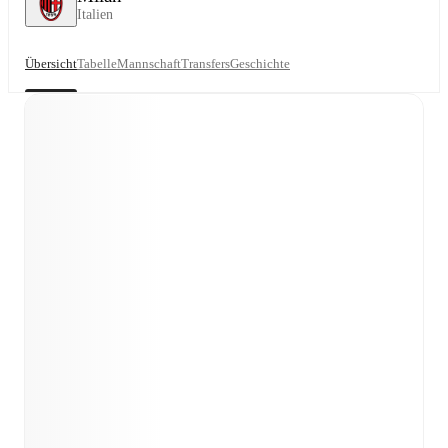
Italien
Übersicht
Tabelle
Mannschaft
Transfers
Geschichte