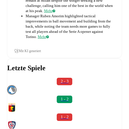
remain at Milan despite the winger seeking a new
challenge, calling him one of the best in the world when
at his peak.
Mehr
Manager Ruben Amorim highlighted tactical
improvements in ball movement and building from the
back, while noting the team needs more games to fully
test all players ahead of the Serie A opener against
Torino.
Mehr
Mit KI generiert
Letzte Spiele
2 - 3
1 - 2
1 - 2