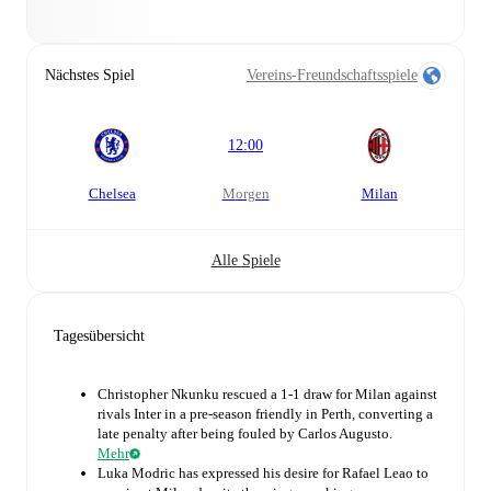
Nächstes Spiel
Vereins-Freundschaftsspiele
12:00
Chelsea
morgen
Milan
Alle Spiele
Tagesübersicht
Christopher Nkunku rescued a 1-1 draw for Milan against
rivals Inter in a pre-season friendly in Perth, converting a
late penalty after being fouled by Carlos Augusto.
Mehr
Luka Modric has expressed his desire for Rafael Leao to