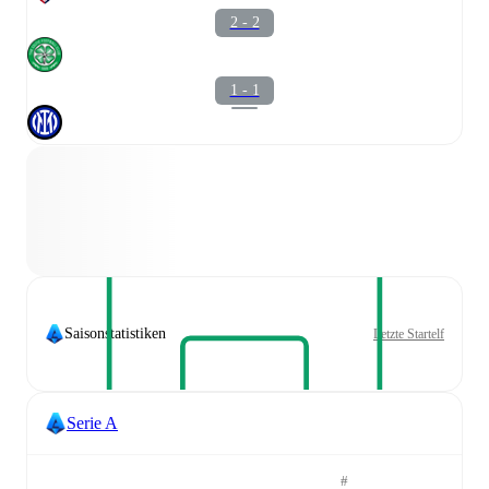
2 - 2
1 - 1
Saisonstatistiken
Letzte Startelf
Serie A
#