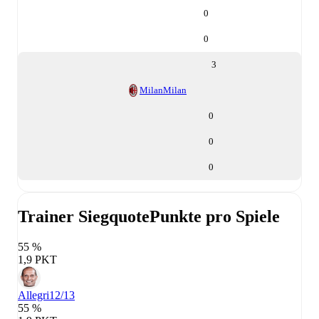
0
0
3
Milan
Milan
0
0
0
Trainer Siegquote
Punkte pro Spiele
55 %
1,9 PKT
Allegri
12/13
55 %