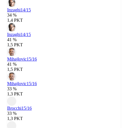
Inzaghi
14/15
34 %
1,4 PKT
Inzaghi
14/15
41 %
1,5 PKT
Mihajlovic
15/16
41 %
1,5 PKT
Mihajlovic
15/16
33 %
1,3 PKT
Brocchi
15/16
33 %
1,3 PKT