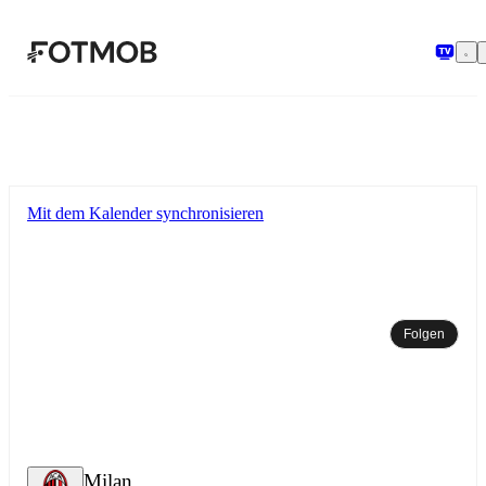
Zum Hauptinhalt springen
Mit dem Kalender synchronisieren
Folgen
Milan