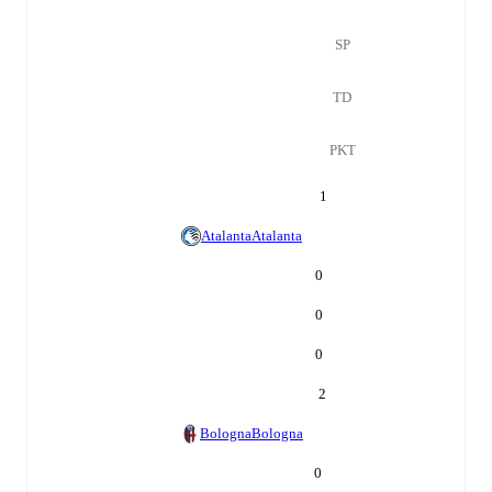
SP
TD
PKT
1
Atalanta
Atalanta
0
0
0
2
Bologna
Bologna
0