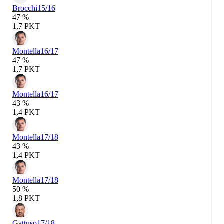
Brocchi
15/16
47 %
1,7 PKT
Montella
16/17
47 %
1,7 PKT
Montella
16/17
43 %
1,4 PKT
Montella
17/18
43 %
1,4 PKT
Montella
17/18
50 %
1,8 PKT
Gattuso
17/18