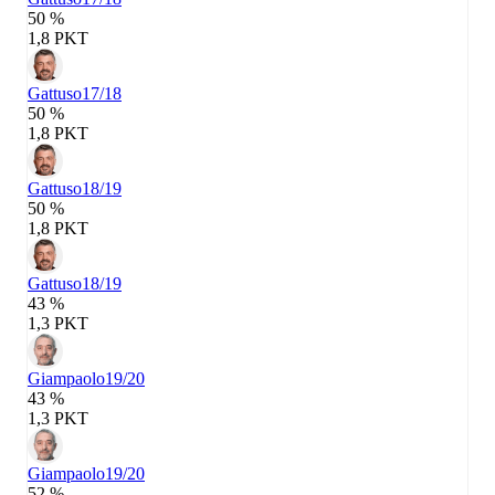
50 %
1,8 PKT
Gattuso
17/18
50 %
1,8 PKT
Gattuso
18/19
50 %
1,8 PKT
Gattuso
18/19
43 %
1,3 PKT
Giampaolo
19/20
43 %
1,3 PKT
Giampaolo
19/20
52 %