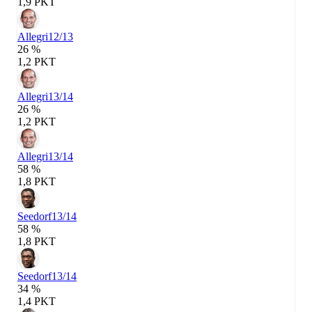
1,9 PKT
Allegri
12/13
26 %
1,2 PKT
Allegri
13/14
26 %
1,2 PKT
Allegri
13/14
58 %
1,8 PKT
Seedorf
13/14
58 %
1,8 PKT
Seedorf
13/14
34 %
1,4 PKT