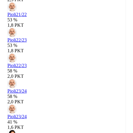
Pioli
21/22
53 %
1,8 PKT
Pioli
22/23
53 %
1,8 PKT
Pioli
22/23
58 %
2,0 PKT
Pioli
23/24
58 %
2,0 PKT
Pioli
23/24
41 %
1,6 PKT