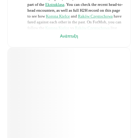
part of the
Ekstraklasa
. You can check the recent head-to-
head encounters, as well as full H2H record on this page
to see how
Korona Kielce
and
Raków Częstochowa
have
fared against each other in the past. On FotMob, you can
follow the
Korona Kielce
vs
Raków Częstochowa
live
score with a full set of match features, including:
Ανάπτυξη
Live updates: Every goal, card, substitution and key
moment instantly delivered on FotMob.
Real-time extensive stats powered by Opta:
Possession, shots, corners, big chances created, xG,
momentum, and shot maps.
Predicted lineups and formations are available for the
match a few days in advance while the actual lineup
will be as soon as it is announced, usually an hour
ahead of the match.
Unavailable players for
Korona Kielce
:
Nono
(
injury
)
,
Stjepan Davidovic
(
injury
)
.
Unavailable players for