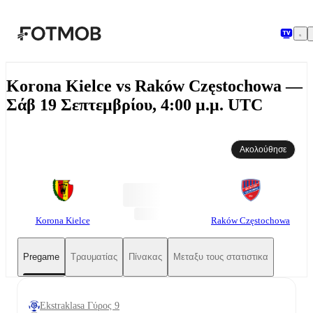
Μετάβαση στο κύριο περιεχόμενο
Korona Kielce vs Raków Częstochowa —
Σάβ 19 Σεπτεμβρίου, 4:00 μ.μ. UTC
Ακολούθησε
Korona Kielce
Raków Częstochowa
Pregame
Τραυματίας
Πίνακας
Μεταξυ τους στατιστικα
Ekstraklasa Γύρος 9