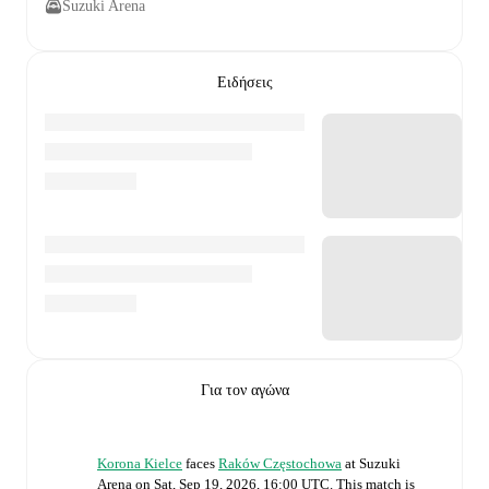
Suzuki Arena
Ειδήσεις
Για τον αγώνα
Korona Kielce
faces
Raków Częstochowa
at
Suzuki
Arena
on
Sat, Sep 19, 2026, 16:00 UTC
.
This match is