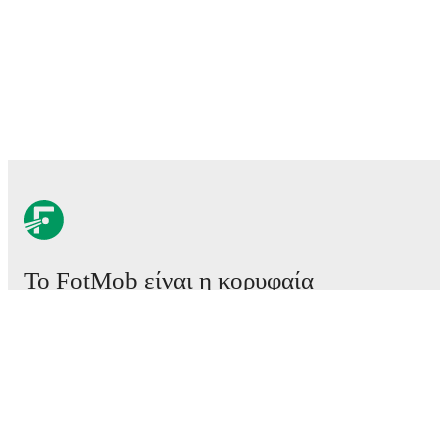
Το FotMob είναι η κορυφαία
εφαρμογή ποδοσφαίρου.
Αγώνες
Ειδήσεις
Κέντρο μεταγραφών
Φήμες