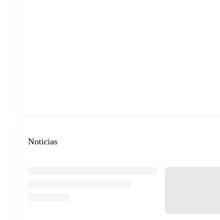
Noticias