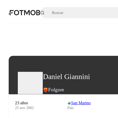
Saltar al contenido principal
Daniel Giannini
Folgore
23 años
San Marino
25 nov 2002
País