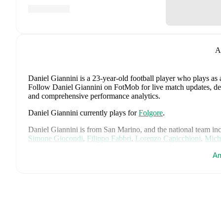
A
Daniel Giannini
is a 23-year-old football player who plays as 
Follow Daniel Giannini on FotMob for live match updates, detai
and comprehensive performance analytics.
Daniel Giannini
currently plays for
Folgore
.
Daniel Giannini
is from
San Marino
, and the
national team in
Simone Giocondi
,
Filippo Fabbri
,
Lorenzo Capicchioni
,
Mich
Vitaioli
,
Lorenzo Capicchioni
,
Nicola Nanni
,
Filippo Berardi
Am
Saliconi
,
Giacomo Valentini
,
Marco Pasolini
,
Matteo Zavoli
,
A
Samuele Zannoni
,
Samuel Pancotti
,
Alberto Riccardi
,
Filippo
Matteo Valli Casadei
,
Pietro Marinucci
,
and
Cristian Meloni
.
E
statistics, match history, and international career data.
FotMob provides comprehensive coverage of
Daniel Giannini
history, market value trends, and detailed performance analytic
upcoming matches, goals, and other key events.