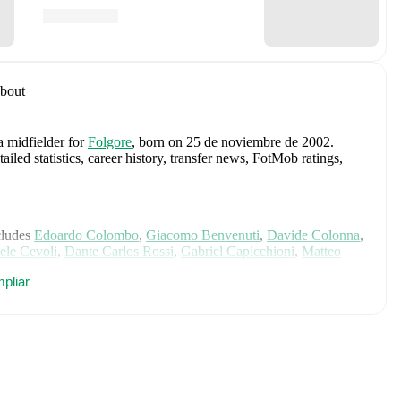
bout
a midfielder
for
Folgore
, born on 25 de noviembre de 2002
.
led statistics, career history, transfer news, FotMob ratings,
cludes
Edoardo Colombo
,
Giacomo Benvenuti
,
Davide Colonna
,
ele Cevoli
,
Dante Carlos Rossi
,
Gabriel Capicchioni
,
Matteo
,
Lyes Hoel
,
Nicolas Giacopetti
,
Alessandro Tosi
,
Fausto
pliar
lessandro Golinucci
,
Mirco De Angelis
,
Bartolomeo Riggioni
,
 Terni
,
Nicko Sensoli
,
Lorenzo Lazzari
,
Marcello Mularoni
,
xplore each player's page on FotMob for comprehensive
, including career statistics, match-by-match ratings, transfer
s.
Follow Daniel Giannini to receive notifications about