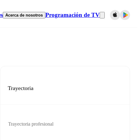
es
Programación de TV
Acerca de nosotros
Trayectoria
Trayectoria profesional