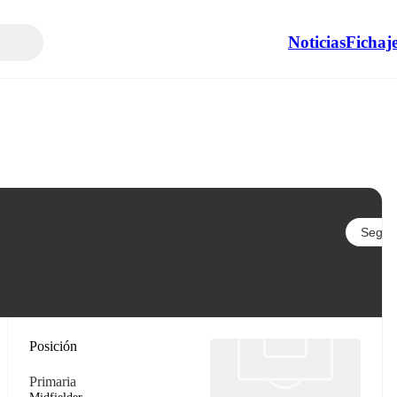
Noticias
Fichaj
Seguir
Posición
Primaria