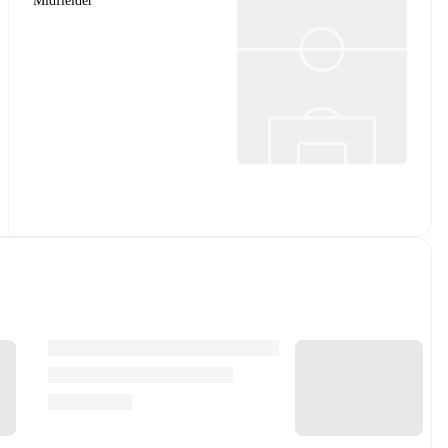
Midfielder