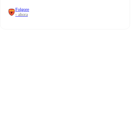
Folgore
- ahora