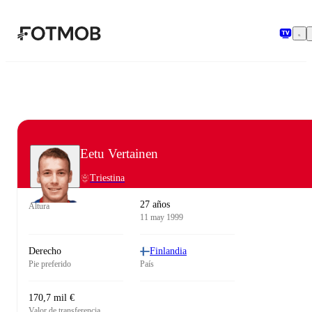
Saltar al contenido principal
Eetu Vertainen
Triestina
27 años
Altura
11 may 1999
Derecho
Finlandia
Pie preferido
País
170,7 mil €
Valor de transferencia