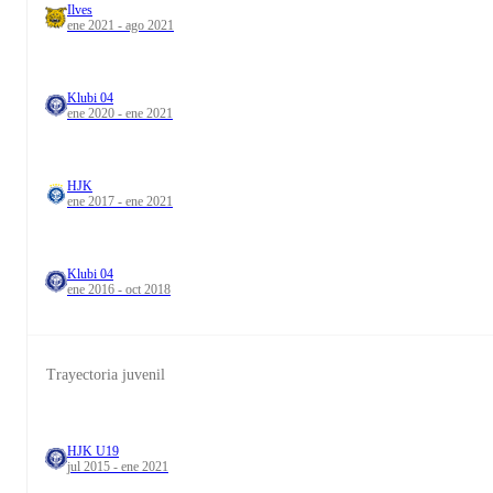
Ilves
ene 2021 - ago 2021
Klubi 04
ene 2020 - ene 2021
HJK
ene 2017 - ene 2021
Klubi 04
ene 2016 - oct 2018
Trayectoria juvenil
HJK U19
jul 2015 - ene 2021