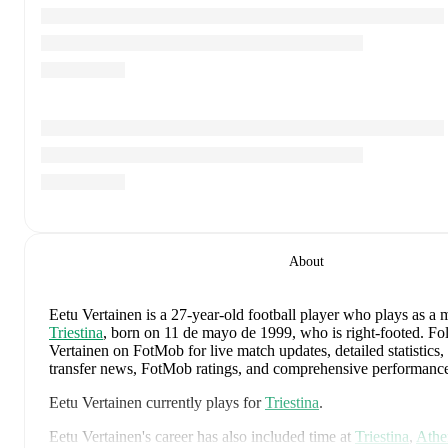
About
Eetu Vertainen
is a 27-year-old football player who plays as a 
Triestina
, born on 11 de mayo de 1999, who is right-footed
.
Fol
Vertainen on FotMob for live match updates, detailed statistics, 
transfer news, FotMob ratings, and comprehensive performance
Eetu Vertainen
currently plays for
Triestina
.
Eetu Vertainen
's career has also included time at
Triestina
,
Athe