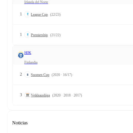
Irlanda del Norte
1
League Cup
(22/23)
1
Premiership
(21/22)
HJK
Finlandia
2
Suomen Cup
(2020 · 16/17)
3
Veikkausliiga
(2020 · 2018 · 2017)
Noticias