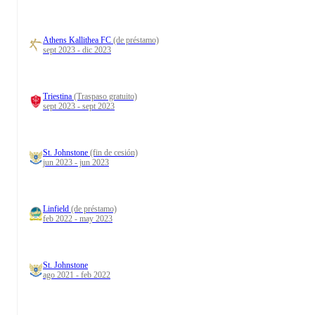
Athens Kallithea FC
(de préstamo)
sept 2023 - dic 2023
Triestina
(Traspaso gratuito)
sept 2023 - sept 2023
St. Johnstone
(fin de cesión)
jun 2023 - jun 2023
Linfield
(de préstamo)
feb 2022 - may 2023
St. Johnstone
ago 2021 - feb 2022