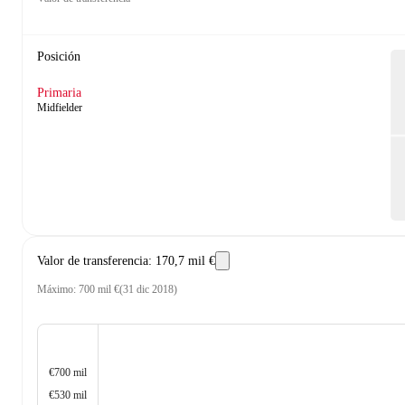
Posición
Primaria
Midfielder
Valor de transferencia
:
170,7 mil €
Máximo
:
700 mil €
(
31 dic 2018
)
€700 mil
€530 mil