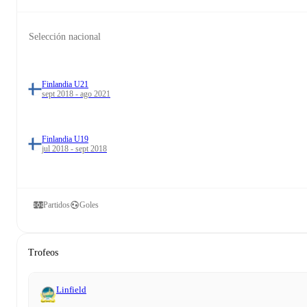
Selección nacional
Finlandia U21
sept 2018 - ago 2021
Finlandia U19
jul 2018 - sept 2018
Partidos
Goles
Trofeos
Linfield