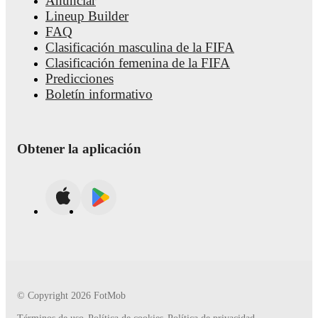
Anunciar
about upcoming matches, goals, and other key events.
Lineup Builder
FAQ
Clasificación masculina de la FIFA
Clasificación femenina de la FIFA
Predicciones
Boletín informativo
Obtener la aplicación
© Copyright
2026
FotMob