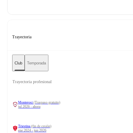
Trayectoria
Club
Temporada
Trayectoria profesional
Monterosi
(Traspaso gratuito)
jul 2026 - ahora
Triestina
(fin de cesión)
ene 2024 - jun 2026