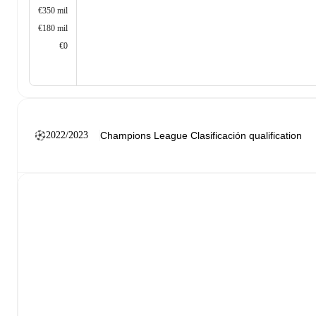
€350 mil
€180 mil
€0
2022/2023