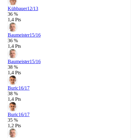
Kühbauer
12/13
36 %
1,4 Pts
Baumeister
15/16
36 %
1,4 Pts
Baumeister
15/16
38 %
1,4 Pts
Buric
16/17
38 %
1,4 Pts
Buric
16/17
35 %
1,2 Pts