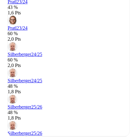
Pratl
23/24
43 %
1,6 Pts
Pratl
23/24
60 %
2,0 Pts
Silberberger
24/25
60 %
2,0 Pts
Silberberger
24/25
48 %
1,8 Pts
Silberberger
25/26
48 %
1,8 Pts
Silberberger
25/26