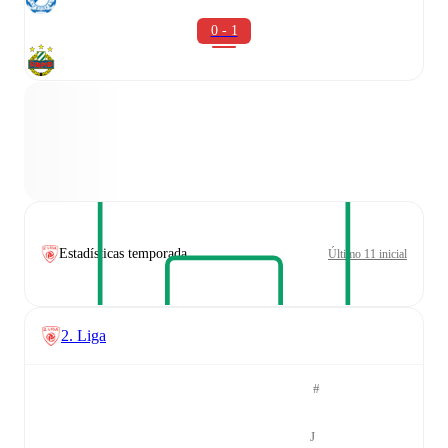
0 - 1
Estadísticas temporada
Último 11 inicial
2. Liga
#
J