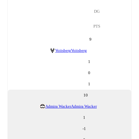
DG
PTS
9
Voitsberg
Voitsberg
1
0
1
10
Admira Wacker
Admira Wacker
1
-1