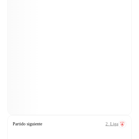
Partido siguiente
2. Liga