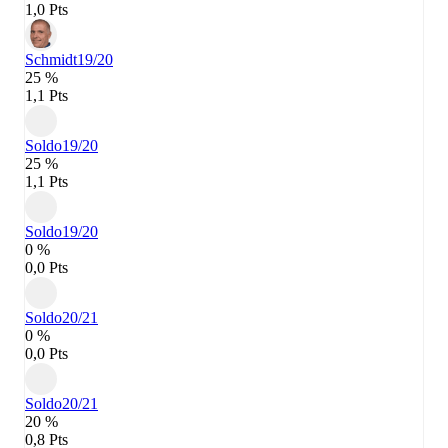
1,0 Pts
Schmidt
19/20
25 %
1,1 Pts
Soldo
19/20
25 %
1,1 Pts
Soldo
19/20
0 %
0,0 Pts
Soldo
20/21
0 %
0,0 Pts
Soldo
20/21
20 %
0,8 Pts