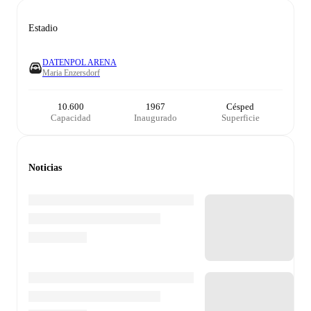
Estadio
DATENPOL ARENA
Maria Enzersdorf
10.600
1967
Césped
Capacidad
Inaugurado
Superficie
Noticias