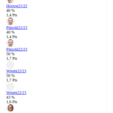
Herzog
21/22
40 %
1,4 Pts
Pätzold
22/23
40 %
1,4 Pts
Pätzold
22/23
50 %
1,7 Pts
Wright
22/23
50 %
1,7 Pts
Wright
22/23
43 %
1,6 Pts