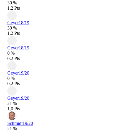
30 %
1,2 Pts
Geyer
18/19
30 %
1,2 Pts
Geyer
18/19
0 %
0,2 Pts
Geyer
19/20
0 %
0,2 Pts
Geyer
19/20
21 %
1,0 Pts
Schmidt
19/20
21 %