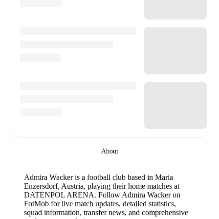
About
Admira Wacker is a football club
based in Maria
Enzersdorf, Austria
, playing their home matches at
DATENPOL ARENA
.
Follow Admira Wacker on
FotMob for live match updates, detailed statistics,
squad information, transfer news, and comprehensive