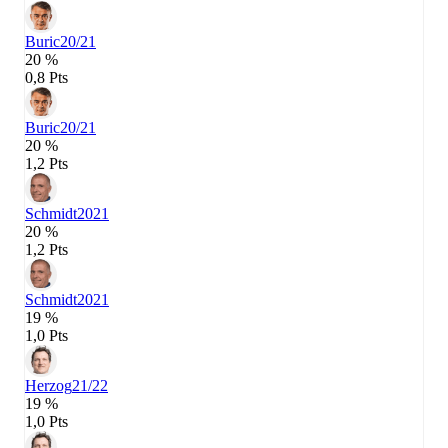
Buric
20/21
20 %
0,8 Pts
Buric
20/21
20 %
1,2 Pts
Schmidt
2021
20 %
1,2 Pts
Schmidt
2021
19 %
1,0 Pts
Herzog
21/22
19 %
1,0 Pts