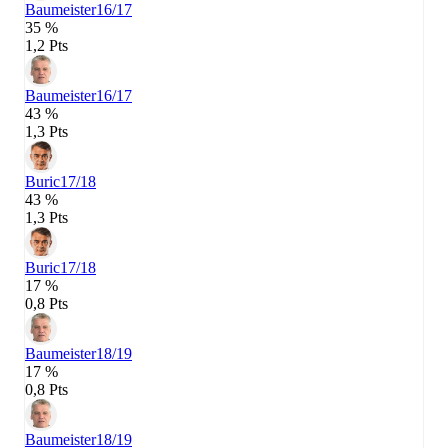
Baumeister
16/17
35 %
1,2 Pts
Baumeister
16/17
43 %
1,3 Pts
Buric
17/18
43 %
1,3 Pts
Buric
17/18
17 %
0,8 Pts
Baumeister
18/19
17 %
0,8 Pts
Baumeister
18/19