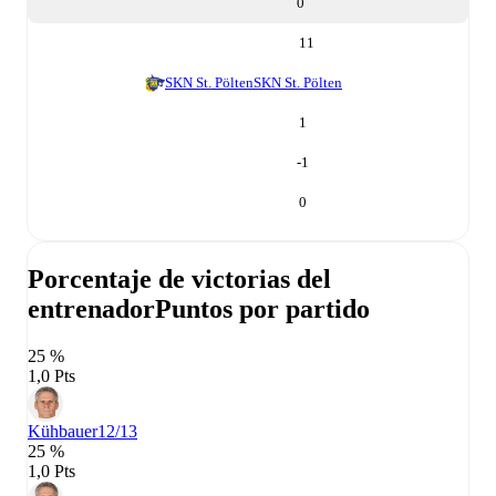
0
11
SKN St. Pölten
SKN St. Pölten
1
-1
0
Porcentaje de victorias del
entrenador
Puntos por partido
25 %
1,0 Pts
Kühbauer
12/13
25 %
1,0 Pts