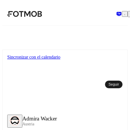
Saltar al contenido principal
Sincronizar con el calendario
Seguir
Admira Wacker
Austria