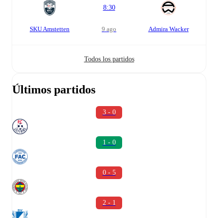
8:30
SKU Amstetten
9 ago
Admira Wacker
Todos los partidos
Últimos partidos
3 - 0
1 - 0
0 - 5
2 - 1