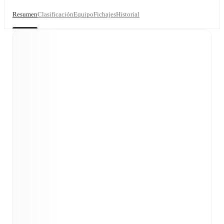
Resumen
Clasificación
Equipo
Fichajes
Historial