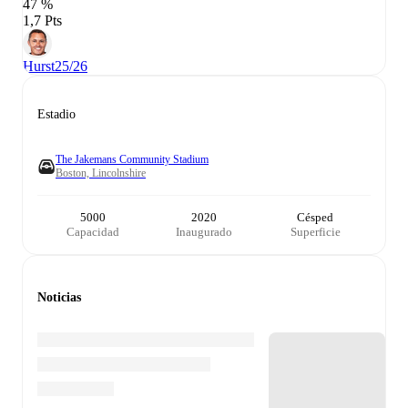
47 %
1,7 Pts
Hurst
25/26
Estadio
The Jakemans Community Stadium
Boston, Lincolnshire
5000
2020
Césped
Capacidad
Inaugurado
Superficie
Noticias