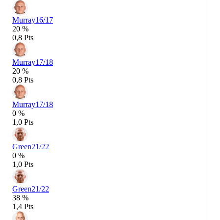
Murray
16/17
20 %
0,8 Pts
Murray
17/18
20 %
0,8 Pts
Murray
17/18
0 %
1,0 Pts
Green
21/22
0 %
1,0 Pts
Green
21/22
38 %
1,4 Pts