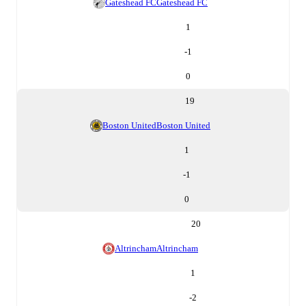
Gateshead FC
Gateshead FC
1
-1
0
19
Boston United
Boston United
1
-1
0
20
Altrincham
Altrincham
1
-2