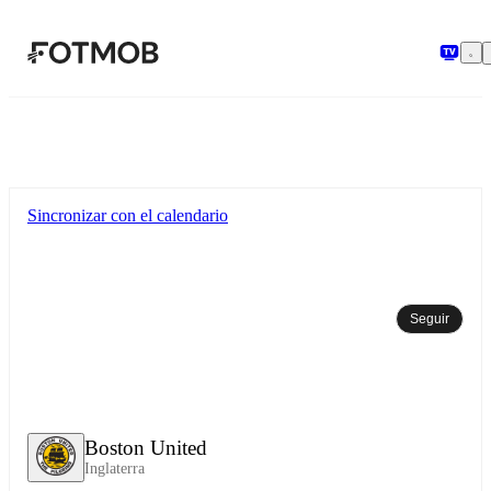
Saltar al contenido principal
Sincronizar con el calendario
Seguir
Boston United
Inglaterra