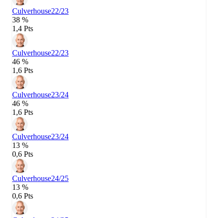
Culverhouse
22/23
38 %
1,4 Pts
Culverhouse
22/23
46 %
1,6 Pts
Culverhouse
23/24
46 %
1,6 Pts
Culverhouse
23/24
13 %
0,6 Pts
Culverhouse
24/25
13 %
0,6 Pts