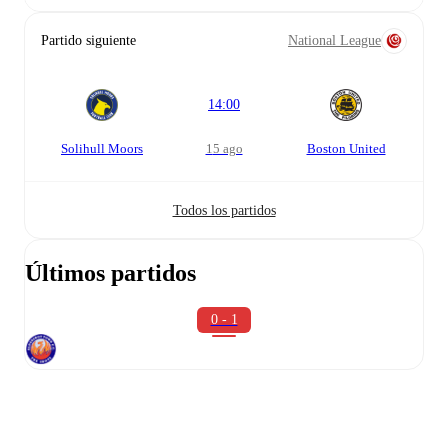
Partido siguiente
National League
14:00
Solihull Moors
15 ago
Boston United
Todos los partidos
Últimos partidos
0 - 1