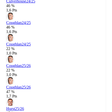
Culverhouse
24/25
46 %
1,6 Pts
Coughlan
24/25
46 %
1,6 Pts
Coughlan
24/25
22 %
1,0 Pts
Coughlan
25/26
22 %
1,0 Pts
Coughlan
25/26
47 %
1,7 Pts
Hurst
25/26