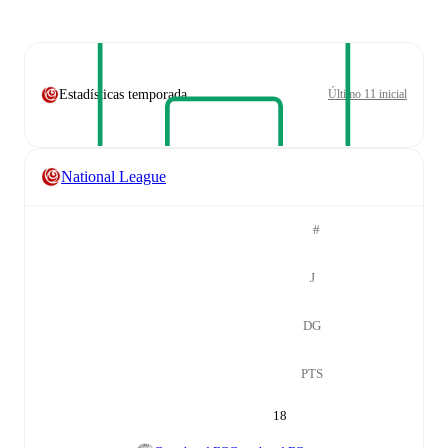
Estadísticas temporada
Último 11 inicial
National League
#
J
DG
PTS
18