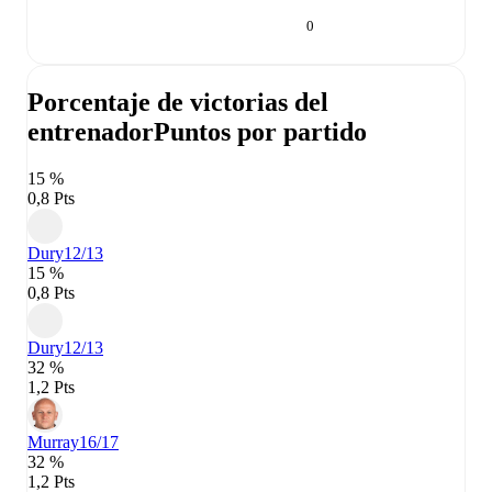
0
Porcentaje de victorias del
entrenador
Puntos por partido
15 %
0,8 Pts
Dury
12/13
15 %
0,8 Pts
Dury
12/13
32 %
1,2 Pts
Murray
16/17
32 %
1,2 Pts