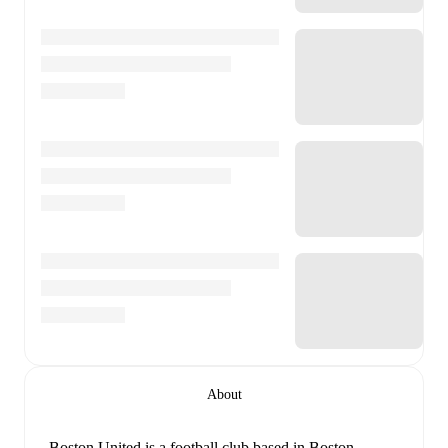
About
Boston United is a football club
based in Boston,