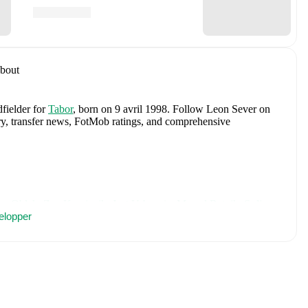
bout
dfielder
for
Tabor
, born on 9 avril 1998
.
Follow Leon Sever on
tory, transfer news, FotMob ratings, and comprehensive
an Oblak
,
Zan Karnicnik
,
Jost Urbancic
,
Marcel Ratnik
,
Srdjan
porar
elopper
,
Svit Seslar
,
Tjas Begic
,
Matevz Vidovsek
,
Erik Janza
,
n Vipotnik
,
Aljosa Matko
,
Petar Stojanovic
,
Vanja Drkusic
,
Sokler
,
and
Adrian Zeljkovic
.
Explore each player's page on
ational career data.
cluding career statistics, match-by-match ratings, transfer history,
w Leon Sever to receive notifications about upcoming matches,