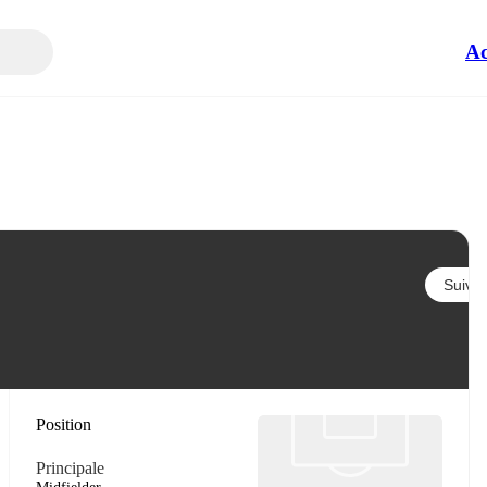
Ac
Suivre
Position
Principale