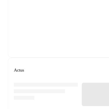
Actus