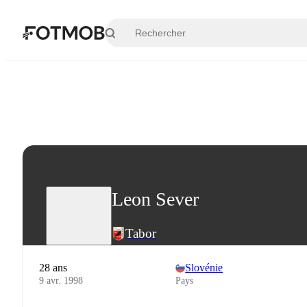
Aller au contenu principal
Leon Sever
Tabor
28 ans
Slovénie
9 avr. 1998
Pays