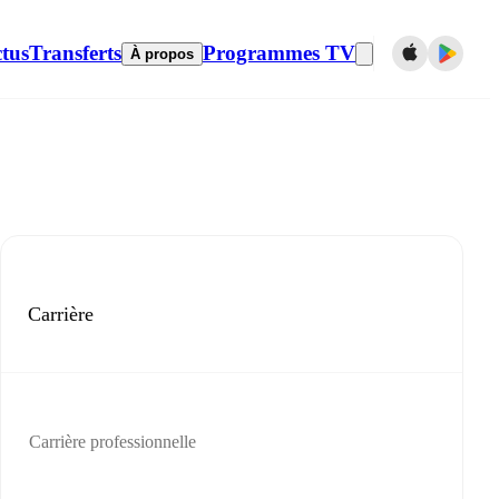
tus
Transferts
Programmes TV
À propos
Carrière
Carrière professionnelle