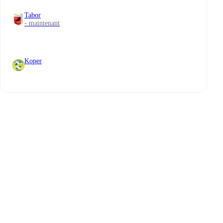
Tabor
- maintenant
Koper