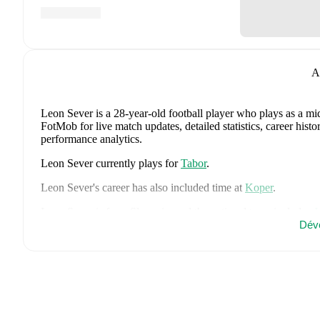
A
Leon Sever
is a 28-year-old football player who plays as a mi
FotMob for live match updates, detailed statistics, career his
performance analytics.
Leon Sever
currently plays for
Tabor
.
Leon Sever
's career has also included time at
Koper
.
Leon Sever
is from
Slovenia
, and the
national team includes
J
Kuzmic
,
Jaka Bijol
,
Benjamin Verbic
,
Sandi Lovric
,
Andraz S
Dév
Tamar Svetlin
,
Danijel Sturm
,
Zan-Luk Leban
,
David Zec
,
Za
Adam Gnezda Cerin
,
David Brekalo
,
Tian Nai Koren
,
Ester 
FotMob for comprehensive statistics, match history, and intern
FotMob provides comprehensive coverage of
Leon Sever
, in
market value trends, and detailed performance analytics.
Follo
goals, and other key events.