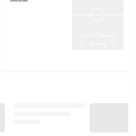
Midfielder