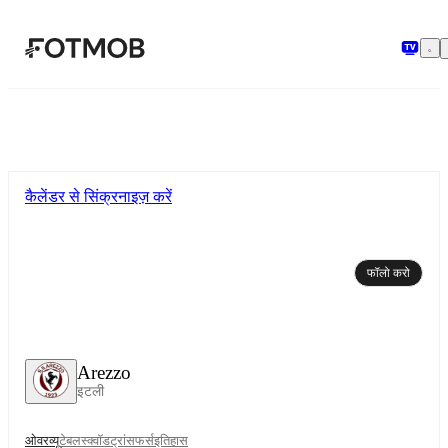
मुख्य सामग्री पर जाएँ
कैलेंडर से सिंक्रनाइज़ करें
फॉलो करो
Arezzo
इटली
ओवरव्यू
टेबल
स्क्वॉड
ट्रांसफर्स
इतिहास