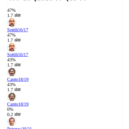
47%
1.7 अंक
Sottili
16/17
47%
1.7 अंक
Sottili
16/17
43%
1.7 अंक
Canto
18/19
43%
1.7 अंक
Canto
18/19
0%
0.2 अंक
Potenza
20/21