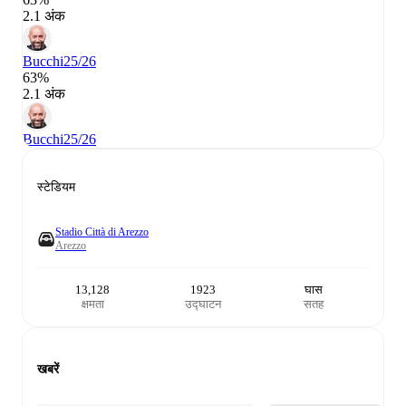
2.1 अंक
Bucchi
25/26
63%
2.1 अंक
Bucchi
25/26
स्टेडियम
Stadio Città di Arezzo
Arezzo
13,128
1923
घास
क्षमता
उद्घाटन
सतह
खबरें