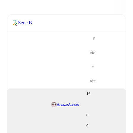
Serie B
#
खेले
=
अंक
16
Arezzo
Arezzo
0
0