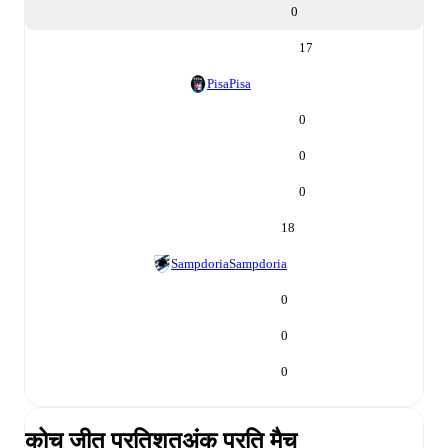
0
17
Pisa
Pisa
0
0
0
18
Sampdoria
Sampdoria
0
0
0
कोच जीत प्रतिशत
अंक प्रति मैच