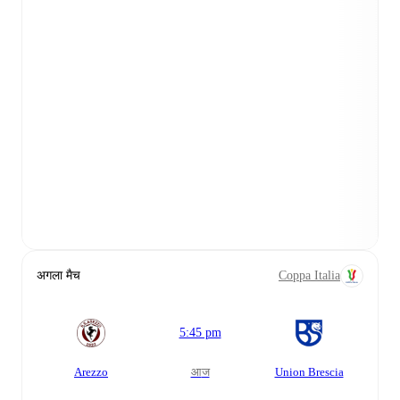
अगला मैच
Coppa Italia
5:45 pm
Arezzo
आज
Union Brescia