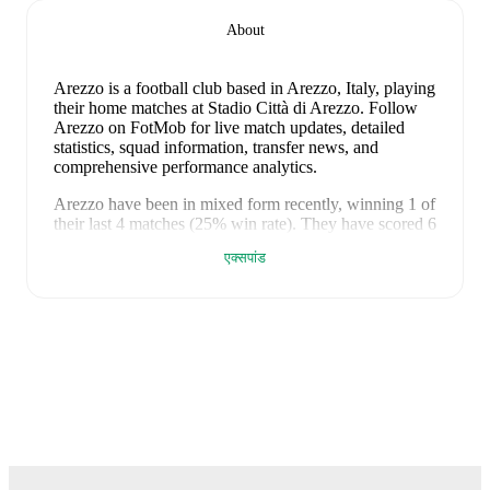
About
Arezzo is a football club
based in Arezzo, Italy
, playing
their home matches at Stadio Città di Arezzo
.
Follow
Arezzo on FotMob for live match updates, detailed
statistics, squad information, transfer news, and
comprehensive performance analytics.
Arezzo
have been in
mixed form
recently, winning
1
of
their last
4
matches (
25
% win rate). They have scored
6
goals
and conceded
6
during this period.
Overall, they
एक्सपांड
have shown good attacking threat.
In the
Serie C Super
Cup
, they faced
a
0
-
1
loss to
Benevento
.
In the
Club
Friendlies
, they faced
a
3
-
1
win against
Napoli
,
a
2
-
3
loss to
Atalanta
, and
a
1
-
1
draw with
Parma
.
Recent results for
Arezzo
:
9 मई 2026
:
Serie C Super Cup
-
0
-
1
loss
at
Benevento
22 जुलाई 2026
:
Club Friendlies
-
3
-
1
win
at
Napoli
26 जुलाई 2026
:
Club Friendlies
-
2
-
3
loss
at
Atalanta
30 जुलाई 2026
:
Club Friendlies
-
1
-
1
draw
at
Parma