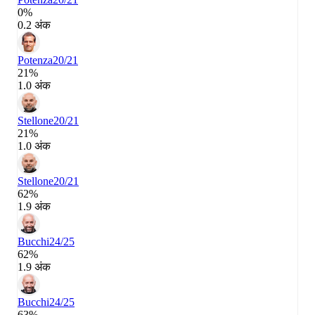
0%
0.2 अंक
Potenza
20/21
21%
1.0 अंक
Stellone
20/21
21%
1.0 अंक
Stellone
20/21
62%
1.9 अंक
Bucchi
24/25
62%
1.9 अंक
Bucchi
24/25
63%