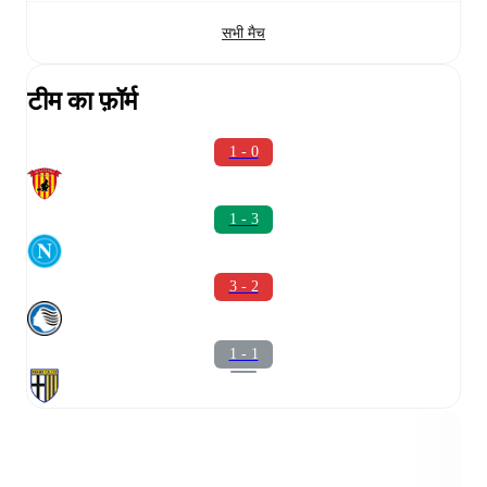
सभी मैच
टीम का फ़ॉर्म
1 - 0
1 - 3
3 - 2
1 - 1