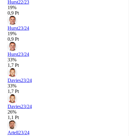
Hurst
22/23
19%
0,9 Pt
Hurst
23/24
19%
0,9 Pt
Hurst
23/24
33%
1,7 Pt
Davies
23/24
33%
1,7 Pt
Davies
23/24
26%
1,1 Pt
Artell
23/24