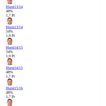
Hurst
13/14
48%
1,7 Pt
Hurst
13/14
54%
1,9 Pt
Hurst
14/15
54%
1,9 Pt
Hurst
14/15
48%
1,7 Pt
Hurst
15/16
48%
1,7 Pt