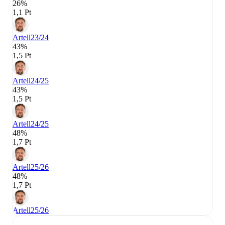
26%
1,1 Pt
Artell
23/24
43%
1,5 Pt
Artell
24/25
43%
1,5 Pt
Artell
24/25
48%
1,7 Pt
Artell
25/26
48%
1,7 Pt
Artell
25/26