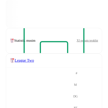
Statistik musim
XI pemain terakhir
League Two
#
M
DG
PT