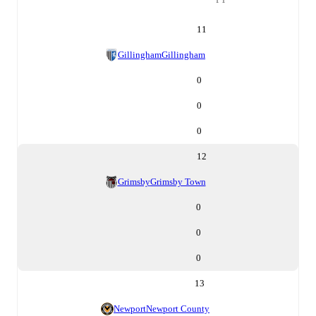
11
Gillingham
Gillingham
0
0
0
12
Grimsby
Grimsby Town
0
0
0
13
Newport
Newport County