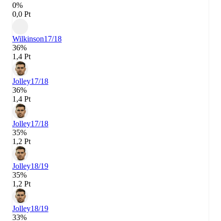
0%
0,0 Pt
Wilkinson
17/18
36%
1,4 Pt
Jolley
17/18
36%
1,4 Pt
Jolley
17/18
35%
1,2 Pt
Jolley
18/19
35%
1,2 Pt
Jolley
18/19
33%