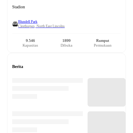
Stadion
Blundell Park
Cleethorpes, North East Lincolns
9.546
1899
Rumput
Kapasitas
Dibuka
Permukaan
Berita