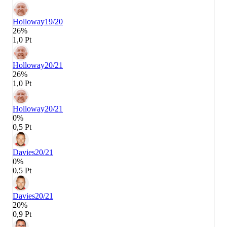
Holloway
19/20
26%
1,0 Pt
Holloway
20/21
26%
1,0 Pt
Holloway
20/21
0%
0,5 Pt
Davies
20/21
0%
0,5 Pt
Davies
20/21
20%
0,9 Pt