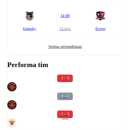
14.00
Grimsby
15 Agu
Exeter
Semua pertandingan
Performa tim
1 - 2
2 - 2
1 - 3