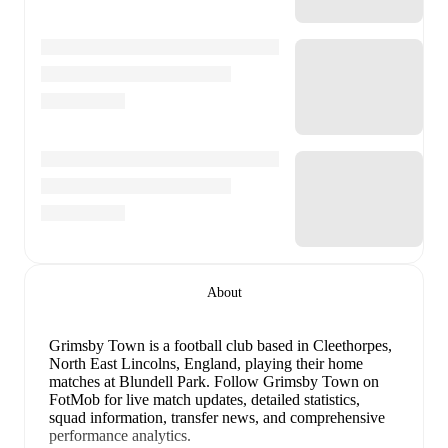
About
Grimsby Town is a football club
based in Cleethorpes,
North East Lincolns, England
, playing their home
matches at Blundell Park
.
Follow Grimsby Town on
FotMob for live match updates, detailed statistics,
squad information, transfer news, and comprehensive
performance analytics.