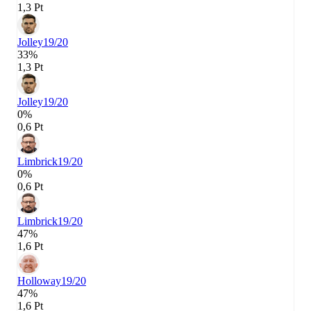
1,3 Pt
Jolley
19/20
33%
1,3 Pt
Jolley
19/20
0%
0,6 Pt
Limbrick
19/20
0%
0,6 Pt
Limbrick
19/20
47%
1,6 Pt
Holloway
19/20
47%
1,6 Pt