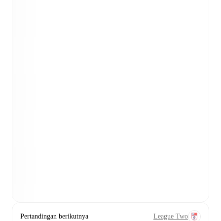
Pertandingan berikutnya
League Two