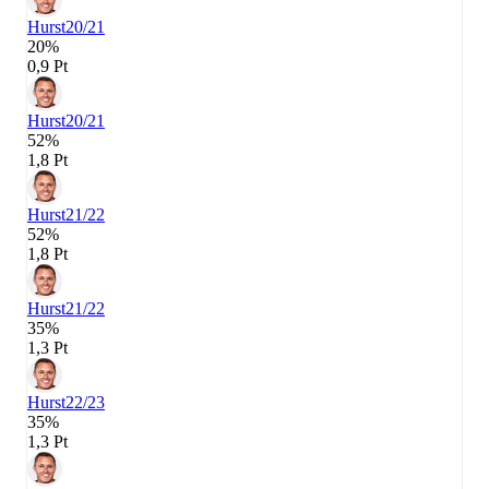
Hurst
20/21
20%
0,9 Pt
Hurst
20/21
52%
1,8 Pt
Hurst
21/22
52%
1,8 Pt
Hurst
21/22
35%
1,3 Pt
Hurst
22/23
35%
1,3 Pt