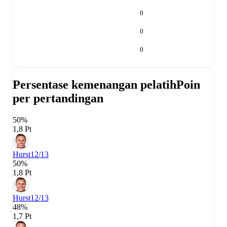
0
0
0
Persentase kemenangan pelatih
Poin
per pertandingan
50%
1,8 Pt
Hurst
12/13
50%
1,8 Pt
Hurst
12/13
48%
1,7 Pt