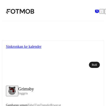
Langsung ke konten utama
Sinkronkan ke kalender
Ikuti
Grimsby
Inggris
Gambaran umum
Tabel
Tim
Transfer
Riwayat