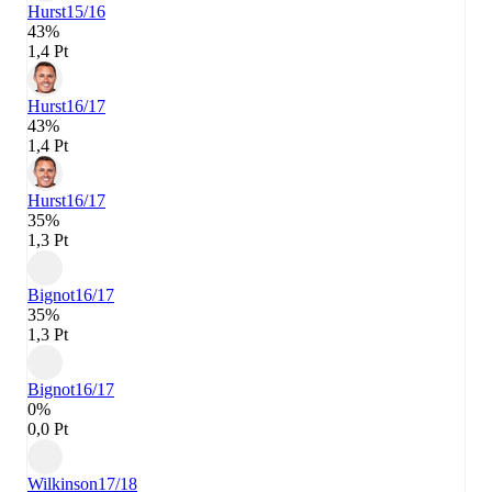
Hurst
15/16
43%
1,4 Pt
Hurst
16/17
43%
1,4 Pt
Hurst
16/17
35%
1,3 Pt
Bignot
16/17
35%
1,3 Pt
Bignot
16/17
0%
0,0 Pt
Wilkinson
17/18