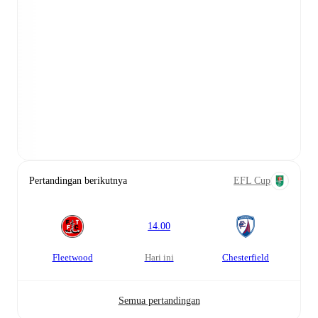
Pertandingan berikutnya
EFL Cup
14.00
Fleetwood
hari ini
Chesterfield
Semua pertandingan