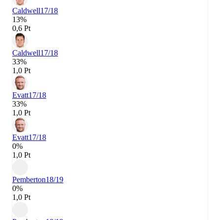
Caldwell
17/18
13%
0,6 Pt
Caldwell
17/18
33%
1,0 Pt
Evatt
17/18
33%
1,0 Pt
Evatt
17/18
0%
1,0 Pt
Pemberton
18/19
0%
1,0 Pt