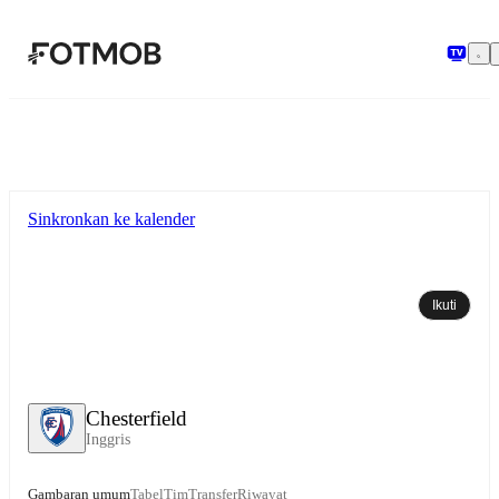
Langsung ke konten utama
Sinkronkan ke kalender
Ikuti
Chesterfield
Inggris
Gambaran umum
Tabel
Tim
Transfer
Riwayat