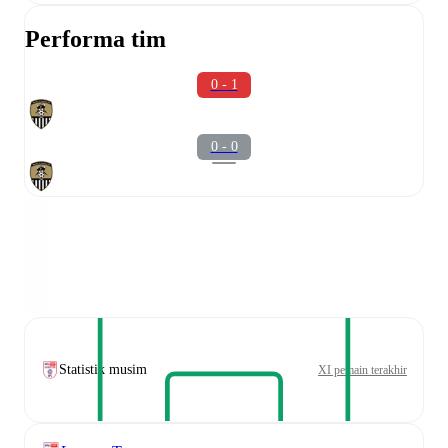
Performa tim
0 - 1
0 - 0
Statistik musim
XI pemain terakhir