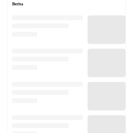
Berita