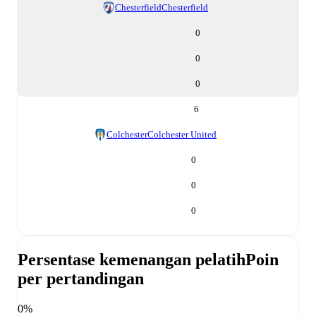
Chesterfield
Chesterfield
0
0
0
6
Colchester
Colchester United
0
0
0
Persentase kemenangan pelatih
Poin
per pertandingan
0%