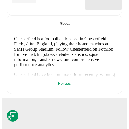
About
Chesterfield is a football club
based in Chesterfield,
Derbyshire, England
, playing their home matches at
SMH Group Stadium
.
Follow Chesterfield on FotMob
for live match updates, detailed statistics, squad
information, transfer news, and comprehensive
performance analytics.
Chesterfield
have been in
mixed form
recently, winning
0
of their last
2
matches (
0
% win rate). They have
Perluas
scored
0
goals
and conceded
1
during this period.
Overall, finding the net has proven difficult.
Defensively, they have been solid, conceding an
average of 0.5 goals per game.
In the
League Two
Playoff
, their recent results include
a
0
-
1
loss to
Notts
County
, and
a
0
-
0
draw with
Notts County
.
Recent results for
Chesterfield
: