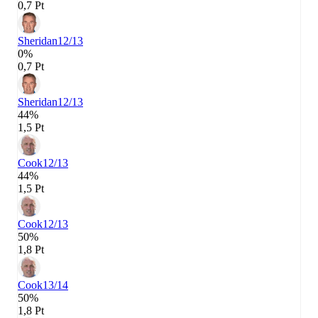
0,7 Pt
Sheridan
12/13
0%
0,7 Pt
Sheridan
12/13
44%
1,5 Pt
Cook
12/13
44%
1,5 Pt
Cook
12/13
50%
1,8 Pt
Cook
13/14
50%
1,8 Pt