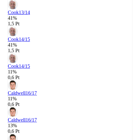
Cook
13/14
41%
1,5 Pt
Cook
14/15
41%
1,5 Pt
Cook
14/15
11%
0,6 Pt
Caldwell
16/17
11%
0,6 Pt
Caldwell
16/17
13%
0,6 Pt