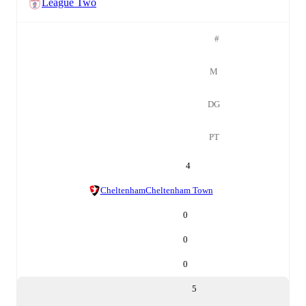
League Two
#
M
DG
PT
4
Cheltenham
Cheltenham Town
0
0
0
5