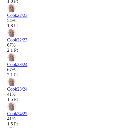
1,8 Pt
Cook
22/23
54%
1,8 Pt
Cook
22/23
67%
2,1 Pt
Cook
23/24
67%
2,1 Pt
Cook
23/24
41%
1,5 Pt
Cook
24/25
41%
1,5 Pt