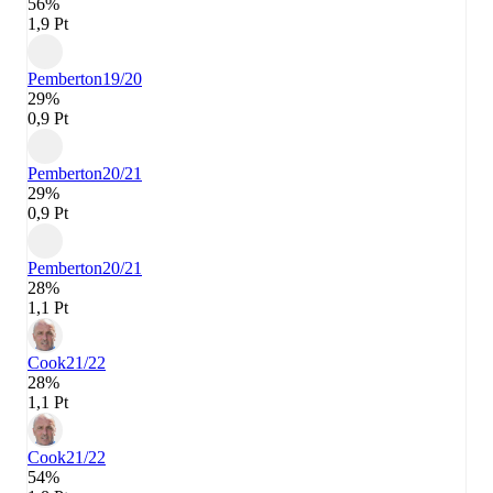
56%
1,9 Pt
Pemberton
19/20
29%
0,9 Pt
Pemberton
20/21
29%
0,9 Pt
Pemberton
20/21
28%
1,1 Pt
Cook
21/22
28%
1,1 Pt
Cook
21/22
54%