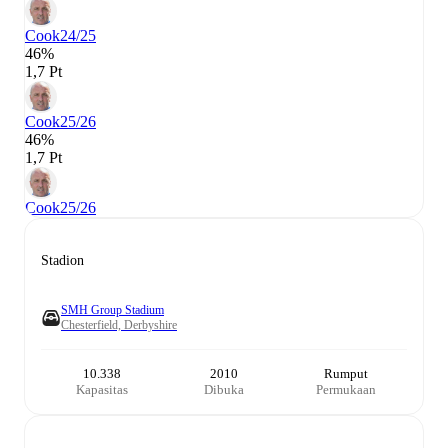
Cook
24/25
46%
1,7 Pt
Cook
25/26
46%
1,7 Pt
Cook
25/26
Stadion
SMH Group Stadium
Chesterfield, Derbyshire
10.338
2010
Rumput
Kapasitas
Dibuka
Permukaan