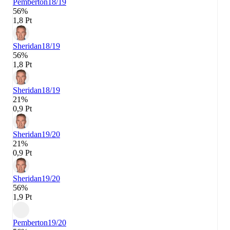
Pemberton
18/19
56%
1,8 Pt
Sheridan
18/19
56%
1,8 Pt
Sheridan
18/19
21%
0,9 Pt
Sheridan
19/20
21%
0,9 Pt
Sheridan
19/20
56%
1,9 Pt
Pemberton
19/20