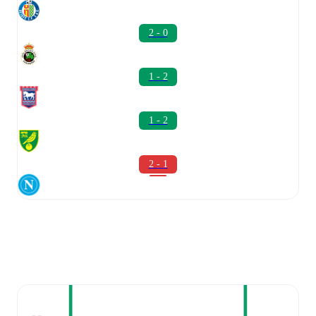
2 - 0
1 - 2
1 - 2
2 - 1