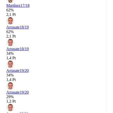
Martínez
17/18
62%
2,1 Pt
Arrasate
18/19
62%
2,1 Pt
Arrasate
18/19
34%
1,4 Pt
Arrasate
19/20
34%
1,4 Pt
Arrasate
19/20
29%
1,2 Pt