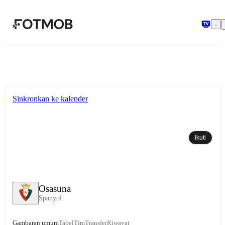
Langsung ke konten utama
Sinkronkan ke kalender
Ikuti
Osasuna
Spanyol
Gambaran umum
Tabel
Tim
Transfer
Riwayat