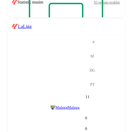
Statistik musim
XI pemain terakhir
LaLiga
#
M
DG
PT
11
Malaga
Malaga
0
0