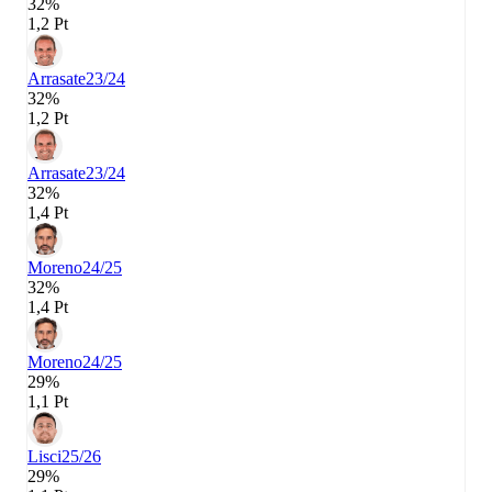
32%
1,2 Pt
Arrasate
23/24
32%
1,2 Pt
Arrasate
23/24
32%
1,4 Pt
Moreno
24/25
32%
1,4 Pt
Moreno
24/25
29%
1,1 Pt
Lisci
25/26
29%