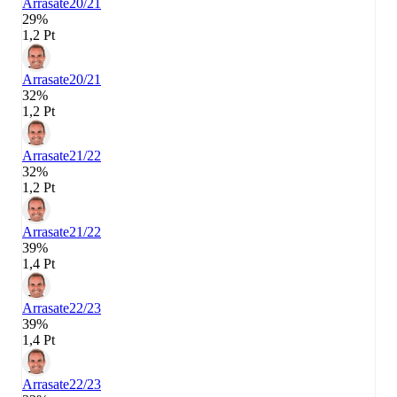
Arrasate
20/21
29%
1,2 Pt
Arrasate
20/21
32%
1,2 Pt
Arrasate
21/22
32%
1,2 Pt
Arrasate
21/22
39%
1,4 Pt
Arrasate
22/23
39%
1,4 Pt
Arrasate
22/23