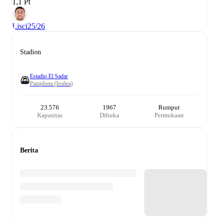
1,1 Pt
Lisci
25/26
Stadion
Estadio El Sadar
Pamplona (Iruñea)
23.576
1967
Rumput
Kapasitas
Dibuka
Permukaan
Berita