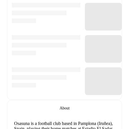
About
Osasuna is a football club
based in Pamplona (Iruñea),
Spain
, playing their home matches at Estadio El Sadar
.