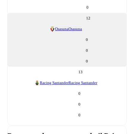
0
12
Osasuna
Osasuna
0
0
0
13
Racing Santander
Racing Santander
0
0
0