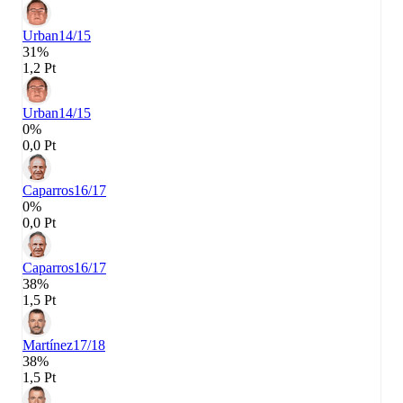
Urban
14/15
31%
1,2 Pt
Urban
14/15
0%
0,0 Pt
Caparros
16/17
0%
0,0 Pt
Caparros
16/17
38%
1,5 Pt
Martínez
17/18
38%
1,5 Pt