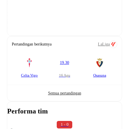
Pertandingan berikutnya
LaLiga
19.30
Celta Vigo
16 Agu
Osasuna
Semua pertandingan
Performa tim
1 - 0