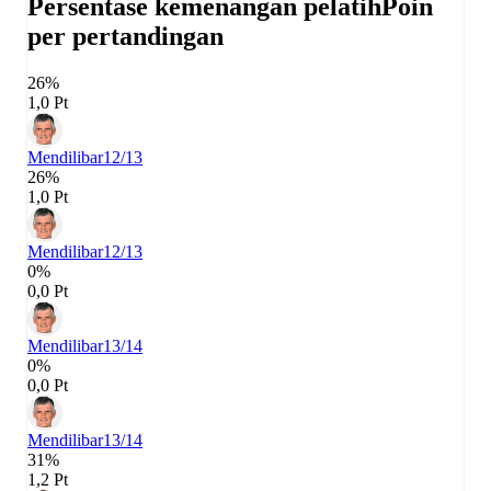
Persentase kemenangan pelatih
Poin
per pertandingan
26%
1,0 Pt
Mendilibar
12/13
26%
1,0 Pt
Mendilibar
12/13
0%
0,0 Pt
Mendilibar
13/14
0%
0,0 Pt
Mendilibar
13/14
31%
1,2 Pt