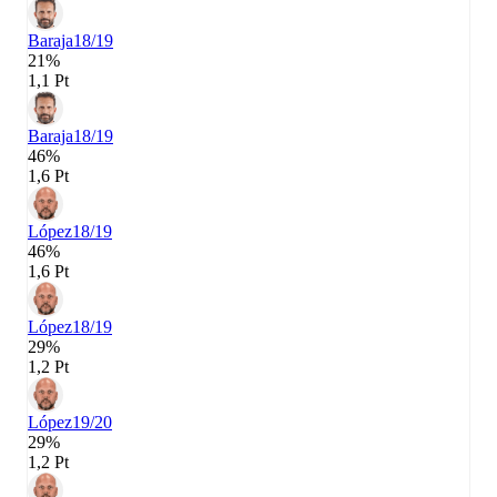
Baraja
18/19
21%
1,1 Pt
Baraja
18/19
46%
1,6 Pt
López
18/19
46%
1,6 Pt
López
18/19
29%
1,2 Pt
López
19/20
29%
1,2 Pt