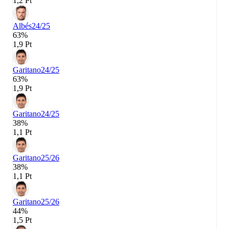
1,2 Pt
Albés
24/25
63%
1,9 Pt
Garitano
24/25
63%
1,9 Pt
Garitano
24/25
38%
1,1 Pt
Garitano
25/26
38%
1,1 Pt
Garitano
25/26
44%
1,5 Pt