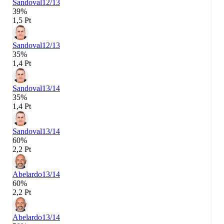
Sandoval
12/13
39%
1,5 Pt
Sandoval
12/13
35%
1,4 Pt
Sandoval
13/14
35%
1,4 Pt
Sandoval
13/14
60%
2,2 Pt
Abelardo
13/14
60%
2,2 Pt
Abelardo
13/14