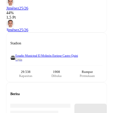
Jiménez
25/26
44%
1,5 Pt
Jiménez
25/26
Stadion
Estadio Municipal El Molinón-Enrique Castro Quini
Gijón
29.538
1908
Rumput
Kapasitas
Dibuka
Permukaan
Berita