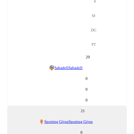
#
M
DG
PT
20
Sabadell
Sabadell
0
0
0
21
Sporting Gijon
Sporting Gijon
0