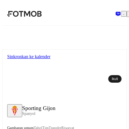
Langsung ke konten utama
Sinkronkan ke kalender
Ikuti
Sporting Gijon
Spanyol
Gambaran umum
Tabel
Tim
Transfer
Riwayat