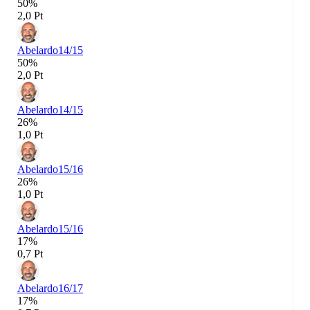
50%
2,0 Pt
Abelardo
14/15
50%
2,0 Pt
Abelardo
14/15
26%
1,0 Pt
Abelardo
15/16
26%
1,0 Pt
Abelardo
15/16
17%
0,7 Pt
Abelardo
16/17
17%