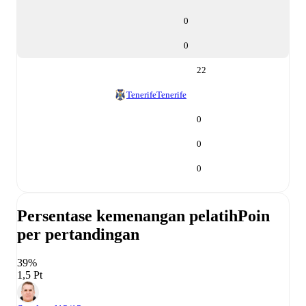
0
0
22
Tenerife
Tenerife
0
0
0
Persentase kemenangan pelatih
Poin
per pertandingan
39%
1,5 Pt