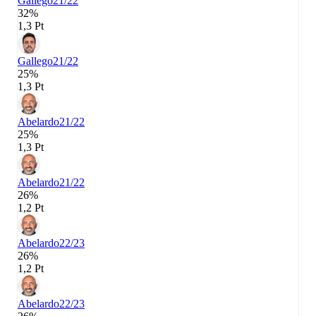
Gallego
21/22
32%
1,3 Pt
Gallego
21/22
25%
1,3 Pt
Abelardo
21/22
25%
1,3 Pt
Abelardo
21/22
26%
1,2 Pt
Abelardo
22/23
26%
1,2 Pt
Abelardo
22/23