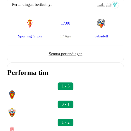
Pertandingan berikutnya
LaLiga2
17.00
Sporting Gijon
17 Agu
Sabadell
Semua pertandingan
Performa tim
1 - 3
3 - 1
1 - 2