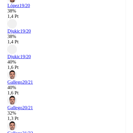
López
19/20
38%
1,4 Pt
Djukic
19/20
38%
1,4 Pt
Djukic
19/20
40%
1,6 Pt
Gallego
20/21
40%
1,6 Pt
Gallego
20/21
32%
1,3 Pt