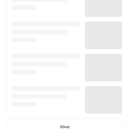
About