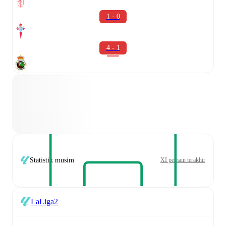
1 - 0
4 - 1
Statistik musim
XI pemain terakhir
LaLiga2