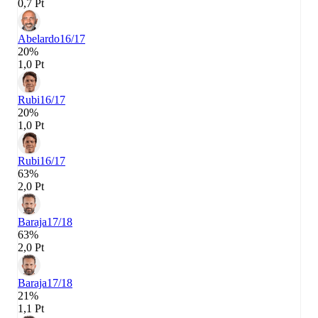
0,7 Pt
Abelardo
16/17
20%
1,0 Pt
Rubi
16/17
20%
1,0 Pt
Rubi
16/17
63%
2,0 Pt
Baraja
17/18
63%
2,0 Pt
Baraja
17/18
21%
1,1 Pt