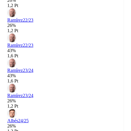
26%
1,2 Pt
Ramírez
22/23
26%
1,2 Pt
Ramírez
22/23
43%
1,6 Pt
Ramírez
23/24
43%
1,6 Pt
Ramírez
23/24
26%
1,2 Pt
Albés
24/25
26%