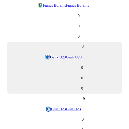
Francs Borains
Francs Borains
0
0
0
8
Genk U23
Genk U23
0
0
0
9
Gent U23
Gent U23
0