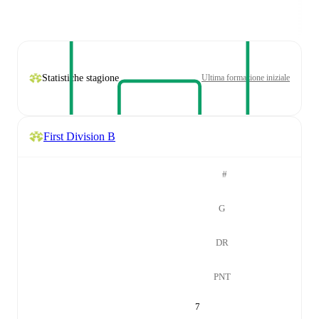
Statistiche stagione
Ultima formazione iniziale
First Division B
#
G
DR
PNT
7