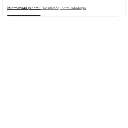
Informazioni generali
Classifica
Squadra
Cronologia