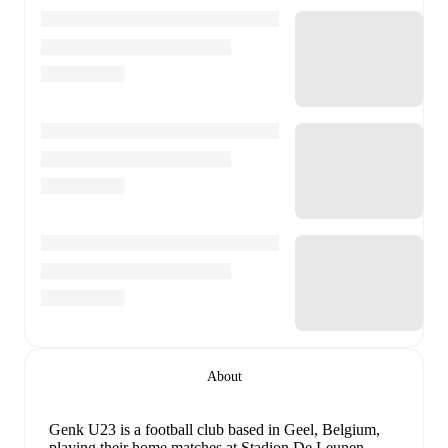
About
Genk U23 is a football club
based in Geel, Belgium
,
playing their home matches at Stadion De Leunen
.