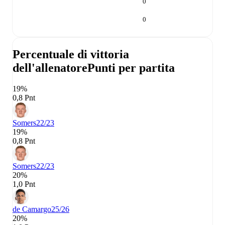
0
0
Percentuale di vittoria
dell'allenatore
Punti per partita
19%
0,8 Pnt
Somers
22/23
19%
0,8 Pnt
Somers
22/23
20%
1,0 Pnt
de Camargo
25/26
20%