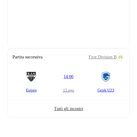
Partita successiva
First Division B
14:00
Eupen
15 ago
Genk U23
Tutti gli incontri