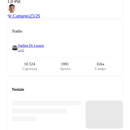
1,0 Pnt
de Camargo
25/26
Stadio
Stadion De Leunen
Geel
10.524
1991
Erba
Capienza
Aperto
Campo
Notizie