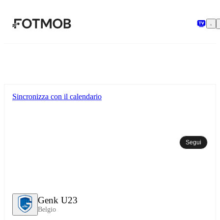
Vai al contenuto principale
Sincronizza con il calendario
Segui
Genk U23
Belgio