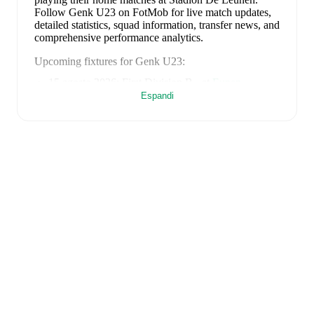
Follow Genk U23 on FotMob for live match updates,
detailed statistics, squad information, transfer news, and
comprehensive performance analytics.
Upcoming fixtures for
Genk U23
:
15 agosto 2026
:
First Division B
-
at
Eupen
Espandi
23 agosto 2026
:
First Division B
-
vs
FC Liege
28 agosto 2026
:
First Division B
-
at
KSC Lokeren
5 settembre 2026
:
First Division B
-
vs
Sporting
Hasselt
12 settembre 2026
:
First Division B
-
at
Virton
Looking ahead,
Genk U23
have
2
home
games
and
3
away
fixtures
in their next
5
matches.
Upcoming
opponents:
Eupen
(
away
)
,
FC Liege
(
home
)
,
KSC
Lokeren
(
away
)
,
Sporting Hasselt
(
home
)
, and
Virton
(
away
)
.
Genk U23
's squad consists of
27
players
.
Goalkeepers
:
Lucca Brughmans
(Belgium)
,
Olivier Vliegen
(Belgium)
,
Émile Doucouré
(Belgium)
.
Defenders
:
Kayden Pierre
(USA)
,
Brad Manguelle
(Belgium)
,
Adrian Palacios
(Venezuela)
,
Josue Kongolo