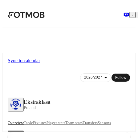
Skip to main content
Sync to calendar
Follow
Ekstraklasa
Poland
Overview
Table
Fixtures
Player stats
Team stats
Transfers
Seasons