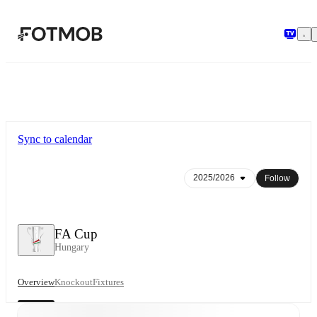
Skip to main content
Sync to calendar
Follow
FA Cup
Hungary
Overview
Knockout
Fixtures