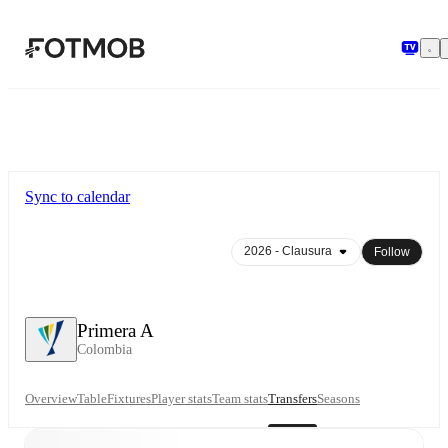
Skip to main content
Sync to calendar
Follow
Primera A
Colombia
Overview
Table
Fixtures
Player stats
Team stats
Transfers
Seasons