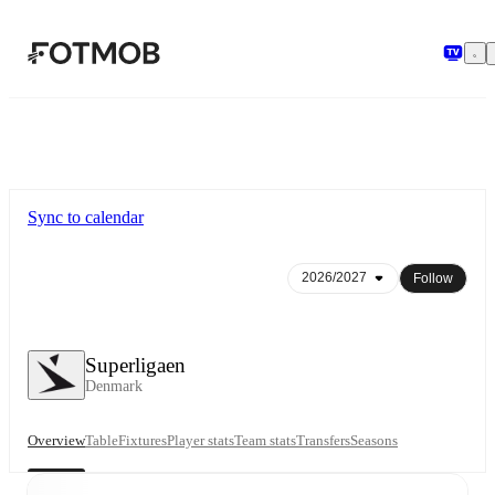
Skip to main content
Sync to calendar
Follow
Superligaen
Denmark
Overview
Table
Fixtures
Player stats
Team stats
Transfers
Seasons