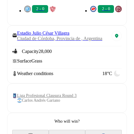
2 - 0
2 - 0
Estadio Julio César Villagra
Ciudad de Córdoba, Provincia de , Argentina
Capacity
28,000
Surface
Grass
Weather conditions
18°C
Liga Profesional Clausura Round 3
Carlos Andrés Gariano
Who will win?