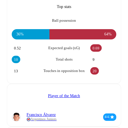
Top stats
Ball possession
36%
64%
Expected goals (xG)
0.52
0.69
Total shots
10
9
Touches in opposition box
13
20
Player of the Match
Francisco Álvarez
8.6
Argentinos Juniors