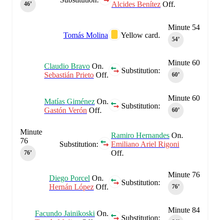
Alcides Benítez
Off.
46‎’‎
Minute 54
Tomás Molina
Yellow card.
54‎’‎
Minute 60
Claudio Bravo
On.
Substitution:
Sebastián Prieto
Off.
60‎’‎
Minute 60
Matías Giménez
On.
Substitution:
Gastón Verón
Off.
60‎’‎
Minute
Ramiro Hernandes
On.
76
Substitution:
Emiliano Ariel Rigoni
Off.
76‎’‎
Minute 76
Diego Porcel
On.
Substitution:
Hernán López
Off.
76‎’‎
Minute 84
Facundo Jainikoski
On.
Substitution: