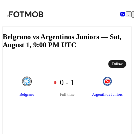
Skip to main content
Belgrano vs Argentinos Juniors — Sat,
August 1, 9:00 PM UTC
Follow
0 - 1
Belgrano
Argentinos Juniors
Full time