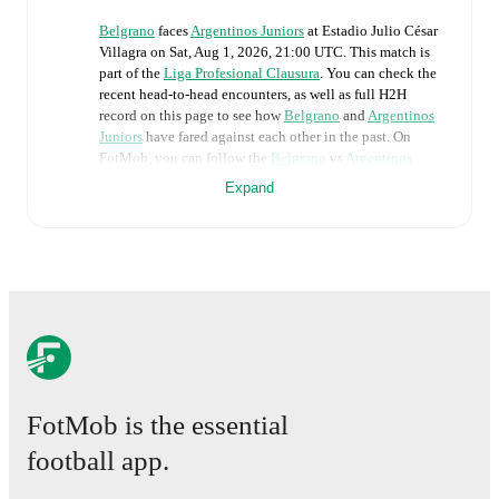
Belgrano
faces
Argentinos Juniors
at
Estadio Julio César
Villagra
on
Sat, Aug 1, 2026, 21:00 UTC
.
This match is
part of the
Liga Profesional Clausura
. You can check the
recent head-to-head encounters, as well as full H2H
record on this page to see how
Belgrano
and
Argentinos
Juniors
have fared against each other in the past. On
FotMob, you can follow the
Belgrano
vs
Argentinos
Juniors
live score with a full set of match features,
Expand
including:
Live updates: Every goal, card, substitution and key
moment instantly delivered on FotMob.
Real-time extensive stats powered by Opta:
Possession, shots, corners, big chances created, xG,
momentum, and shot maps.
FotMob is the essential
The lineups are:
Belgrano
(4-2-3-1)
:
Thiago Cardozo
-
Leonardo
football app.
Morales
,
Alexis Maldonado
,
Lisandro López
,
Adrián
Spörle
-
Adrián Sánchez
,
Franco Vázquez
-
Alcides