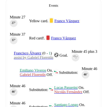
Events
Minute 27
Yellow card.
Franco Vázquez
27‎’‎
Minute 37
Red card!.
Franco Vázquez
37‎’‎
Minute 45 plus 3
Francisco Álvarez
(
0
-
1
)
Goal.
+3
assist by Gabriel Florentín
45‎’‎
Minute 46
Emiliano Viveros
On.
Substitution:
Gabriel Florentín
Off.
46‎’‎
Minute 46
Lucas Passerini
On.
Substitution:
Nicolás Fernández
Off.
46‎’‎
Minute 46
Santiago Longo
On.
Substitution: