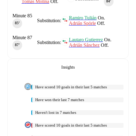
Tomás Molina
Off.
84‎’‎
Minute 85
Ramiro Tulián
On.
Substitution:
Adrián Spörle
Off.
85‎’‎
Minute 87
Lautaro Gutierrez
On.
Substitution:
Adrián Sánchez
Off.
87‎’‎
Insights
Have scored 10 goals in their last 5 matches
Have won their last 7 matches
Haven't lost in 7 matches
Have scored 10 goals in their last 5 matches