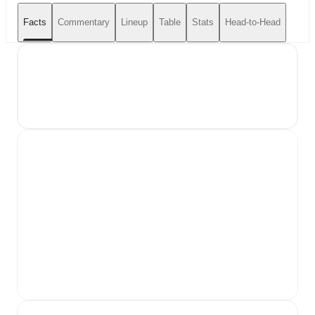
Facts
Commentary
Lineup
Table
Stats
Head-to-Head