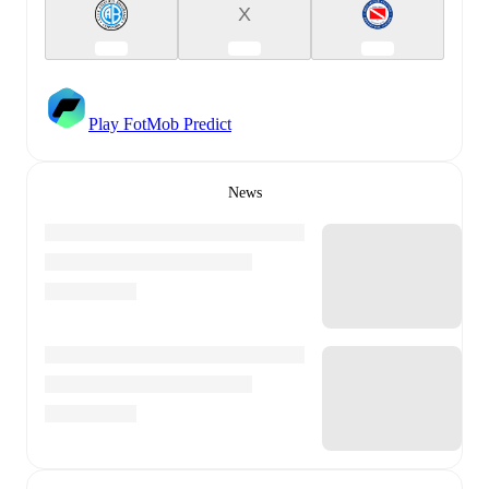
X
Play FotMob Predict
News