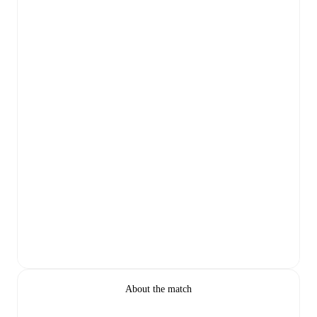
About the match