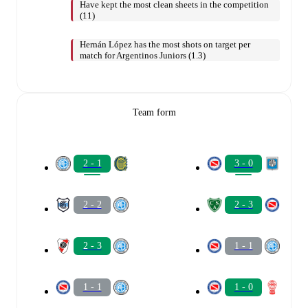
Have kept the most clean sheets in the competition
(11)
Hernán López has the most shots on target per
match for Argentinos Juniors (1.3)
Team form
2 - 1
3 - 0
2 - 2
2 - 3
2 - 3
1 - 1
1 - 1
1 - 0