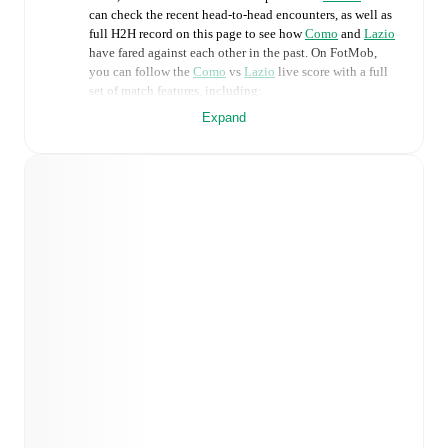
can check the recent head-to-head encounters, as well as
full H2H record on this page to see how
Como
and
Lazio
have fared against each other in the past. On FotMob,
you can follow the
Como
vs
Lazio
live score with a full
set of match features, including:
Expand
Live updates: Every goal, card, substitution and key
moment instantly delivered on FotMob.
Real-time extensive stats powered by Opta:
Possession, shots, corners, big chances created, xG,
momentum, and shot maps.
Predicted lineups and formations are available for the
match a few days in advance while the actual lineup
will be as soon as it is announced, usually an hour
ahead of the match.
Como
does not have any unavailable players.
Unavailable players for
Lazio
:
Gustav Isaksen
(
injury
)
.