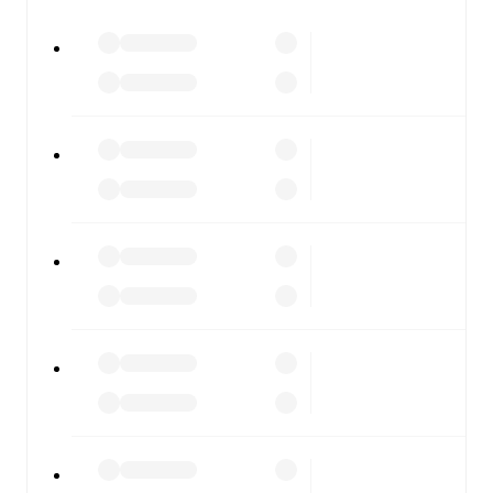
All of these features make FotMob the best way to follow
Como
vs
Lazio
, whether you're checking the scores or
diving into detailed stats. FotMob also covers every team
and competition worldwide, with fixtures, results, and
squad info available on team pages.
FotMob is available on the web and as a free app for iOS
and Android. Install the app to get notifications, live
scores, and full match coverage so you never miss a
moment.