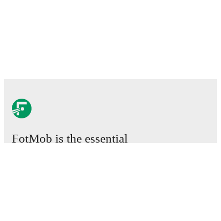
FotMob is the essential
football app.
Matches
News
Transfer Center
Rumors