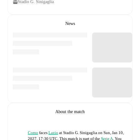
Stadio G. Sinigaglia
News
About the match
Como
faces
Lazio
at
Stadio G. Sinigaglia
on
Sun, Jan 10,
2027, 17:30 UTC
.
This match is part of the
Serie A
. You