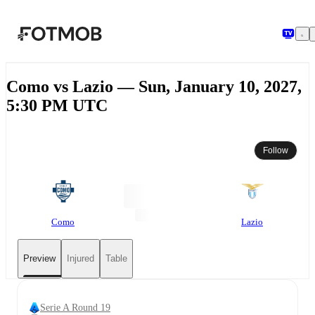
Skip to main content
Como vs Lazio — Sun, January 10, 2027,
5:30 PM UTC
Follow
Como
Lazio
Preview
Injured
Table
Serie A Round 19